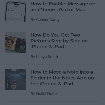
How to Enable iMessage on
an iPhone, iPad or Mac
By
Conner Carey
How Do You Get Two
Pictures Side by Side on
iPhone & iPad
By
Kenya Smith
How to Move a Note into a
Folder in the Notes App on
the iPhone & iPad
By
Hallei Halter