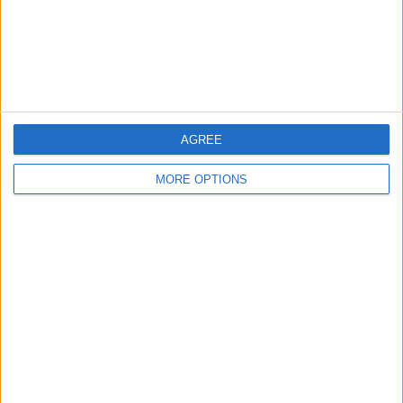
Privacy Policy
Customer Service
Affiliate Disclaimer
AGREE
MORE OPTIONS
POPULAR ARTICLES
How To Turn Off Flashlight on iPhone (Without
Swiping Up!)
How To Put Two Pictures Together on iPhone
iPhone Notes Disappeared? Recover the App & Lost
Notes
How to Set Timer on iPhone Camera