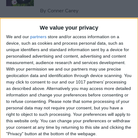
By
Conner Carey
We value your privacy
How to Send an Email on
We and our
partners
store and/or access information on a
iPhone with Attachments
device, such as cookies and process personal data, such as
unique identifiers and standard information sent by a device for
By
Conner Carey
personalised advertising and content, advertising and content
measurement, audience research and services development.
With your permission we and our partners may use precise
How to Save a Webpage as a
geolocation data and identification through device scanning. You
PDF in Safari on iPhone &
may click to consent to our and our 1017 partners’ processing
iPad
as described above. Alternatively you may access more detailed
information and change your preferences before consenting or
By
Conner Carey
to refuse consenting.
Please note that some processing of your
personal data may not require your consent, but you have a
right to object to such processing. Your preferences will apply to
How to Silence Unknown
this website only. You can change your preferences or withdraw
Callers Without Blocking
your consent at any time by returning to this site and clicking the
"Privacy" button at the bottom of the webpage.
Them