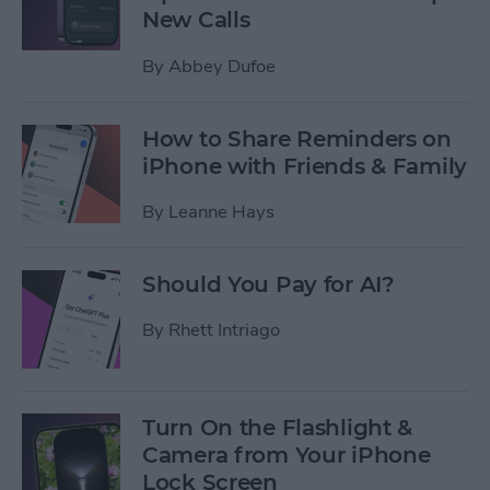
New Calls
By
Abbey Dufoe
How to Share Reminders on
iPhone with Friends & Family
By
Leanne Hays
Should You Pay for AI?
By
Rhett Intriago
Turn On the Flashlight &
Camera from Your iPhone
Lock Screen