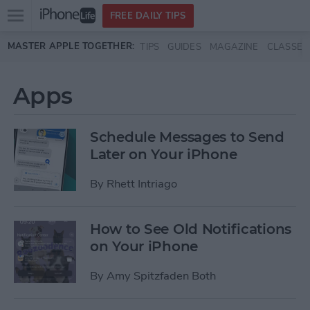
Open
FREE DAILY TIPS
main
Skip to main content
MASTER APPLE TOGETHER:
TIPS
GUIDES
MAGAZINE
CLASSES
menu
Apps
Schedule Messages to Send
Later on Your iPhone
By
Rhett Intriago
How to See Old Notifications
on Your iPhone
By
Amy Spitzfaden Both