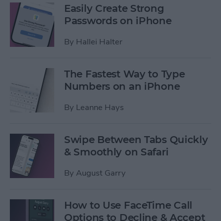
Easily Create Strong
Passwords on iPhone
By
Hallei Halter
The Fastest Way to Type
Numbers on an iPhone
By
Leanne Hays
Swipe Between Tabs Quickly
& Smoothly on Safari
By
August Garry
How to Use FaceTime Call
Options to Decline & Accept