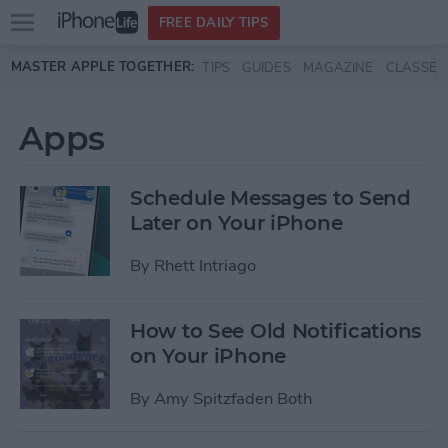
Open
FREE DAILY TIPS
main
Skip to main content
MASTER APPLE TOGETHER:
TIPS
GUIDES
MAGAZINE
CLASSES
menu
Apps
Schedule Messages to Send
Later on Your iPhone
By
Rhett Intriago
How to See Old Notifications
on Your iPhone
By
Amy Spitzfaden Both