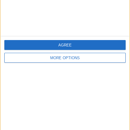
Privacy Policy
Customer Service
Affiliate Disclaimer
AGREE
MORE OPTIONS
POPULAR ARTICLES
How To Turn Off Flashlight on iPhone (Without
Swiping Up!)
How To Put Two Pictures Together on iPhone
iPhone Notes Disappeared? Recover the App & Lost
Notes
How to Set Timer on iPhone Camera