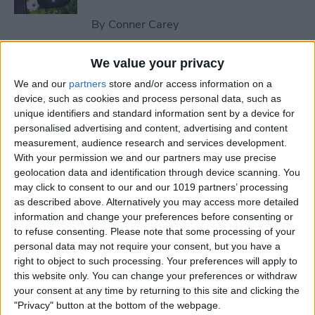
By
Conner Carey
We value your privacy
How to Send an Email on
We and our
partners
store and/or access information on a
iPhone with Attachments
device, such as cookies and process personal data, such as
unique identifiers and standard information sent by a device for
By
Conner Carey
personalised advertising and content, advertising and content
measurement, audience research and services development.
With your permission we and our partners may use precise
How to Save a Webpage as a
geolocation data and identification through device scanning. You
PDF in Safari on iPhone &
may click to consent to our and our 1019 partners’ processing
iPad
as described above. Alternatively you may access more detailed
information and change your preferences before consenting or
By
Conner Carey
to refuse consenting.
Please note that some processing of your
personal data may not require your consent, but you have a
right to object to such processing. Your preferences will apply to
How to Silence Unknown
this website only. You can change your preferences or withdraw
Callers Without Blocking
your consent at any time by returning to this site and clicking the
"Privacy" button at the bottom of the webpage.
Them