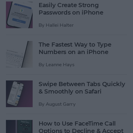
Easily Create Strong
Passwords on iPhone
By
Hallei Halter
The Fastest Way to Type
Numbers on an iPhone
By
Leanne Hays
Swipe Between Tabs Quickly
& Smoothly on Safari
By
August Garry
How to Use FaceTime Call
Options to Decline & Accept