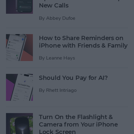
New Calls
By
Abbey Dufoe
How to Share Reminders on
iPhone with Friends & Family
By
Leanne Hays
Should You Pay for AI?
By
Rhett Intriago
Turn On the Flashlight &
Camera from Your iPhone
Lock Screen