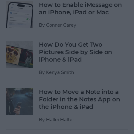
How to Enable iMessage on
an iPhone, iPad or Mac
By
Conner Carey
How Do You Get Two
Pictures Side by Side on
iPhone & iPad
By
Kenya Smith
How to Move a Note into a
Folder in the Notes App on
the iPhone & iPad
By
Hallei Halter