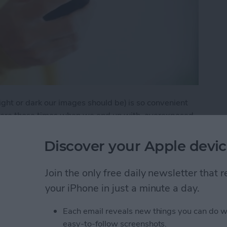
ht or dark our images should be) is so convenient
re are those times when we end up with overexposed
fter all, our cameras are pretty advanced, but it's
e want our focal point darker (such when shooting
Discover your Apple devic
Join the only free daily newsletter that
 to Use iOS 8's Manual Exposure in Camera
your iPhone in just a minute a day.
Each email reveals new things you can do w
autiful Gifs and
easy-to-follow screenshots.