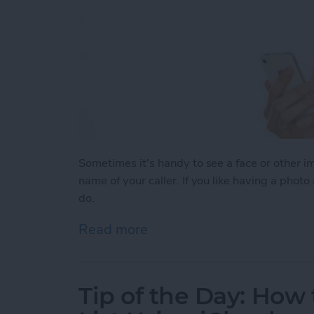
Sometimes it's handy to see a face or other 
name of your caller. If you like having a photo
do.
Read more
about Tip of the Day: How
Tip of the Day: How