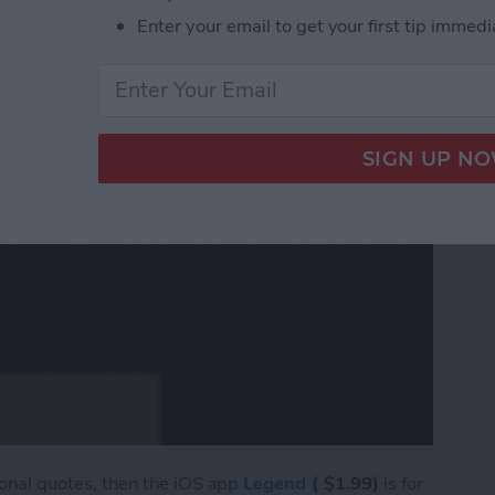
Enter your email to get your first tip immedi
tional quotes, then the iOS app
Legend
( $1.99)
is for