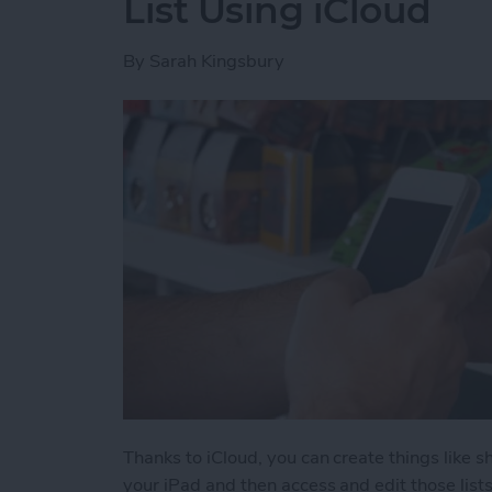
List Using iCloud
By
Sarah Kingsbury
Thanks to iCloud, you can create things like s
your iPad and then access and edit those list