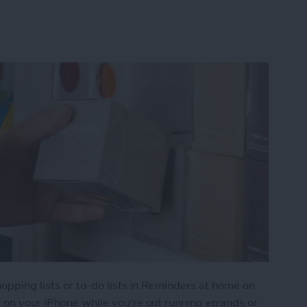
hopping lists or to-do lists in Reminders at home on
s on your iPhone while you're out running errands or