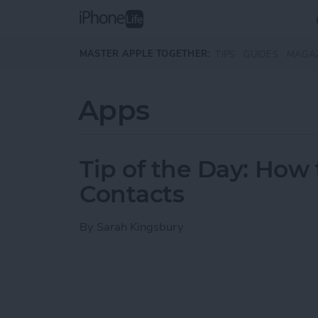
Skip to main content
MASTER APPLE TOGETHER:
TIPS
GUIDES
MAGA
Apps
Tip of the Day: How 
Contacts
By
Sarah Kingsbury