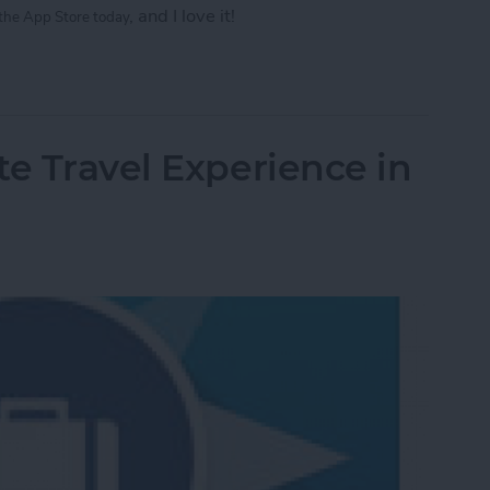
, and I love it!
 the
App Store today
eautiful Gifs and Videos in Seconds
te Travel Experience in