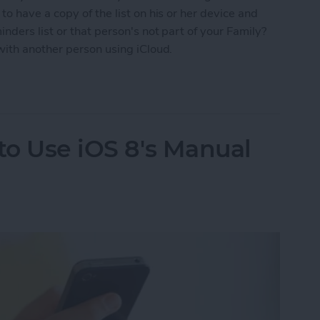
o have a copy of the list on his or her device and
nders list or that person's not part of your Family?
with another person using iCloud.
 to Share Your Shopping List Using iCloud
to Use iOS 8's Manual