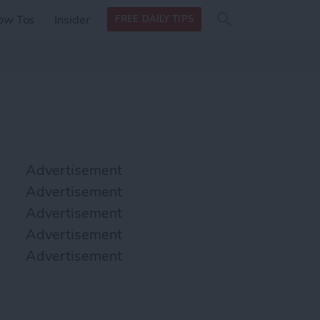
Search
Search
ow Tos
Insider
FREE DAILY TIPS
this site
form
Search
for
Advertisement
Advertisement
Advertisement
Advertisement
Advertisement