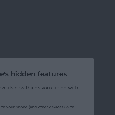
e's hidden features
 reveals new things you can do with
ith your phone (and other devices) with