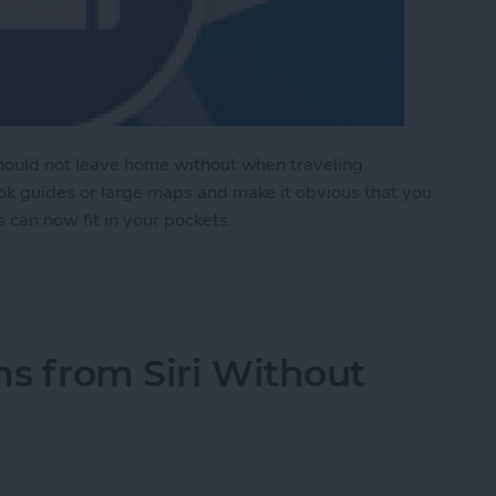
should not leave home without when traveling.
ook guides or large maps and make it obvious that you
s can now fit in your pockets.
te Travel Experience in Your Pocket
ns from Siri Without