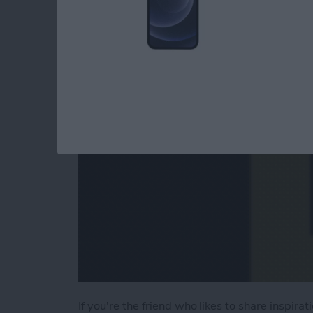
Videos in Seconds
By
Abbey Dufoe
If you're the friend who likes to share inspira