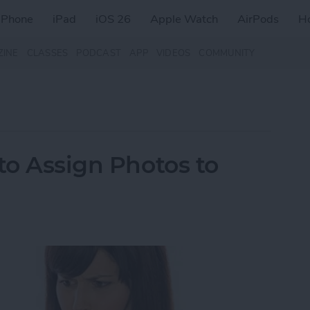
iPhone
iPad
iOS 26
Apple Watch
AirPods
H
ZINE
CLASSES
PODCAST
APP
VIDEOS
COMMUNITY
to Assign Photos to