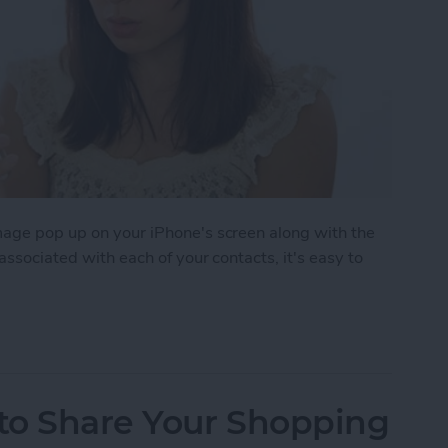
image pop up on your iPhone's screen along with the
 associated with each of your contacts, it's easy to
 to Assign Photos to Contacts
 to Share Your Shopping