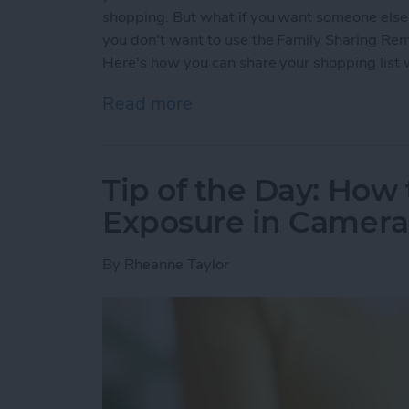
shopping. But what if you want someone else t
you don't want to use the Family Sharing Remi
Here's how you can share your shopping list 
Read more
about Tip of the Day: How
Tip of the Day: How 
Exposure in Camera
By
Rheanne Taylor