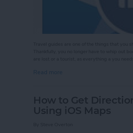
Travel guides are one of the things that you 
Thankfully, you no longer have to whip out b
are lost or a tourist, as everything a you need
Read more
about Trip Guider: Comple
How to Get Directio
Using iOS Maps
By
Steve Overton