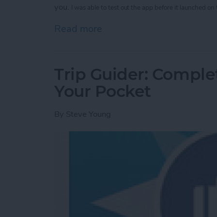
you.
I was able to test out the app before it launched on
Read more
about Legend App: Make B
Trip Guider: Comple
Your Pocket
By
Steve Young