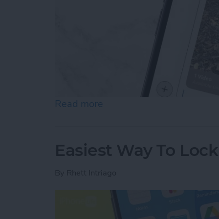
Read more
about How to Send Long V
Easiest Way To Loc
By
Rhett Intriago