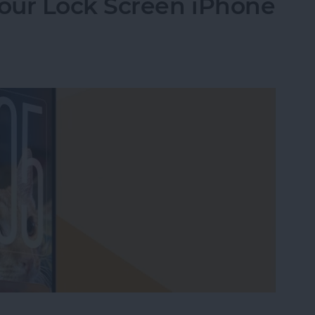
our Lock Screen iPhone
our Lock Screen iPhone Clock