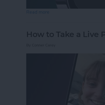
Read more
about How to Use Night 
How to Take a Live
By
Conner Carey