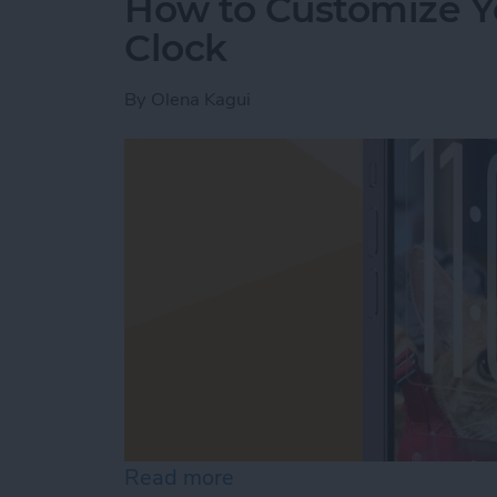
How to Customize Y
Clock
By
Olena Kagui
Read more
about How to Customize Y