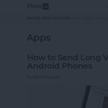
Skip to main content
MASTER APPLE TOGETHER:
TIPS
GUIDES
MAGA
Apps
How to Send Long V
Android Phones
By
Rachel Needell