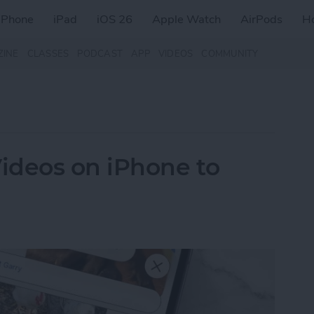
iPhone
iPad
iOS 26
Apple Watch
AirPods
H
ZINE
CLASSES
PODCAST
APP
VIDEOS
COMMUNITY
ideos on iPhone to