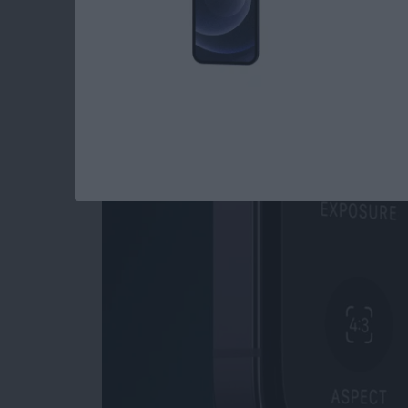
Read more
about How to Open Private
How to Use Night M
By
Leanne Hays