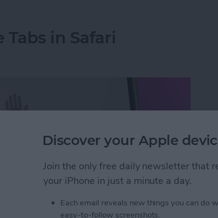
 Tabs in Safari
Discover your Apple devic
Join the only free daily newsletter that
your iPhone in just a minute a day.
Each email reveals new things you can do w
easy-to-follow screenshots.