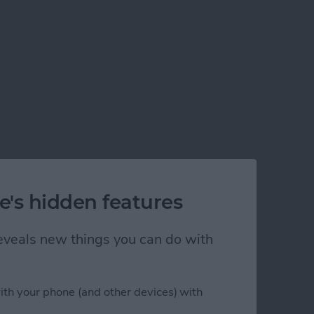
e's hidden features
 reveals new things you can do with
ith your phone (and other devices) with