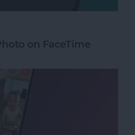
Mode on iPhone
 Photo on FaceTime