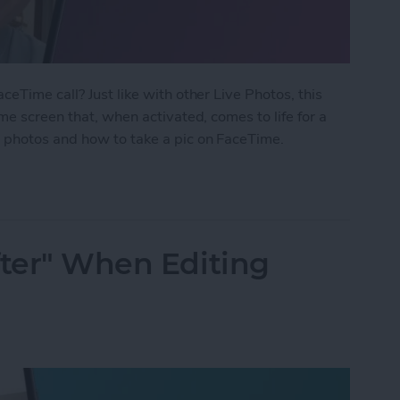
eTime call? Just like with other Live Photos, this
me screen that, when activated, comes to life for a
 photos and how to take a pic on FaceTime.
 Photo on FaceTime
fter" When Editing