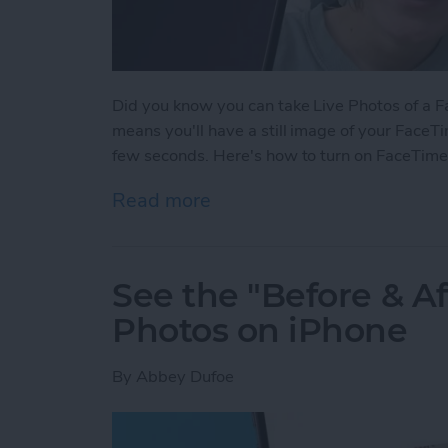
Did you know you can take Live Photos of a Fac
means you'll have a still image of your FaceTi
few seconds. Here's how to turn on FaceTime
Read more
about How to Take a Live
See the "Before & A
Photos on iPhone
By
Abbey Dufoe