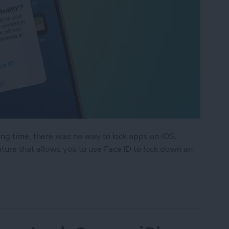
ong time, there was no way to lock apps on iOS.
ure that allows you to use Face ID to lock down an
k an App on iPhone