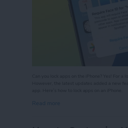
Can you lock apps on the iPhone? Yes! For a l
However, the latest updates added a new feat
app. Here’s how to lock apps on an iPhone.
Read more
about Easiest Way To Loc