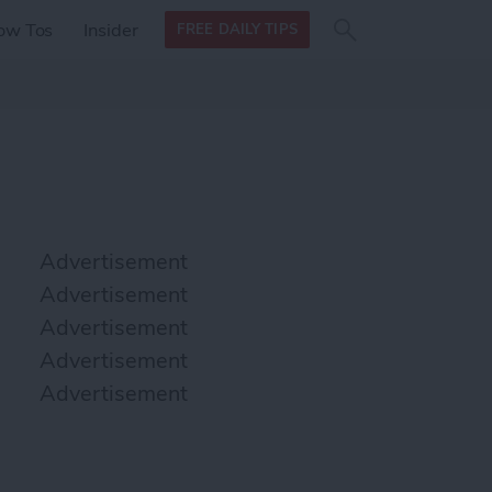
Search
Search
ow Tos
Insider
FREE DAILY TIPS
this site
form
Search
for
Advertisement
Advertisement
Advertisement
Advertisement
Advertisement