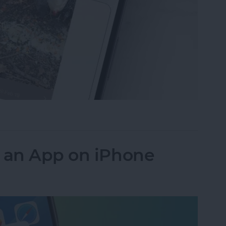
ideos on iPhone to Android Phones
k an App on iPhone