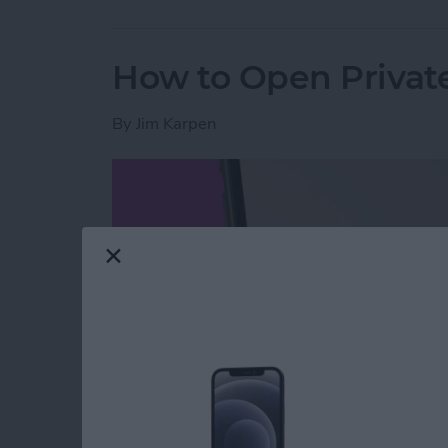
How to Open Private
By
Jim Karpen