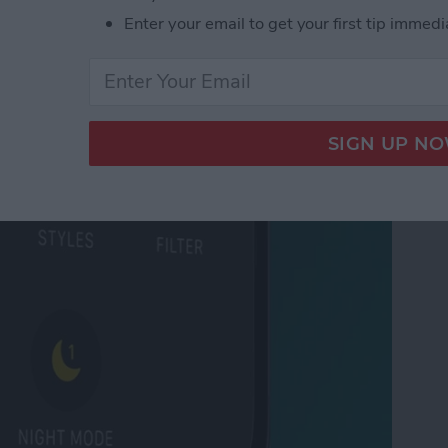
 Tabs in Safari
Enter your email to get your first tip immedi
ode on iPhone