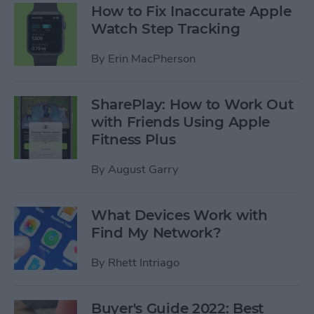
How to Fix Inaccurate Apple
Watch Step Tracking
By
Erin MacPherson
SharePlay: How to Work Out
with Friends Using Apple
Fitness Plus
By
August Garry
What Devices Work with
Find My Network?
By
Rhett Intriago
Buyer's Guide 2022: Best