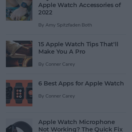
Apple Watch Accessories of
2022
By
Amy Spitzfaden Both
15 Apple Watch Tips That’ll
Make You A Pro
By
Conner Carey
6 Best Apps for Apple Watch
By
Conner Carey
Apple Watch Microphone
Not Working? The Quick Fix