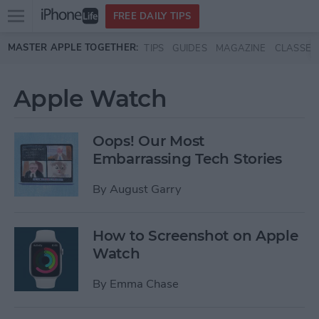
Open
FREE DAILY TIPS
main
Skip to main content
MASTER APPLE TOGETHER:
TIPS
GUIDES
MAGAZINE
CLASSES
menu
Apple Watch
Oops! Our Most
Embarrassing Tech Stories
By
August Garry
How to Screenshot on Apple
Watch
By
Emma Chase