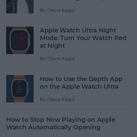
By
Olena Kagui
Apple Watch Ultra Night
Mode: Turn Your Watch Red
at Night
By
Olena Kagui
How to Use the Depth App
on the Apple Watch Ultra
By
Olena Kagui
How to Stop Now Playing on Apple
Watch Automatically Opening