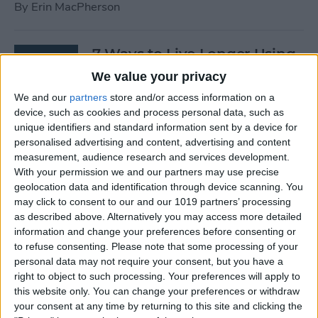
By
Erin MacPherson
7 Ways to Live Longer Using
Your iPhone
We value your privacy
We and our
partners
store and/or access information on a
By
Ashleigh Page
device, such as cookies and process personal data, such as
unique identifiers and standard information sent by a device for
personalised advertising and content, advertising and content
Apple Watch Digital Crown
measurement, audience research and services development.
Not Working? 5
With your permission we and our partners may use precise
Troubleshooting Tips
geolocation data and identification through device scanning. You
may click to consent to our and our 1019 partners’ processing
By
Rachel Needell
as described above. Alternatively you may access more detailed
information and change your preferences before consenting or
to refuse consenting.
Please note that some processing of your
14 Best Golf Apps for iPhone,
personal data may not require your consent, but you have a
iPad & Apple Watch
right to object to such processing. Your preferences will apply to
this website only. You can change your preferences or withdraw
(watchOS 9)
your consent at any time by returning to this site and clicking the