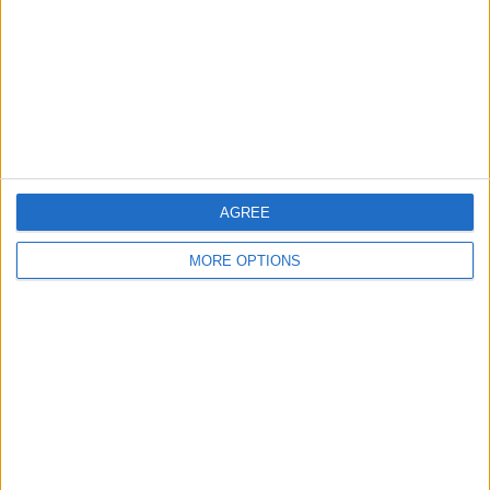
Change Ad Consent
Privacy Policy
Customer Service
Affiliate Disclaimer
AGREE
MORE OPTIONS
POPULAR ARTICLES
How To Turn Off Flashlight on iPhone (Without
Swiping Up!)
How To Put Two Pictures Together on iPhone
iPhone Notes Disappeared? Recover the App & Lost