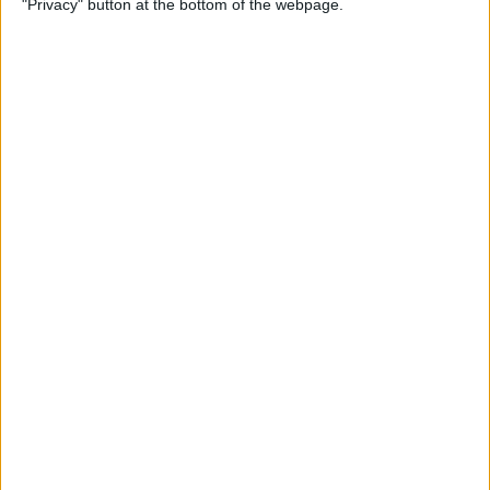
"Privacy" button at the bottom of the webpage.
By
Jim Karpen
How to Turn Off Apple
Watch’s Nightstand Mode
By
Rhett Intriago
How Low Power Mode Works
on Apple Watch (watchOS 9)
By
Rhett Intriago
What to Do If You Forgot
Your Apple Watch Passcode
(watchOS 9)
By
Rhett Intriago