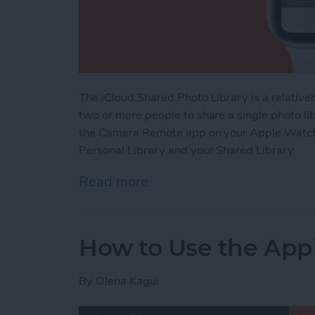
The iCloud Shared Photo Library is a relative
two or more people to share a single photo li
the Camera Remote app on your Apple Watch.
Personal Library and your Shared Library.
Read more
about Apple Watch: How t
How to Use the Appl
By
Olena Kagui