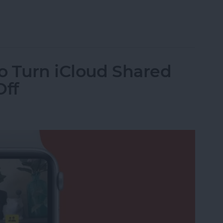
h Face Order
o Turn iCloud Shared
Off