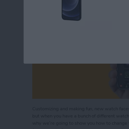
By
Rhett Intriago
Customizing and making fun, new watch faces
but when you have a bunch of different watch f
why we’re going to show you how to change