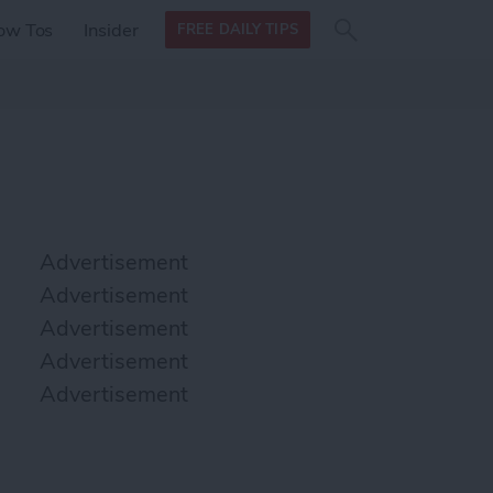
Search
Search
ow Tos
Insider
FREE DAILY TIPS
this site
form
Search
for
Advertisement
Advertisement
Advertisement
Advertisement
Advertisement