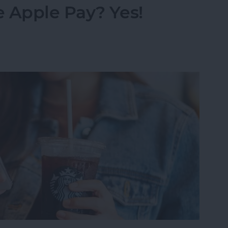
 Apple Pay? Yes!