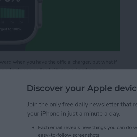
ward when you have the official charger, but what if
l way to charge an Apple Watch without a power
, stand, or pad. Luckily, there are many viable ways
table and solar third-party chargers!
Discover your Apple devic
le Watch without Charger
Join the only free daily newsletter that
your iPhone in just a minute a day.
h Face Order
Each email reveals new things you can do w
easy-to-follow screenshots.