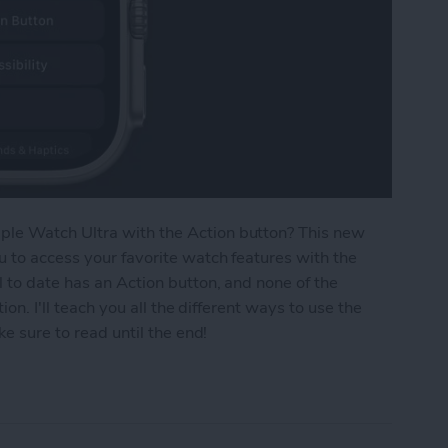
le Watch Ultra with the Action button? This new
u to access your favorite watch features with the
 to date has an Action button, and none of the
ion. I'll teach you all the different ways to use the
ke sure to read until the end!
 7 Things You Can Do on Apple Watch Ultra