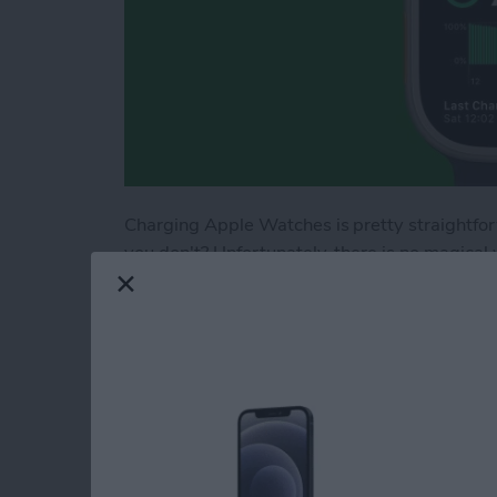
Charging Apple Watches is pretty straightfor
you don't? Unfortunately, there is no magica
source and a compatible charger, adapter, mat
to charge an Apple Watch; there are even por
Read more
about How to Charge App
Change Apple Watc