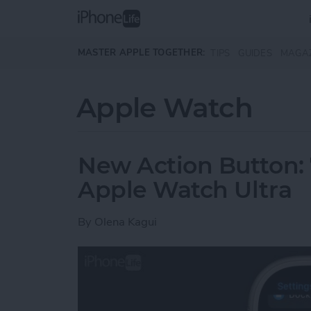
Skip to main content
MASTER APPLE TOGETHER:
TIPS
GUIDES
MAGA
Apple Watch
New Action Button:
Apple Watch Ultra
By
Olena Kagui