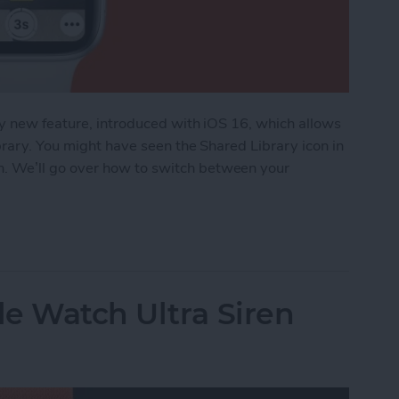
ly new feature, introduced with iOS 16, which allows
brary. You might have seen the Shared Library icon in
 We’ll go over how to switch between your
o Turn iCloud Shared Photo Library On & Off
e Watch Ultra Siren