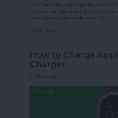
Does Starbucks accept Apple Pay? Yes! You ca
store with your iPhone or Apple Watch, and i
Starbucks app balance with Apple Pay.
Read more
about Does Starbucks Tak
How to Charge Appl
Charger
By
Olena Kagui