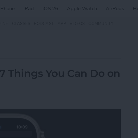
iPhone
iPad
iOS 26
Apple Watch
AirPods
H
ZINE
CLASSES
PODCAST
APP
VIDEOS
COMMUNITY
 7 Things You Can Do on