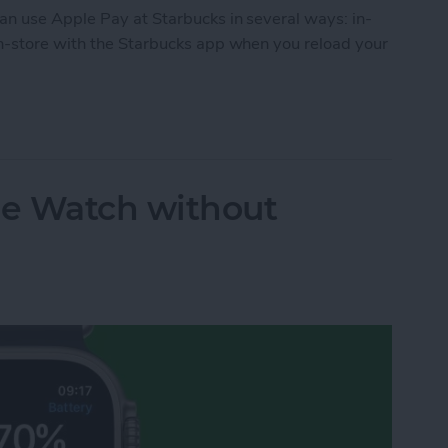
n use Apple Pay at Starbucks in several ways: in-
n-store with the Starbucks app when you reload your
e Apple Pay? Yes! Here’s What to Do
e Watch without