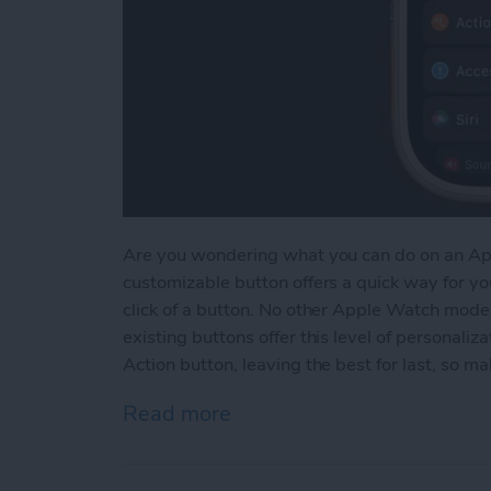
Are you wondering what you can do on an App
customizable button offers a quick way for yo
click of a button. No other Apple Watch model
existing buttons offer this level of personalizat
Action button, leaving the best for last, so ma
Read more
about New Action Button: