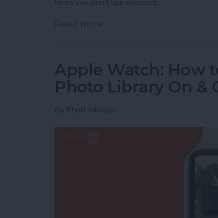
faces you don’t use anymore.
Read more
about Change Apple Watc
Apple Watch: How t
Photo Library On & 
By
Rhett Intriago