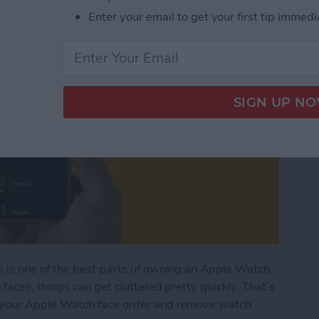
Enter your email to get your first tip immedi
 is one of the best parts of owning an Apple Watch,
aces, things can get cluttered pretty quickly. That’s
 your Apple Watch face order and remove watch