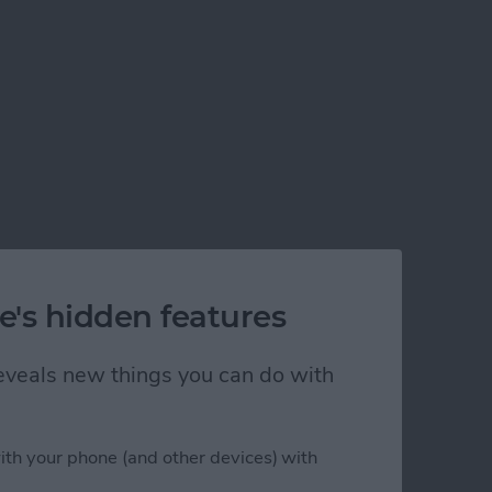
e's hidden features
 reveals new things you can do with
ith your phone (and other devices) with