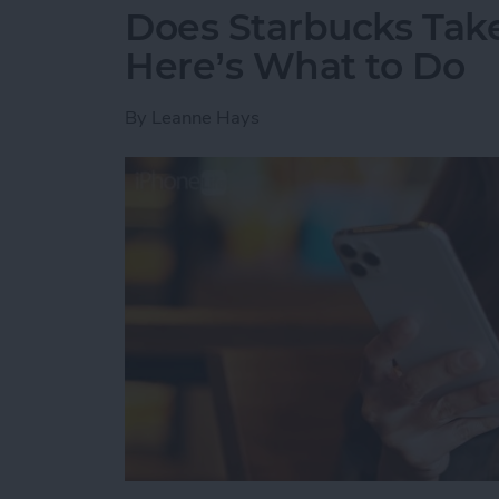
Does Starbucks Take
Here’s What to Do
By
Leanne Hays