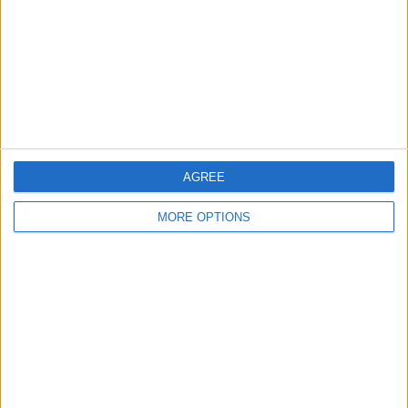
Change Ad Consent
Privacy Policy
Customer Service
Affiliate Disclaimer
AGREE
MORE OPTIONS
POPULAR ARTICLES
How To Turn Off Flashlight on iPhone (Without
Swiping Up!)
How To Put Two Pictures Together on iPhone
iPhone Notes Disappeared? Recover the App & Lost