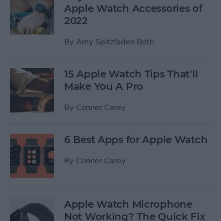
Apple Watch Accessories of
2022
By
Amy Spitzfaden Both
15 Apple Watch Tips That’ll
Make You A Pro
By
Conner Carey
6 Best Apps for Apple Watch
By
Conner Carey
Apple Watch Microphone
Not Working? The Quick Fix