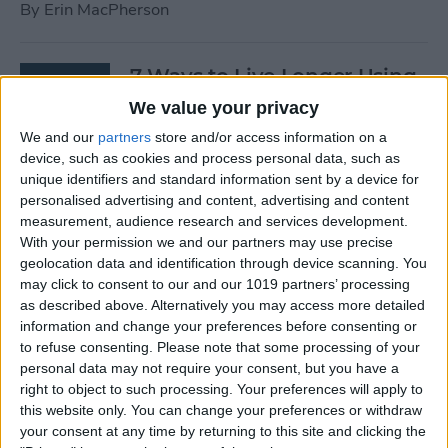
By
Erin MacPherson
7 Ways to Live Longer Using
Your iPhone
We value your privacy
We and our
partners
store and/or access information on a
By
Ashleigh Page
device, such as cookies and process personal data, such as
unique identifiers and standard information sent by a device for
personalised advertising and content, advertising and content
Apple Watch Digital Crown
measurement, audience research and services development.
Not Working? 5
With your permission we and our partners may use precise
Troubleshooting Tips
geolocation data and identification through device scanning. You
may click to consent to our and our 1019 partners’ processing
By
Rachel Needell
as described above. Alternatively you may access more detailed
information and change your preferences before consenting or
to refuse consenting.
Please note that some processing of your
14 Best Golf Apps for iPhone,
personal data may not require your consent, but you have a
iPad & Apple Watch
right to object to such processing. Your preferences will apply to
this website only. You can change your preferences or withdraw
(watchOS 9)
your consent at any time by returning to this site and clicking the