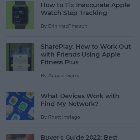
How to Fix Inaccurate Apple
Watch Step Tracking
By
Erin MacPherson
SharePlay: How to Work Out
with Friends Using Apple
Fitness Plus
By
August Garry
What Devices Work with
Find My Network?
By
Rhett Intriago
Buyer's Guide 2022: Best