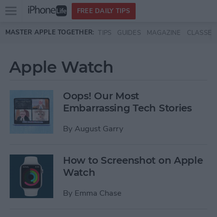
Open
FREE DAILY TIPS
main
Skip to main content
MASTER APPLE TOGETHER:
TIPS
GUIDES
MAGAZINE
CLASSES
menu
Apple Watch
Oops! Our Most
Embarrassing Tech Stories
By
August Garry
How to Screenshot on Apple
Watch
By
Emma Chase