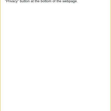
"Privacy" button at the bottom of the webpage.
By
Jim Karpen
How to Turn Off Apple
Watch’s Nightstand Mode
By
Rhett Intriago
How Low Power Mode Works
on Apple Watch (watchOS 9)
By
Rhett Intriago
What to Do If You Forgot
Your Apple Watch Passcode
(watchOS 9)
By
Rhett Intriago