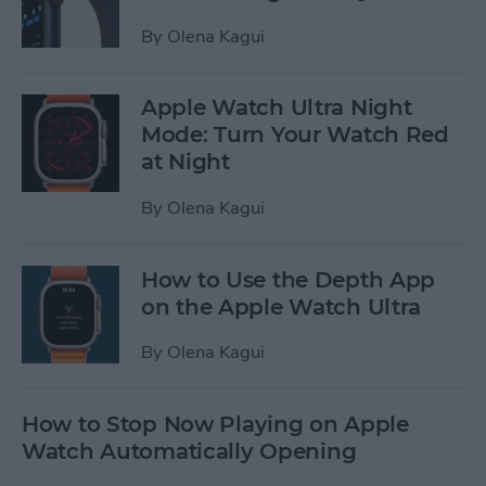
By
Olena Kagui
Apple Watch Ultra Night
Mode: Turn Your Watch Red
at Night
By
Olena Kagui
How to Use the Depth App
on the Apple Watch Ultra
By
Olena Kagui
How to Stop Now Playing on Apple
Watch Automatically Opening