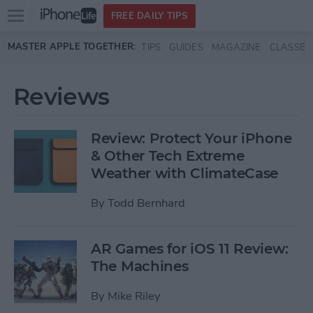
Open
FREE DAILY TIPS
main
Skip to main content
MASTER APPLE TOGETHER:
TIPS
GUIDES
MAGAZINE
CLASSES
menu
Reviews
Review: Protect Your iPhone
& Other Tech Extreme
Weather with ClimateCase
By
Todd Bernhard
AR Games for iOS 11 Review:
The Machines
By
Mike Riley