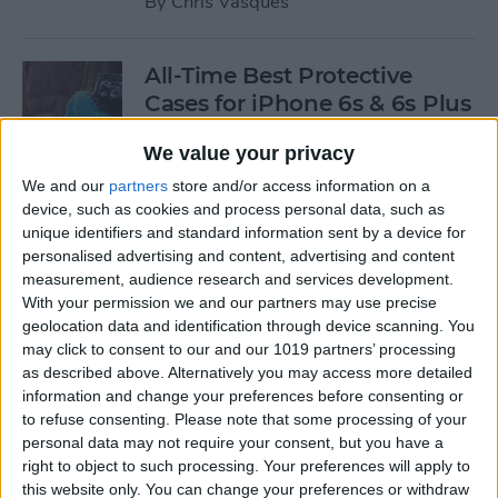
By
Chris Vasques
All-Time Best Protective
Cases for iPhone 6s & 6s Plus
By
Dig Om
We value your privacy
We and our
partners
store and/or access information on a
device, such as cookies and process personal data, such as
4 Best Free iOS Game Apps
unique identifiers and standard information sent by a device for
for Kids
personalised advertising and content, advertising and content
measurement, audience research and services development.
By
Kristin Parodi
With your permission we and our partners may use precise
geolocation data and identification through device scanning. You
may click to consent to our and our 1019 partners’ processing
Review: Fender Monterey
as described above. Alternatively you may access more detailed
Bluetooth Speaker
information and change your preferences before consenting or
to refuse consenting.
Please note that some processing of your
By
Mike Riley
personal data may not require your consent, but you have a
right to object to such processing. Your preferences will apply to
this website only. You can change your preferences or withdraw