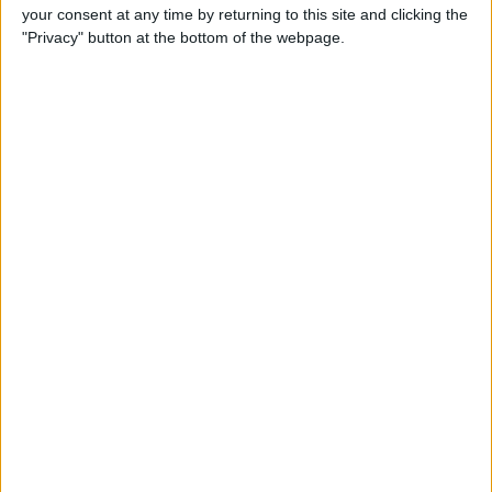
your consent at any time by returning to this site and clicking the
Review: Bluetooth Deadbolt
"Privacy" button at the bottom of the webpage.
Makes It Magical to Open
Your Door
By
Todd Bernhard
5 of the Best Task Manager
Apps & To-Do List Apps to
Keep You on Track
By
Alexandra Quaye
Best Calendar Apps for
iPhone
By
iPhone Life Team