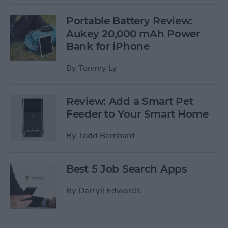
Portable Battery Review:
Aukey 20,000 mAh Power
Bank for iPhone
By
Tommy Ly
Review: Add a Smart Pet
Feeder to Your Smart Home
By
Todd Bernhard
Best 5 Job Search Apps
By
Darryll Edwards...