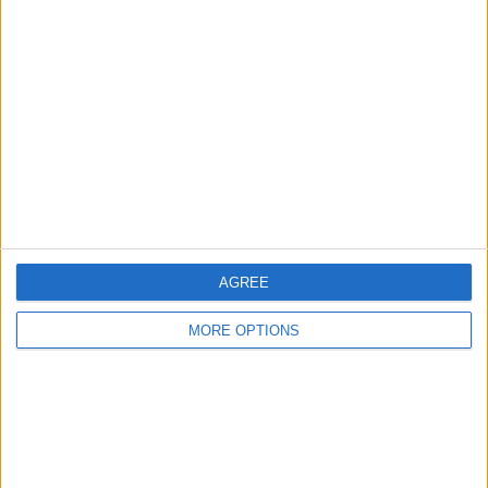
About Us
Contact Us
Change Ad Consent
Privacy Policy
Customer Service
Affiliate Disclaimer
AGREE
MORE OPTIONS
POPULAR ARTICLES
How To Turn Off Flashlight on iPhone (Without