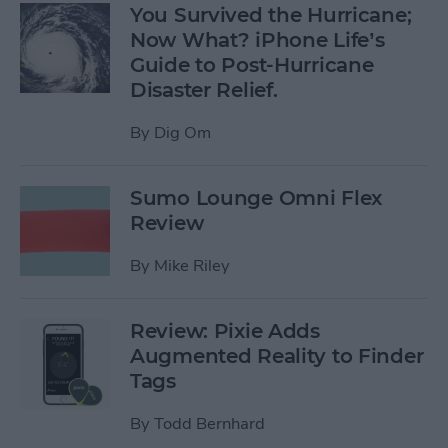
You Survived the Hurricane;
Now What? iPhone Life’s
Guide to Post-Hurricane
Disaster Relief.
By
Dig Om
Sumo Lounge Omni Flex
Review
By
Mike Riley
Review: Pixie Adds
Augmented Reality to Finder
Tags
By
Todd Bernhard