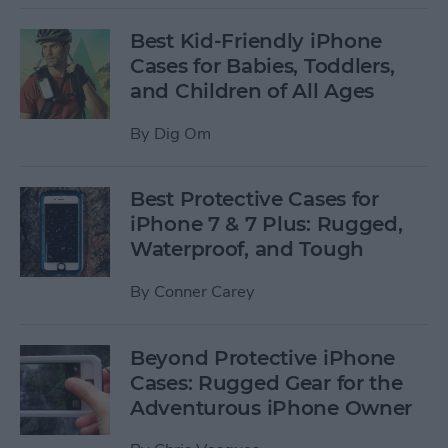
Best Kid-Friendly iPhone
Cases for Babies, Toddlers,
and Children of All Ages
By
Dig Om
Best Protective Cases for
iPhone 7 & 7 Plus: Rugged,
Waterproof, and Tough
By
Conner Carey
Beyond Protective iPhone
Cases: Rugged Gear for the
Adventurous iPhone Owner