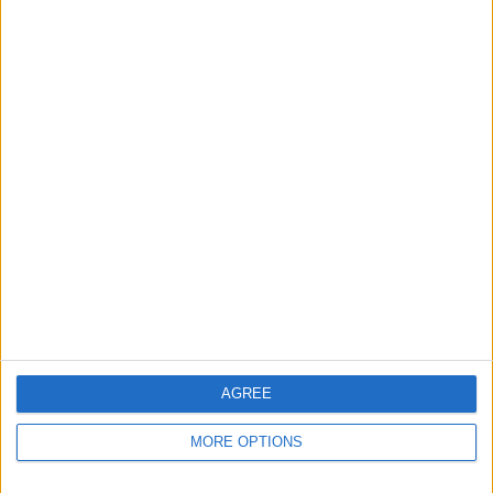
Apple devices. Our experts obsessively test each tip,
guide, and video we release to ensure you get all the
hidden steps you won’t find anywhere else.
Advertise With Us
About Us
Contact Us
Change Ad Consent
Privacy Policy
Customer Service
AGREE
Affiliate Disclaimer
MORE OPTIONS