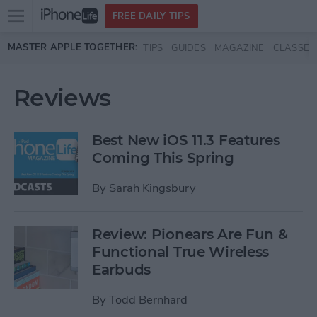
Open
FREE DAILY TIPS
main
Skip to main content
MASTER APPLE TOGETHER:
TIPS
GUIDES
MAGAZINE
CLASSES
menu
Reviews
Best New iOS 11.3 Features
Coming This Spring
By
Sarah Kingsbury
Review: Pionears Are Fun &
Functional True Wireless
Earbuds
By
Todd Bernhard