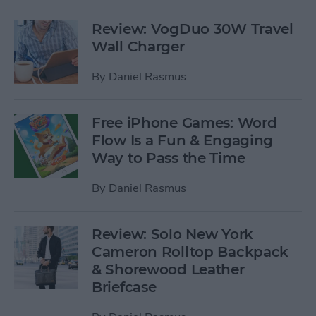
Review: VogDuo 30W Travel
Wall Charger
By
Daniel Rasmus
Free iPhone Games: Word
Flow Is a Fun & Engaging
Way to Pass the Time
By
Daniel Rasmus
Review: Solo New York
Cameron Rolltop Backpack
& Shorewood Leather
Briefcase