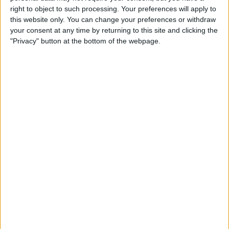
Qi-Enabling Add-Ons for
right to object to such processing. Your preferences will apply to
Your Older iPhone
this website only. You can change your preferences or withdraw
your consent at any time by returning to this site and clicking the
By
Leanne Hays
"Privacy" button at the bottom of the webpage.
Amazon Prime Video Comes
to Apple TV, Holiday Gear,
and Drag & Drop Tips for
iPhone
By
Sarah Kingsbury
Review: Octopus
Smartwatch for Kids
By
Todd Bernhard