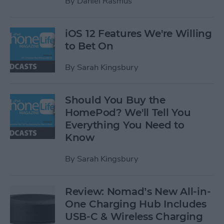
By
Daniel Rasmus
iOS 12 Features We're Willing
to Bet On
By
Sarah Kingsbury
Should You Buy the
HomePod? We'll Tell You
Everything You Need to
Know
By
Sarah Kingsbury
Review: Nomad’s New All-in-
One Charging Hub Includes
USB-C & Wireless Charging