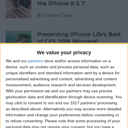
the iPhone 8 & 7
By
Conner Carey
Presenting iPhone Life's Best
of CES 2018 Winners!
We value your privacy
By
Sarah Kingsbury
We and our
partners
store and/or access information on a
device, such as cookies and process personal data, such as
5 Fantastic Qi Wireless
unique identifiers and standard information sent by a device for
Charging Stations for Your
personalised advertising and content, advertising and content
measurement, audience research and services development.
New iPhone 8, 8 Plus, or
With your permission we and our partners may use precise
iPhone X
geolocation data and identification through device scanning. You
may click to consent to our and our 1017 partners’ processing
By
Dig Om
as described above. Alternatively you may access more detailed
information and change your preferences before consenting or
to refuse consenting.
Please note that some processing of your
iPhone Wireless Charging:
personal data may not require your consent, but you have a