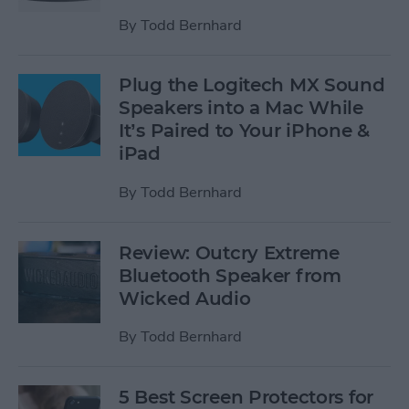
By
Todd Bernhard
Plug the Logitech MX Sound
Speakers into a Mac While
It’s Paired to Your iPhone &
iPad
By
Todd Bernhard
Review: Outcry Extreme
Bluetooth Speaker from
Wicked Audio
By
Todd Bernhard
5 Best Screen Protectors for