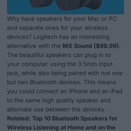
Why have speakers for your Mac or PC
and separate ones for your wireless
devices? Logitech has an interesting
alternative with the
MX Sound
($99.99)
.
The beautiful speakers can plug in to
your computer using the 3.5mm input
jack, while also being paired with not one
but two Bluetooth devices. This means
you could connect an iPhone and an iPad
to the same high quality speaker and
alternate use between the devices.
Related:
Top 10 Bluetooth Speakers for
Wireless Listening at Home and on the