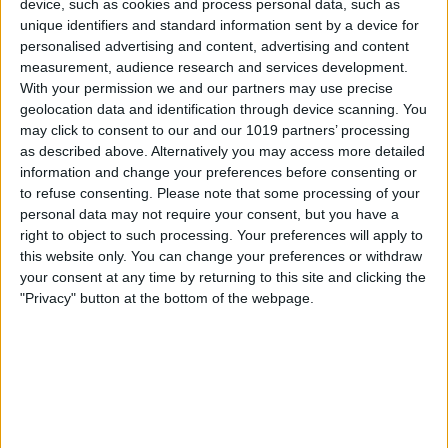
device, such as cookies and process personal data, such as
unique identifiers and standard information sent by a device for
personalised advertising and content, advertising and content
measurement, audience research and services development.
With your permission we and our partners may use precise
geolocation data and identification through device scanning. You
may click to consent to our and our 1019 partners’ processing
as described above. Alternatively you may access more detailed
information and change your preferences before consenting or
Pros
to refuse consenting.
Please note that some processing of your
Nice looking circular design
personal data may not require your consent, but you have a
right to object to such processing. Your preferences will apply to
Separate left and right speakers for true
this website only. You can change your preferences or withdraw
stereo sound
your consent at any time by returning to this site and clicking the
"Privacy" button at the bottom of the webpage.
Wired or Bluetooth operation
Pair up to two Bluetooth devices or use
3.5mm input
Cons
Only sold in black