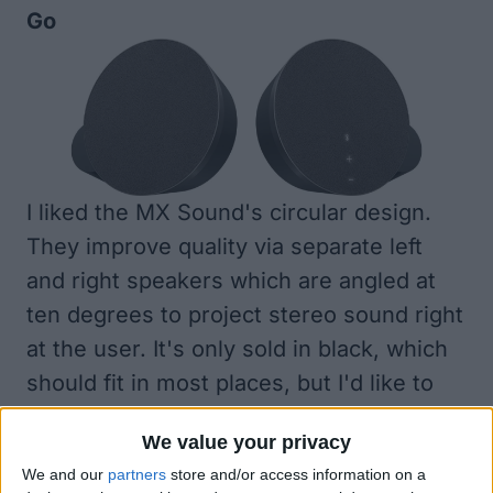
Go
I liked the MX Sound's circular design.
They improve quality via separate left
and right speakers which are angled at
ten degrees to project stereo sound right
at the user. It's only sold in black, which
should fit in most places, but I'd like to
see more color options.
We value your privacy
We and our
partners
store and/or access information on a