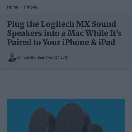
Home
iPhone
Plug the Logitech MX Sound
Speakers into a Mac While It’s
Paired to Your iPhone & iPad
By Todd Bernhard
May 27, 2021
Table of Contents