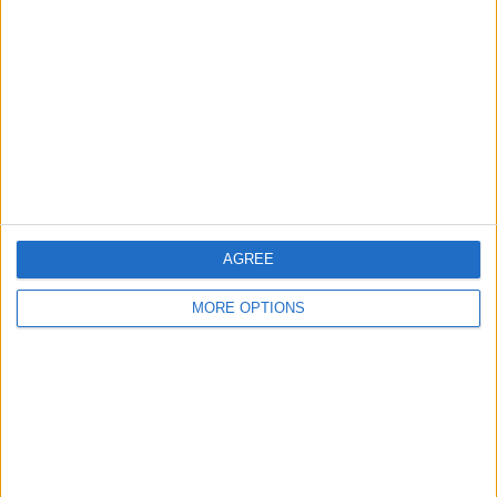
Mr. Bernhard has written for its sister publications,
PocketPC Magazine and The HP Palmtop Paper.
Learn about Todd
RELATED TOPICS
Reviews
Speakers
AGREE
MORE OPTIONS
Related Articles