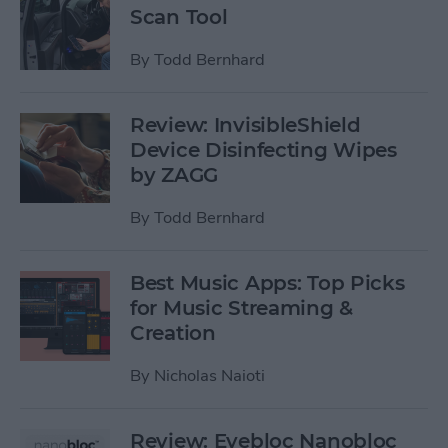
Scan Tool
By
Todd Bernhard
Review: InvisibleShield
Device Disinfecting Wipes
by ZAGG
By
Todd Bernhard
Best Music Apps: Top Picks
for Music Streaming &
Creation
By
Nicholas Naioti
Review: Eyebloc Nanobloc