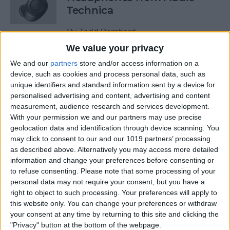
Technica
By
Todd Bernhard
We value your privacy
We and our
partners
store and/or access information on a
Review: Power Bar Wireless
device, such as cookies and process personal data, such as
Charging Bank by Eggtronic
unique identifiers and standard information sent by a device for
personalised advertising and content, advertising and content
By
Todd Bernhard
measurement, audience research and services development.
With your permission we and our partners may use precise
geolocation data and identification through device scanning. You
Review: Avantree Aria Me
may click to consent to our and our 1019 partners’ processing
Over-Ear Headphones
as described above. Alternatively you may access more detailed
information and change your preferences before consenting or
By
Todd Bernhard
to refuse consenting.
Please note that some processing of your
personal data may not require your consent, but you have a
right to object to such processing. Your preferences will apply to
Review: The FlareDB+ Cell
this website only. You can change your preferences or withdraw
Signal Booster by SureCall
your consent at any time by returning to this site and clicking the
"Privacy" button at the bottom of the webpage.