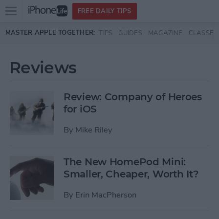
Open
FREE DAILY TIPS
main
Skip to main content
MASTER APPLE TOGETHER:
TIPS
GUIDES
MAGAZINE
CLASSES
menu
Reviews
Review: Company of Heroes
for iOS
By
Mike Riley
The New HomePod Mini:
Smaller, Cheaper, Worth It?
By
Erin MacPherson