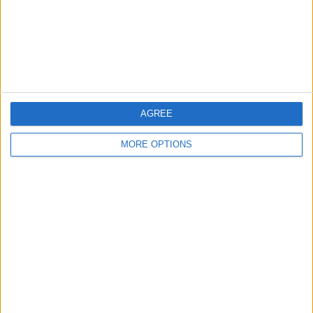
Privacy Policy
Customer Service
Affiliate Disclaimer
AGREE
MORE OPTIONS
POPULAR ARTICLES
How To Turn Off Flashlight on iPhone (Without
Swiping Up!)
How To Put Two Pictures Together on iPhone
iPhone Notes Disappeared? Recover the App & Lost
Notes
How to Set Timer on iPhone Camera