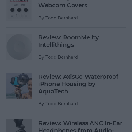
Webcam Covers
By
Todd Bernhard
Review: RoomMe by
Intellithings
By
Todd Bernhard
Review: AxisGo Waterproof
iPhone Housing by
AquaTech
By
Todd Bernhard
Review: Wireless ANC In-Ear
Headphones from Audio-