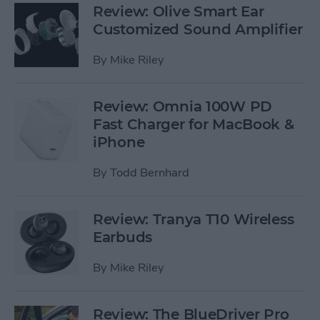
Review: Olive Smart Ear
Customized Sound Amplifier
By
Mike Riley
Review: Omnia 100W PD
Fast Charger for MacBook &
iPhone
By
Todd Bernhard
Review: Tranya T10 Wireless
Earbuds
By
Mike Riley
Review: The BlueDriver Pro