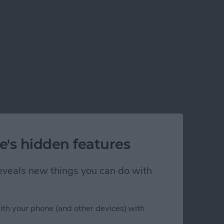
e's hidden features
 reveals new things you can do with
ith your phone (and other devices) with