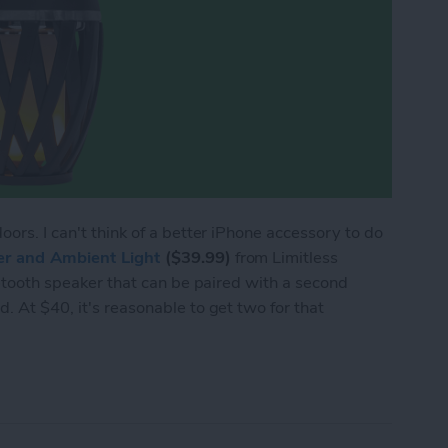
oors. I can't think of a better iPhone accessory to do
er and Ambient Light
($39.99)
from Limitless
luetooth speaker that can be paired with a second
. At $40, it's reasonable to get two for that
eview: Party Outside with Tiki Torch Speakers