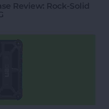
se Review: Rock-Solid
G