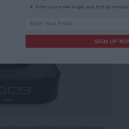
Enter your email to get your first tip immedi
 for Amazon Echo Dot
e an Alexa-compatible device in just about every