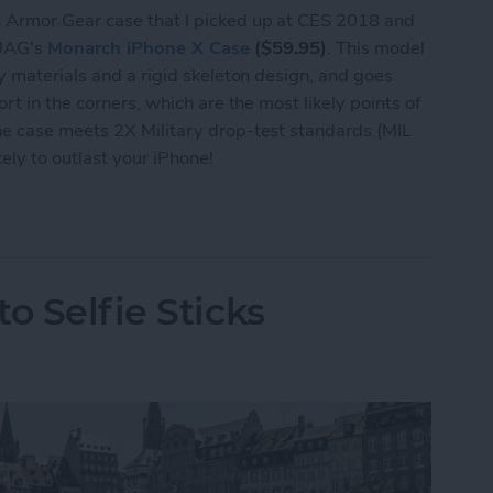
 Armor Gear case that I picked up at CES 2018 and
y UAG's
Monarch iPhone X Case
($59.95)
. This model
y materials and a rigid skeleton design, and goes
rt in the corners, which are the most likely points of
e case meets 2X Military drop-test standards (MIL
ly to outlast your iPhone!
se Review: Rock-Solid Protection from UAG
o Selfie Sticks