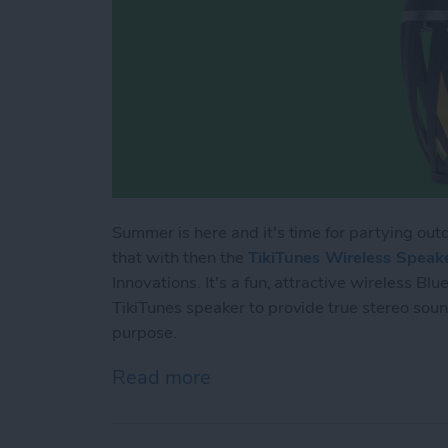
Summer is here and it's time for partying outd
that with then the
TikiTunes Wireless Speak
Innovations. It's a fun, attractive wireless B
TikiTunes speaker to provide true stereo sound
purpose.
Read more
about Bluetooth Speaker R