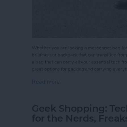
Whether you are looking a messenger bag for yo
briefcase or backpack that can transition fro
a bag that can carry all your essential tech f
great options for packing and carrying every
Read more
about 5 Best Bags for You
Geek Shopping: Tec
for the Nerds, Freak