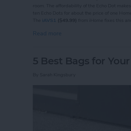
room. The affordability of the Echo Dot makes
ten Echo Dots for about the price of one Hom
The
iAVS1
($49.99)
from iHome fixes this a
Read more
about Review: iHome Doc
5 Best Bags for Your
By
Sarah Kingsbury