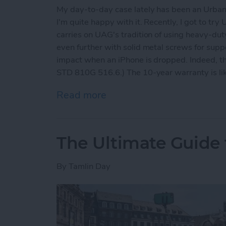
My day-to-day case lately has been an Urban
I'm quite happy with it. Recently, I got to tr
carries on UAG's tradition of using heavy-dut
even further with solid metal screws for suppo
impact when an iPhone is dropped. Indeed, th
STD 810G 516.6.) The 10-year warranty is like
Read more
about Rugged iPhone X Ca
The Ultimate Guide t
By
Tamlin Day