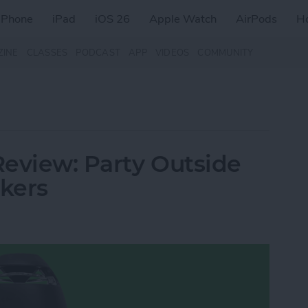
iPhone
iPad
iOS 26
Apple Watch
AirPods
H
ZINE
CLASSES
PODCAST
APP
VIDEOS
COMMUNITY
eview: Party Outside
akers