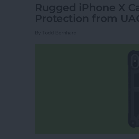
Rugged iPhone X Ca
Protection from UA
By
Todd Bernhard