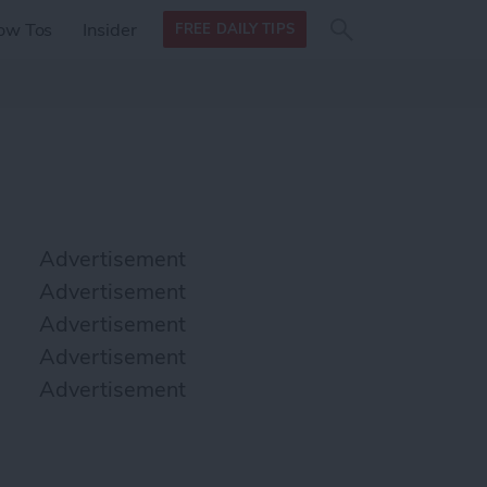
Search
Search
ow Tos
Insider
FREE DAILY TIPS
this site
form
Search
for
Advertisement
Advertisement
Advertisement
Advertisement
Advertisement