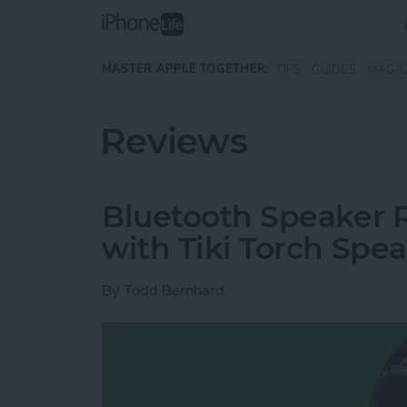
Skip to main content
MASTER APPLE TOGETHER:
TIPS
GUIDES
MAGA
Reviews
Bluetooth Speaker R
with Tiki Torch Spe
By
Todd Bernhard