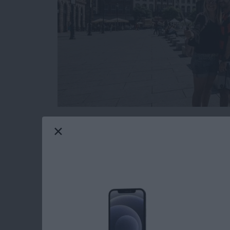
While planning your next family vacation or t
how some people grab those great group selfie
you’ve ever found yourself fumbling for the sh
self-portrait, then it might be time to consider
types of selfie sticks and how to incorporate o
Read more
about The Ultimate Guide t