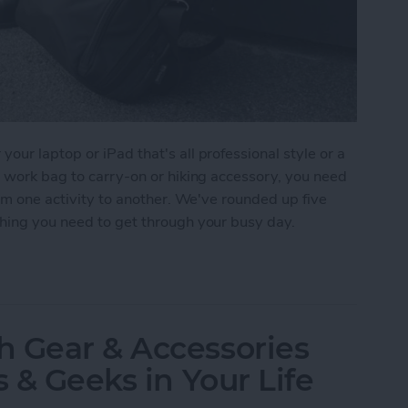
ur laptop or iPad that's all professional style or a
m work bag to carry-on or hiking accessory, you need
rom one activity to another. We've rounded up five
thing you need to get through your busy day.
r iPad or Laptop
h Gear & Accessories
s & Geeks in Your Life