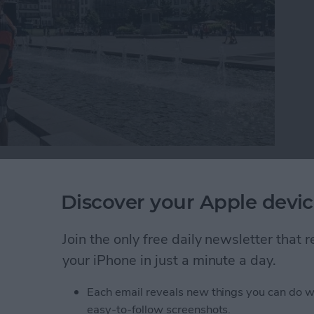
ropical getaway, you might find yourself wondering
s without losing their iPhone over a waterfall. If
Discover your Apple devic
utter button while trying to take a perfectly framed
 a selfie stick. Read on to learn about the different
Join the only free daily newsletter that
ne into your next group selfie.
your iPhone in just a minute a day.
o Selfie Sticks
Each email reveals new things you can do w
easy-to-follow screenshots.