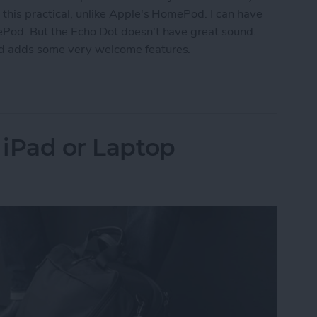
 this practical, unlike Apple's HomePod. I can have
ePod. But the Echo Dot doesn't have great sound.
nd adds some very welcome features.
k for Amazon Echo Dot
 iPad or Laptop