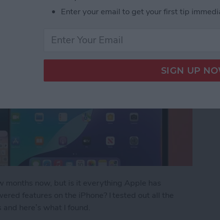
Enter your email to get your first tip immedi
ew months now, but is it everything Apple has
ered features on the iPhone? I tested out all the
s and here’s what I found.