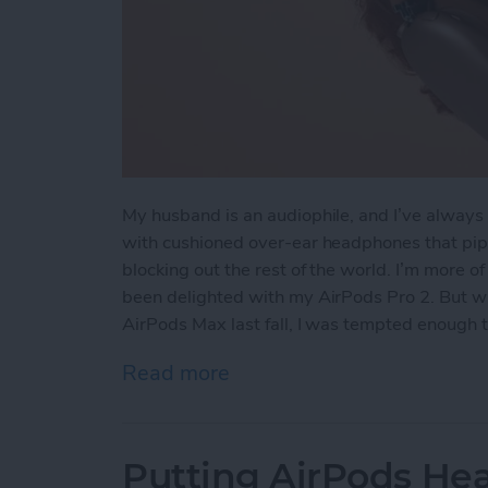
My husband is an audiophile, and I’ve always 
with cushioned over-ear headphones that pipe
blocking out the rest of the world. I’m more o
been delighted with my AirPods Pro 2. But wh
AirPods Max last fall, I was tempted enough 
Read more
about Hands On with the
Putting AirPods Hea