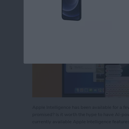
By
Rhett Intriago
Apple Intelligence has been available for a f
promised? Is it worth the hype to have AI-pow
currently available Apple Intelligence feature