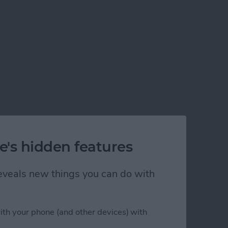
e's hidden features
 reveals new things you can do with
ith your phone (and other devices) with