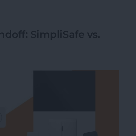
 Intelligence
doff: SimpliSafe vs.