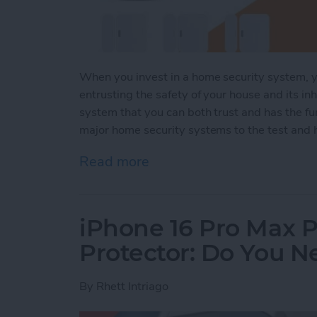
When you invest in a home security system, yo
entrusting the safety of your house and its inh
system that you can both trust and has the fun
major home security systems to the test and h
Read more
about Security System Sta
iPhone 16 Pro Max P
Protector: Do You 
By
Rhett Intriago