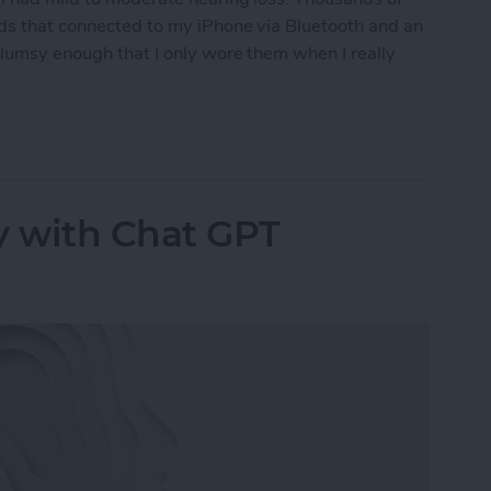
ids that connected to my iPhone via Bluetooth and an
clumsy enough that I only wore them when I really
ring Aids to the Test
y with Chat GPT