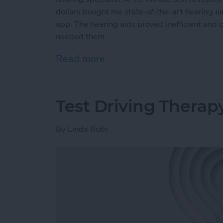
dollars bought me state-of-the-art hearing a
app. The hearing aids proved inefficient and 
needed them.
Read more
about Putting AirPods Hea
Test Driving Therap
By
Linda Ruth