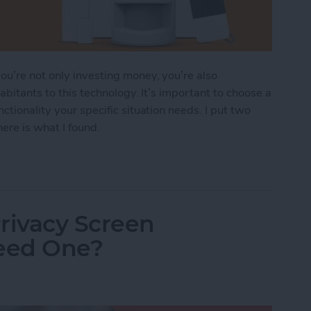
u’re not only investing money, you’re also
abitants to this technology. It’s important to choose a
ctionality your specific situation needs. I put two
ere is what I found.
ndoff: SimpliSafe vs. Abode
rivacy Screen
Need One?