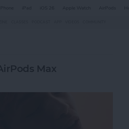
iPhone
iPad
iOS 26
Apple Watch
AirPods
H
ZINE
CLASSES
PODCAST
APP
VIDEOS
COMMUNITY
AirPods Max