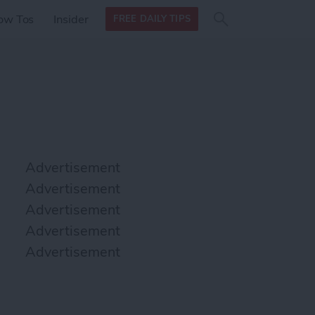
Search
Search
ow Tos
Insider
FREE DAILY TIPS
this site
form
Search
for
Advertisement
Advertisement
Advertisement
Advertisement
Advertisement