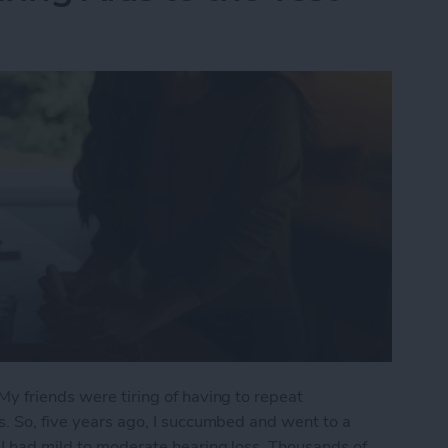
My friends were tiring of having to repeat
s. So, five years ago, I succumbed and went to a
 I had mild to moderate hearing loss. Thousands of