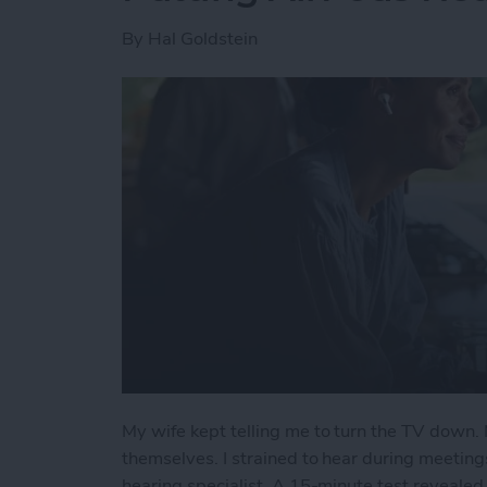
By
Hal Goldstein
My wife kept telling me to turn the TV down. 
themselves. I strained to hear during meeting
hearing specialist. A 15-minute test revealed