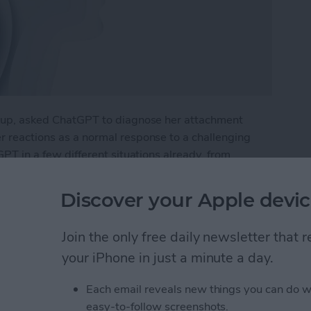
eakup, asked ChatGPT to diagnose her attachment
er reactions as a normal response to a challenging
tGPT in a few different situations already, from
a rehab plan for a health issue. What if I were to try
Discover your Apple devic
py with Chat GPT
Join the only free daily newsletter that
your iPhone in just a minute a day.
e Intelligence
Each email reveals new things you can do w
easy-to-follow screenshots.