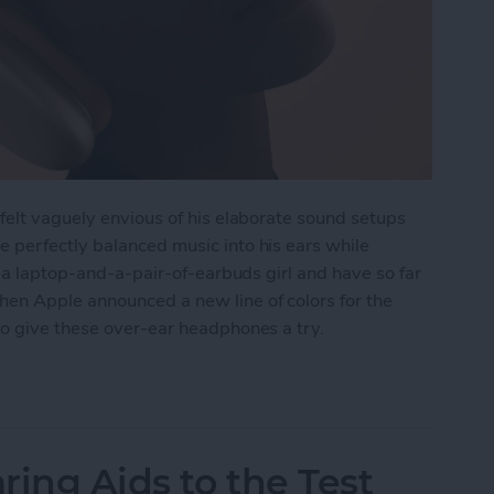
felt vaguely envious of his elaborate sound setups
 perfectly balanced music into his ears while
f a laptop-and-a-pair-of-earbuds girl and have so far
en Apple announced a new line of colors for the
to give these over-ear headphones a try.
 AirPods Max
ring Aids to the Test