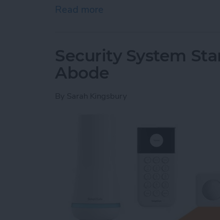
Read more
about Hands On with Apple
Security System Stan
Abode
By
Sarah Kingsbury