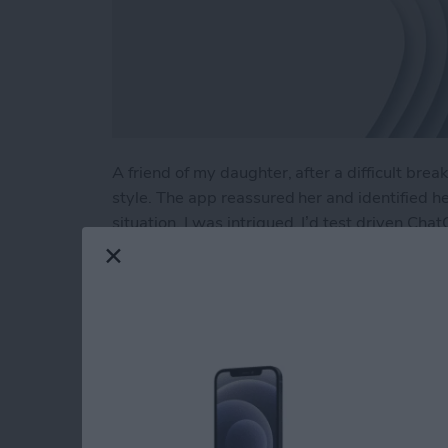
A friend of my daughter, after a difficult br
style. The app reassured her and identified h
situation. I was intrigued. I’d test driven Cha
planning a Costa Rican vacation to developing 
using ChatGPT as a therapist?
Read more
about Test Driving Thera
Hands On with Appl