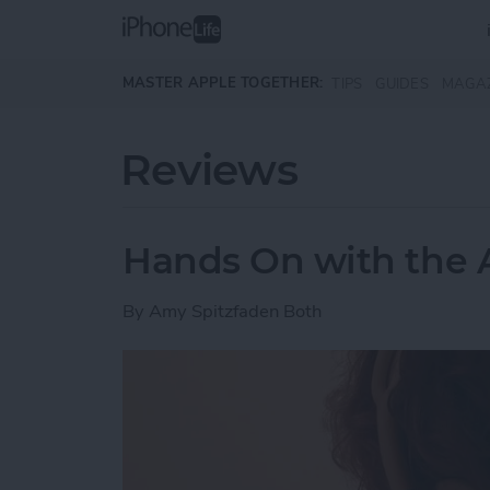
Skip to main content
MASTER APPLE TOGETHER:
TIPS
GUIDES
MAGA
Reviews
Hands On with the 
By
Amy Spitzfaden Both