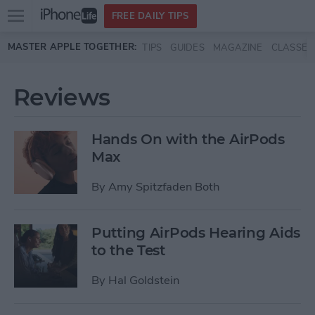
Open
FREE DAILY TIPS
main
Skip to main content
MASTER APPLE TOGETHER:
TIPS
GUIDES
MAGAZINE
CLASSES
menu
Reviews
Hands On with the AirPods
Max
By
Amy Spitzfaden Both
Putting AirPods Hearing Aids
to the Test
By
Hal Goldstein