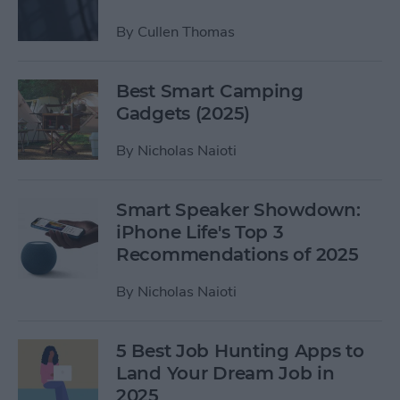
By
Cullen Thomas
Best Smart Camping
Gadgets (2025)
By
Nicholas Naioti
Smart Speaker Showdown:
iPhone Life's Top 3
Recommendations of 2025
By
Nicholas Naioti
5 Best Job Hunting Apps to
Land Your Dream Job in
2025