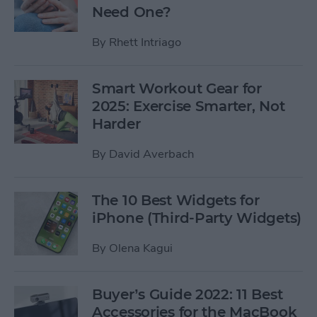
Need One?
By
Rhett Intriago
Smart Workout Gear for
2025: Exercise Smarter, Not
Harder
By
David Averbach
The 10 Best Widgets for
iPhone (Third-Party Widgets)
By
Olena Kagui
Buyer’s Guide 2022: 11 Best
Accessories for the MacBook