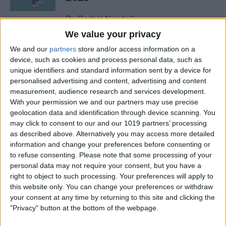
By
Rachel Needell
We value your privacy
We and our
partners
store and/or access information on a
The Best MacBook
device, such as cookies and process personal data, such as
Accessories of 2025
unique identifiers and standard information sent by a device for
personalised advertising and content, advertising and content
By
Cullen Thomas
measurement, audience research and services development.
With your permission we and our partners may use precise
geolocation data and identification through device scanning. You
Top Tech Products to Stay
may click to consent to our and our 1019 partners’ processing
Cool in the Heat (2025)
as described above. Alternatively you may access more detailed
information and change your preferences before consenting or
By
Olena Kagui
to refuse consenting.
Please note that some processing of your
personal data may not require your consent, but you have a
right to object to such processing. Your preferences will apply to
The Top 5 True Wireless
this website only. You can change your preferences or withdraw
Earbuds of 2025
your consent at any time by returning to this site and clicking the
"Privacy" button at the bottom of the webpage.
By
Mike Riley