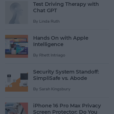
Test Driving Therapy with
Chat GPT
By
Linda Ruth
Hands On with Apple
Intelligence
By
Rhett Intriago
Security System Standoff:
SimpliSafe vs. Abode
By
Sarah Kingsbury
iPhone 16 Pro Max Privacy
Screen Protector: Do You