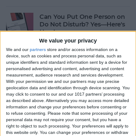
Can You Put One Person on
Do Not Disturb? Yes—Here's
How!
We value your privacy
By
Conner Carey
We and our
partners
store and/or access information on a
device, such as cookies and process personal data, such as
unique identifiers and standard information sent by a device for
Unsent Messages on iPhone:
personalised advertising and content, advertising and content
Can People See Them?
measurement, audience research and services development.
With your permission we and our partners may use precise
By
Kenya Smith
geolocation data and identification through device scanning. You
may click to consent to our and our 1017 partners’ processing
as described above. Alternatively you may access more detailed
Where Do FaceTime Photos
information and change your preferences before consenting or
Go? How to See Pictures on
to refuse consenting.
Please note that some processing of your
FaceTime
personal data may not require your consent, but you have a
right to object to such processing. Your preferences will apply to
By
Leanne Hays
this website only. You can change your preferences or withdraw