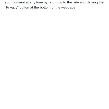
your consent at any time by returning to this site and clicking the
"Privacy" button at the bottom of the webpage.
iPhone Going Straight to
Voicemail? Fix It Fast!
By
Tamlin Day
How to Change Your Apple
Account Password on Your
iPhone & iPad
By
Rachel Needell
Fix Photos Not Uploading to
iCloud Once & for All
By
Leanne Hays