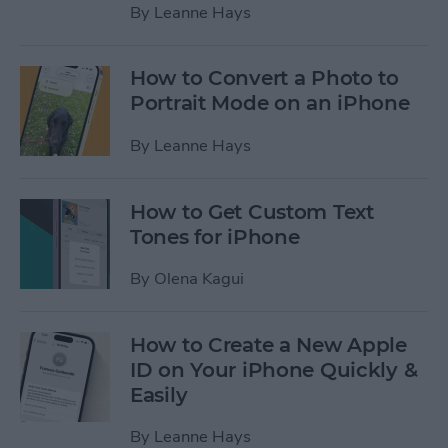
By
Leanne Hays
How to Convert a Photo to
Portrait Mode on an iPhone
By
Leanne Hays
How to Get Custom Text
Tones for iPhone
By
Olena Kagui
How to Create a New Apple
ID on Your iPhone Quickly &
Easily
By
Leanne Hays