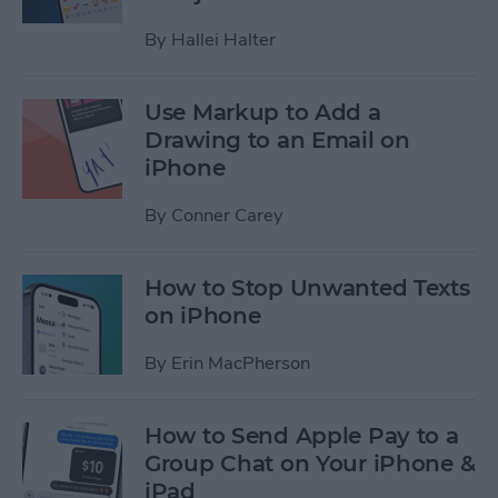
By
Hallei Halter
Use Markup to Add a
Drawing to an Email on
iPhone
By
Conner Carey
How to Stop Unwanted Texts
on iPhone
By
Erin MacPherson
How to Send Apple Pay to a
Group Chat on Your iPhone &
iPad