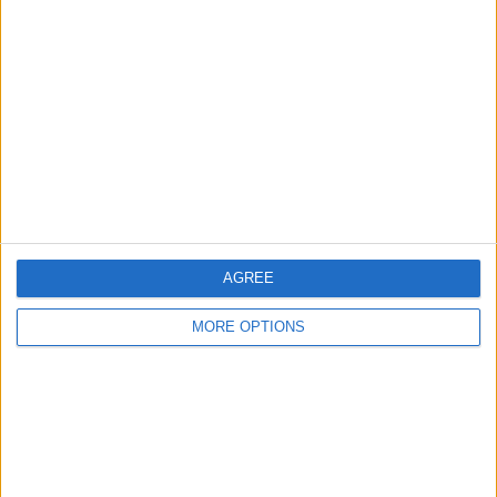
About Us
Contact Us
Change Ad Consent
Privacy Policy
Customer Service
Affiliate Disclaimer
AGREE
MORE OPTIONS
POPULAR ARTICLES
How To Turn Off Flashlight on iPhone (Without