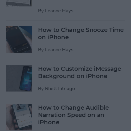
By
Leanne Hays
How to Change Snooze Time
on iPhone
By
Leanne Hays
How to Customize iMessage
Background on iPhone
By
Rhett Intriago
How to Change Audible
Narration Speed on an
iPhone