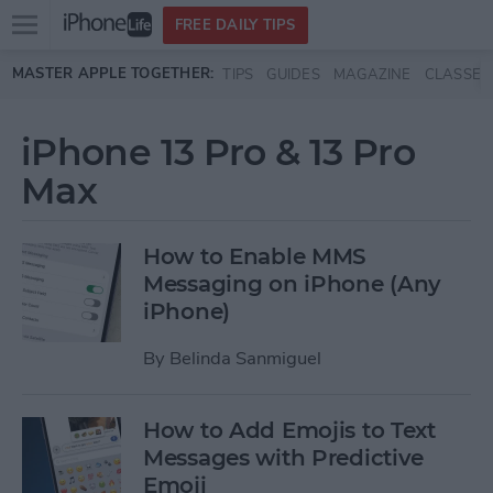
Open
FREE DAILY TIPS
main
Skip to main content
MASTER APPLE TOGETHER:
TIPS
GUIDES
MAGAZINE
CLASSES
menu
iPhone 13 Pro & 13 Pro
Max
How to Enable MMS
Messaging on iPhone (Any
iPhone)
By
Belinda Sanmiguel
How to Add Emojis to Text
Messages with Predictive
Emoji