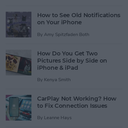
How to See Old Notifications
on Your iPhone
By
Amy Spitzfaden Both
How Do You Get Two
Pictures Side by Side on
iPhone & iPad
By
Kenya Smith
CarPlay Not Working? How
to Fix Connection Issues
By
Leanne Hays