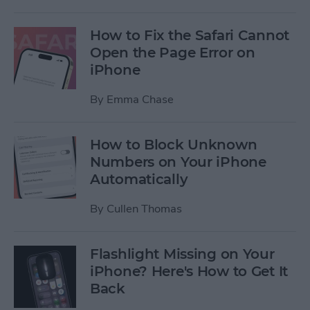
How to Fix the Safari Cannot
Open the Page Error on
iPhone
By
Emma Chase
How to Block Unknown
Numbers on Your iPhone
Automatically
By
Cullen Thomas
Flashlight Missing on Your
iPhone? Here's How to Get It
Back