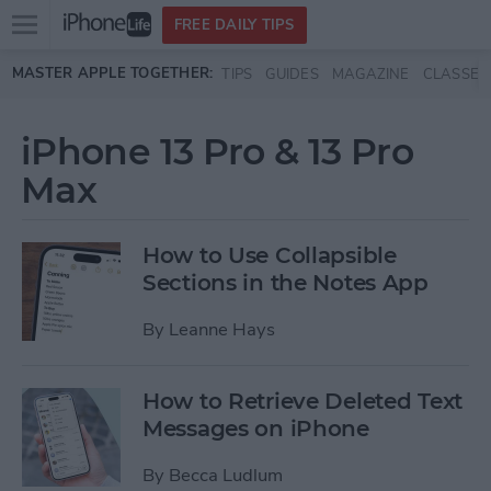
Open
FREE DAILY TIPS
main
Skip to main content
MASTER APPLE TOGETHER:
TIPS
GUIDES
MAGAZINE
CLASSES
menu
iPhone 13 Pro & 13 Pro
Max
How to Use Collapsible
Sections in the Notes App
By
Leanne Hays
How to Retrieve Deleted Text
Messages on iPhone
By
Becca Ludlum