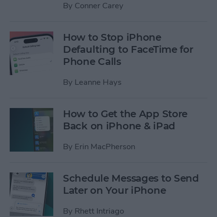
By
Conner Carey
How to Stop iPhone
Defaulting to FaceTime for
Phone Calls
By
Leanne Hays
How to Get the App Store
Back on iPhone & iPad
By
Erin MacPherson
Schedule Messages to Send
Later on Your iPhone
By
Rhett Intriago