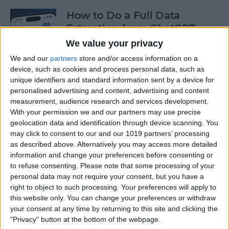
How to Do a Full Data
Extraction from ChatGPT
We value your privacy
By
Olena Kagui
We and our
partners
store and/or access information on a
device, such as cookies and process personal data, such as
unique identifiers and standard information sent by a device for
How to Track a Shipment
personalised advertising and content, advertising and content
with Apple Wallet
measurement, audience research and services development.
With your permission we and our partners may use precise
By
Amy Spitzfaden Both
geolocation data and identification through device scanning. You
may click to consent to our and our 1019 partners’ processing
as described above. Alternatively you may access more detailed
The Fastest Way to Type
information and change your preferences before consenting or
Numbers on an iPhone
to refuse consenting.
Please note that some processing of your
personal data may not require your consent, but you have a
By
Leanne Hays
right to object to such processing. Your preferences will apply to
this website only. You can change your preferences or withdraw
your consent at any time by returning to this site and clicking the
Copy & Paste from Text
"Privacy" button at the bottom of the webpage.