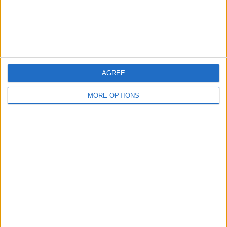
Customer Service
Affiliate Disclaimer
AGREE
MORE OPTIONS
POPULAR ARTICLES
How To Turn Off Flashlight on iPhone (Without
Swiping Up!)
How To Put Two Pictures Together on iPhone
iPhone Notes Disappeared? Recover the App & Lost
Notes
How to Set Timer on iPhone Camera