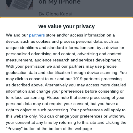
on My iPhone
By
Olena Kagui
We value your privacy
How to Track Steps on
We and our
partners
store and/or access information on a
iPhone & iPad
device, such as cookies and process personal data, such as
unique identifiers and standard information sent by a device for
By
Leanne Hays
personalised advertising and content, advertising and content
measurement, audience research and services development.
With your permission we and our partners may use precise
How to Copy a Note on
geolocation data and identification through device scanning. You
may click to consent to our and our 1019 partners’ processing
iPhone in Just 3 Steps
as described above. Alternatively you may access more detailed
information and change your preferences before consenting or
By
Rachel Needell
to refuse consenting.
Please note that some processing of your
personal data may not require your consent, but you have a
right to object to such processing. Your preferences will apply to
How to Hide Specific Photos
this website only. You can change your preferences or withdraw
of People on iPhone
your consent at any time by returning to this site and clicking the
"Privacy" button at the bottom of the webpage.
By
Conner Carey