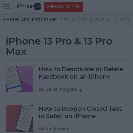
Open
FREE DAILY TIPS
main
Skip to main content
MASTER APPLE TOGETHER:
TIPS
GUIDES
MAGAZINE
CLASSES
menu
iPhone 13 Pro & 13 Pro
Max
How to Deactivate or Delete
Facebook on an iPhone
By
Sarah Kingsbury
How to Reopen Closed Tabs
in Safari on iPhone
By
Jim Karpen