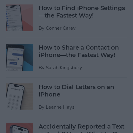
How to Find iPhone Settings
—the Fastest Way!
By
Conner Carey
How to Share a Contact on
iPhone—the Fastest Way!
By
Sarah Kingsbury
How to Dial Letters on an
iPhone
By
Leanne Hays
Accidentally Reported a Text