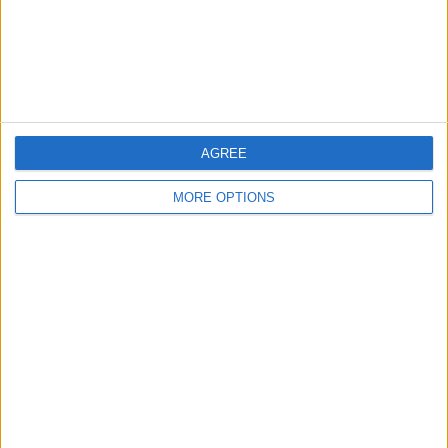
Privacy Policy
Customer Service
Affiliate Disclaimer
AGREE
MORE OPTIONS
POPULAR ARTICLES
How To Turn Off Flashlight on iPhone (Without
Swiping Up!)
How To Put Two Pictures Together on iPhone
iPhone Notes Disappeared? Recover the App & Lost
Notes
How to Set Timer on iPhone Camera