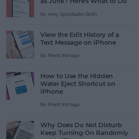
as Junk? Here's What to Do
By
Amy Spitzfaden Both
View the Edit History of a
Text Message on iPhone
By
Rhett Intriago
How to Use the Hidden
Water Eject Shortcut on
iPhone
By
Rhett Intriago
Why Does Do Not Disturb
Keep Turning On Randomly