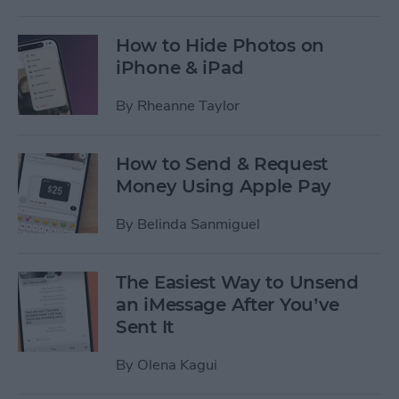
How to Hide Photos on
iPhone & iPad
By
Rheanne Taylor
How to Send & Request
Money Using Apple Pay
By
Belinda Sanmiguel
The Easiest Way to Unsend
an iMessage After You’ve
Sent It
By
Olena Kagui