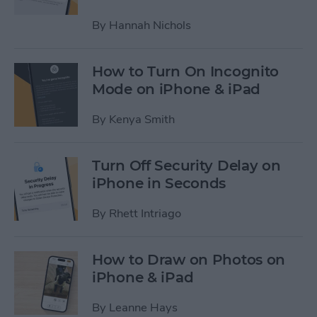
By
Hannah Nichols
How to Turn On Incognito
Mode on iPhone & iPad
By
Kenya Smith
Turn Off Security Delay on
iPhone in Seconds
By
Rhett Intriago
How to Draw on Photos on
iPhone & iPad
By
Leanne Hays