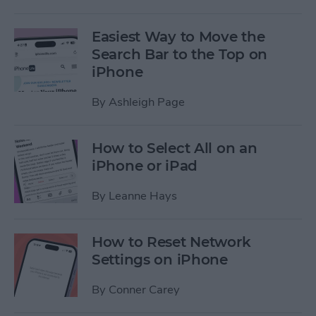
Easiest Way to Move the
Search Bar to the Top on
iPhone
By
Ashleigh Page
How to Select All on an
iPhone or iPad
By
Leanne Hays
How to Reset Network
Settings on iPhone
By
Conner Carey