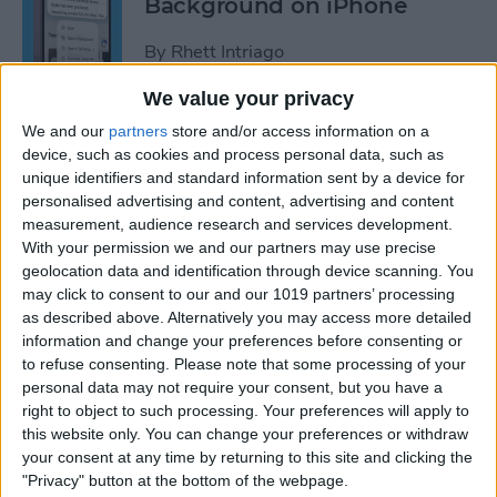
Background on iPhone
By
Rhett Intriago
We value your privacy
How to Unhide People in
We and our
partners
store and/or access information on a
Apple Photos
device, such as cookies and process personal data, such as
unique identifiers and standard information sent by a device for
By
Leanne Hays
personalised advertising and content, advertising and content
measurement, audience research and services development.
With your permission we and our partners may use precise
Live Photo Wallpaper for
geolocation data and identification through device scanning. You
may click to consent to our and our 1019 partners’ processing
iPhone 101
as described above. Alternatively you may access more detailed
information and change your preferences before consenting or
By
Conner Carey
to refuse consenting.
Please note that some processing of your
personal data may not require your consent, but you have a
right to object to such processing. Your preferences will apply to
How to Delete a People
this website only. You can change your preferences or withdraw
Album on iPhone & iPad
your consent at any time by returning to this site and clicking the
"Privacy" button at the bottom of the webpage.
By
Conner Carey