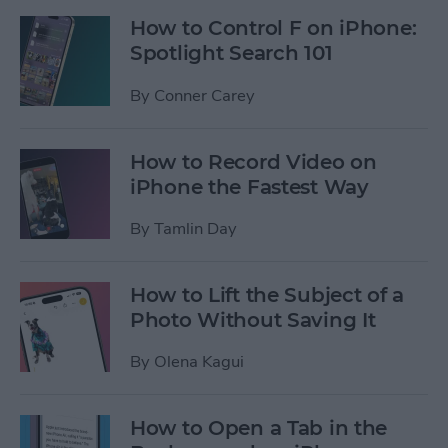
How to Control F on iPhone:
Spotlight Search 101
By
Conner Carey
How to Record Video on
iPhone the Fastest Way
By
Tamlin Day
How to Lift the Subject of a
Photo Without Saving It
By
Olena Kagui
How to Open a Tab in the