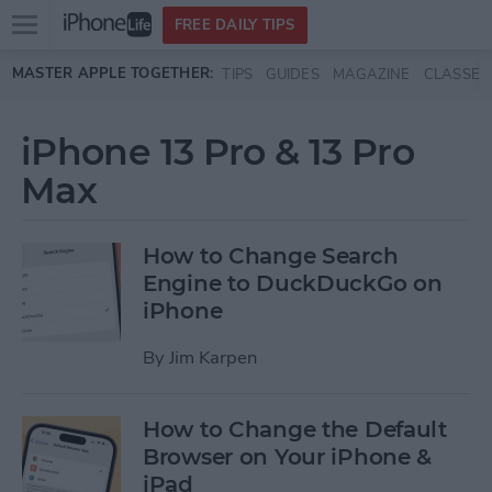
Open
FREE DAILY TIPS
main
Skip to main content
MASTER APPLE TOGETHER:
TIPS
GUIDES
MAGAZINE
CLASSES
menu
iPhone 13 Pro & 13 Pro
Max
How to Change Search
Engine to DuckDuckGo on
iPhone
By
Jim Karpen
How to Change the Default
Browser on Your iPhone &
iPad