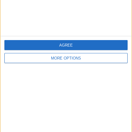
Privacy Policy
Customer Service
Affiliate Disclaimer
AGREE
MORE OPTIONS
POPULAR ARTICLES
How To Turn Off Flashlight on iPhone (Without
Swiping Up!)
How To Put Two Pictures Together on iPhone
iPhone Notes Disappeared? Recover the App & Lost
Notes
How to Set Timer on iPhone Camera