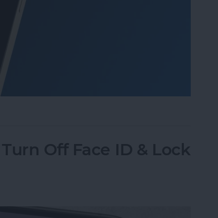
o Take Pictures of the Moon with iPhone
Turn Off Face ID & Lock