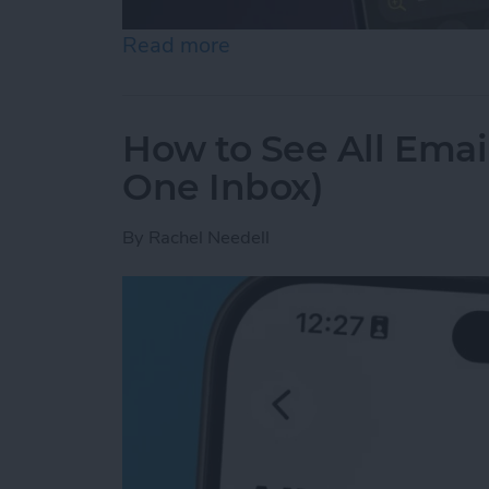
Read more
about How to Use the Magn
How to See All Emai
One Inbox)
By
Rachel Needell