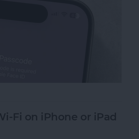
Turn Off Face ID & Lock Screen
i-Fi on iPhone or iPad