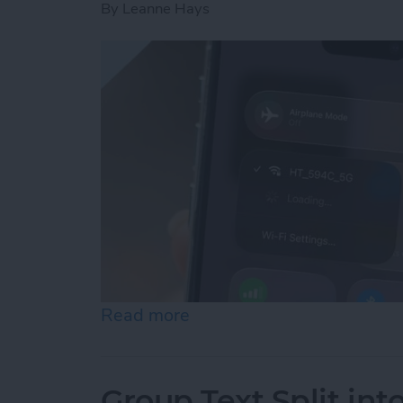
By
Leanne Hays
Read more
about How to Connect to 
Group Text Split int