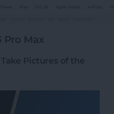
iPhone
iPad
iOS 26
Apple Watch
AirPods
H
ZINE
CLASSES
PODCAST
APP
VIDEOS
COMMUNITY
3 Pro Max
 Take Pictures of the