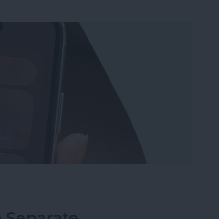
Wi-Fi on iPhone or iPad the Quickest Way
o Separate