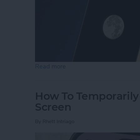
Read more
about Secret Trick: How t
How To Temporarily 
Screen
By
Rhett Intriago