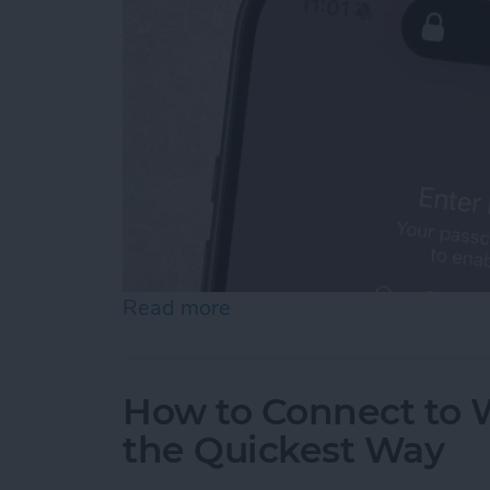
Read more
about How To Temporarily 
How to Connect to W
the Quickest Way