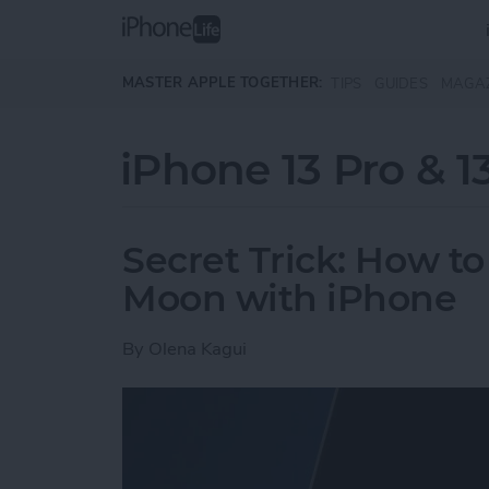
Skip to main content
MASTER APPLE TOGETHER:
TIPS
GUIDES
MAGA
iPhone 13 Pro & 1
Secret Trick: How to
Moon with iPhone
By
Olena Kagui