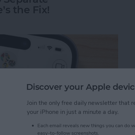
s the Fix!
Discover your Apple devic
Join the only free daily newsletter that
your iPhone in just a minute a day.
Each email reveals new things you can do w
o Separate Conversations? Here’s the Fix!
easy-to-follow screenshots.