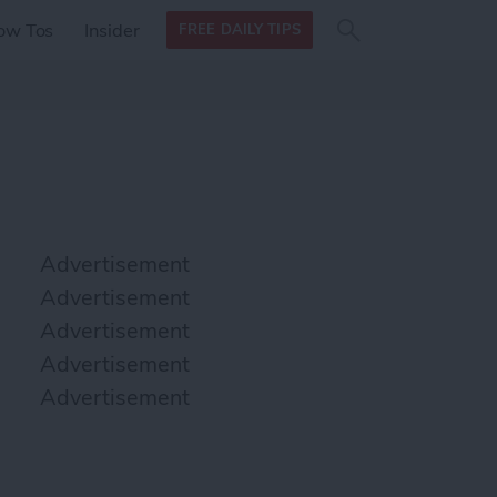
Search
Search
ow Tos
Insider
FREE DAILY TIPS
this site
form
Search
for
Advertisement
Advertisement
Advertisement
Advertisement
Advertisement