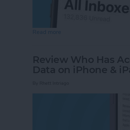
Read more
about How to See All Emai
Review Who Has Acc
Data on iPhone & i
By
Rhett Intriago