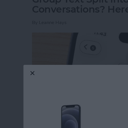
Conversations? Here’
By
Leanne Hays
Read more
about Group Text Split int