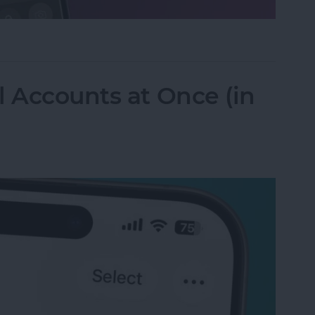
ifier on an iPhone & iPad
l Accounts at Once (in