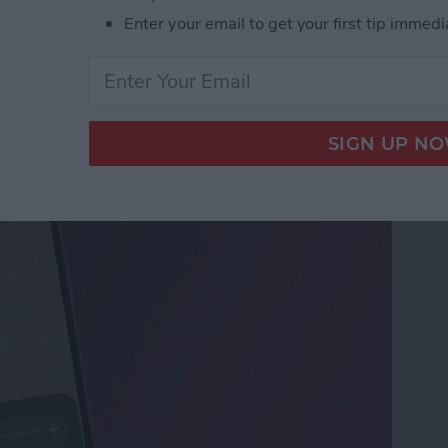
Enter your email to get your first tip immedi
ifier on an iPhone &