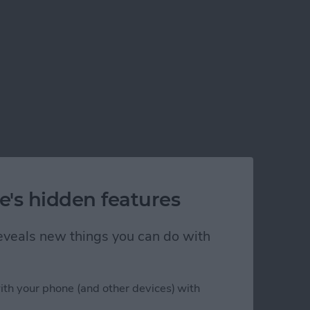
e's hidden features
 reveals new things you can do with
ith your phone (and other devices) with