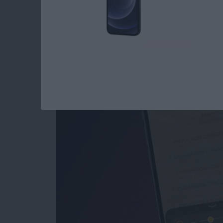
How to Use the Magn
iPad
By
Conner Carey