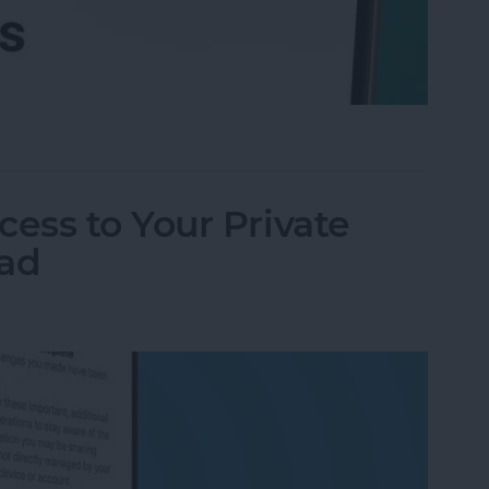
l Accounts at Once (in One Inbox)
ess to Your Private
Pad