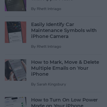
By
Rhett Intriago
Easily Identify Car
Maintenance Symbols with
iPhone Camera
By
Rhett Intriago
How to Mark, Move & Delete
Multiple Emails on Your
iPhone
By
Sarah Kingsbury
How to Turn On Low Power
Mode on Your iPhone