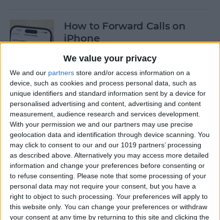
How to Forward Calls on
iPhone
By
Conner Carey
We value your privacy
We and our
partners
store and/or access information on a
device, such as cookies and process personal data, such as
How to Use iPhone
unique identifiers and standard information sent by a device for
Background Noise to Focus,
personalised advertising and content, advertising and content
Sleep & More
measurement, audience research and services development.
With your permission we and our partners may use precise
geolocation data and identification through device scanning. You
By
Olena Kagui
may click to consent to our and our 1019 partners’ processing
as described above. Alternatively you may access more detailed
information and change your preferences before consenting or
Expand Your Kitchen Skills
to refuse consenting.
Please note that some processing of your
with These Top Food Apps
personal data may not require your consent, but you have a
right to object to such processing. Your preferences will apply to
By
Amy Spitzfaden Both
this website only. You can change your preferences or withdraw
your consent at any time by returning to this site and clicking the