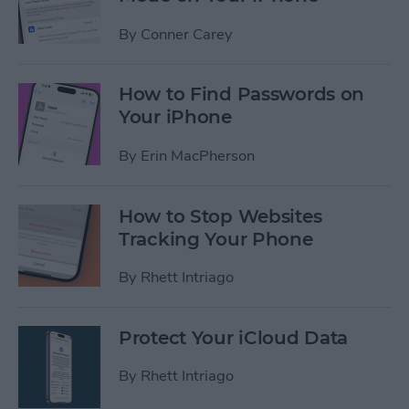
By
Conner Carey
How to Find Passwords on
Your iPhone
By
Erin MacPherson
How to Stop Websites
Tracking Your Phone
By
Rhett Intriago
Protect Your iCloud Data
By
Rhett Intriago