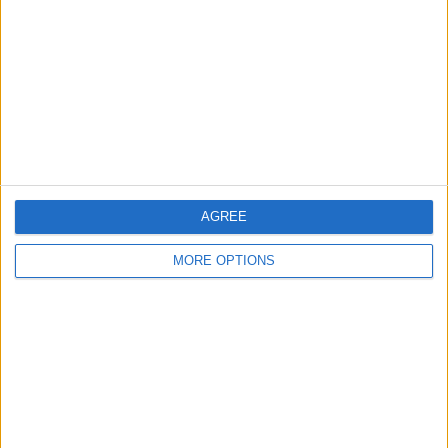
Contact Us
Change Ad Consent
Privacy Policy
Customer Service
Affiliate Disclaimer
AGREE
MORE OPTIONS
POPULAR ARTICLES
How To Turn Off Flashlight on iPhone (Without
Swiping Up!)
How To Put Two Pictures Together on iPhone