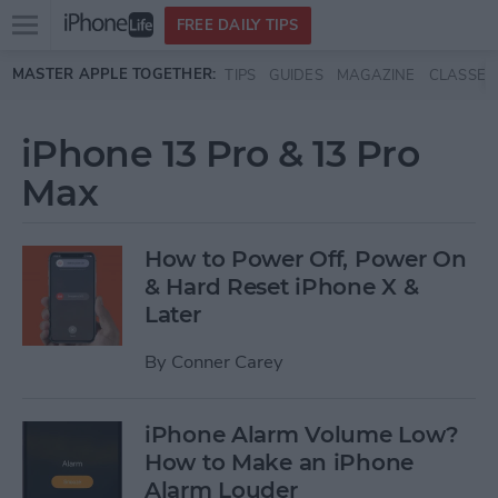
Open
FREE DAILY TIPS
main
Skip to main content
MASTER APPLE TOGETHER:
TIPS
GUIDES
MAGAZINE
CLASSES
menu
iPhone 13 Pro & 13 Pro
Max
How to Power Off, Power On
& Hard Reset iPhone X &
Later
By
Conner Carey
iPhone Alarm Volume Low?
How to Make an iPhone
Alarm Louder