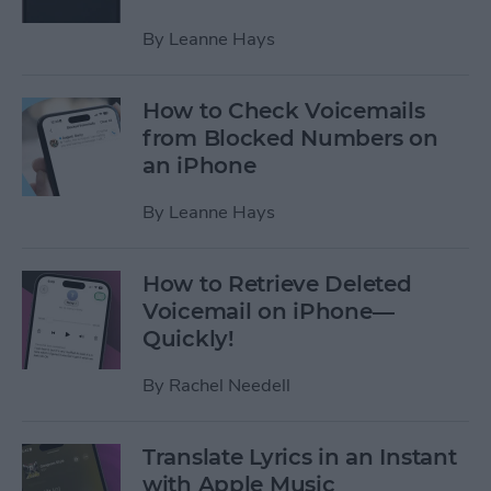
By
Leanne Hays
How to Check Voicemails
from Blocked Numbers on
an iPhone
By
Leanne Hays
How to Retrieve Deleted
Voicemail on iPhone—
Quickly!
By
Rachel Needell
Translate Lyrics in an Instant
with Apple Music