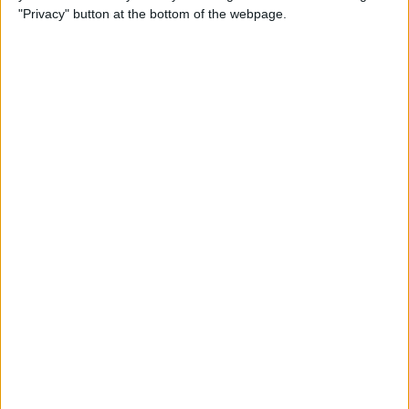
"Privacy" button at the bottom of the webpage.
How Do I Send a Text
Message with Balloons?
By
Devala Rees
How to Restore Your iPhone
from a Backup
By
Conner Carey
How to Search in Notes on
iPhone & iPad
By
Conner Carey
How to Edit a Text Message