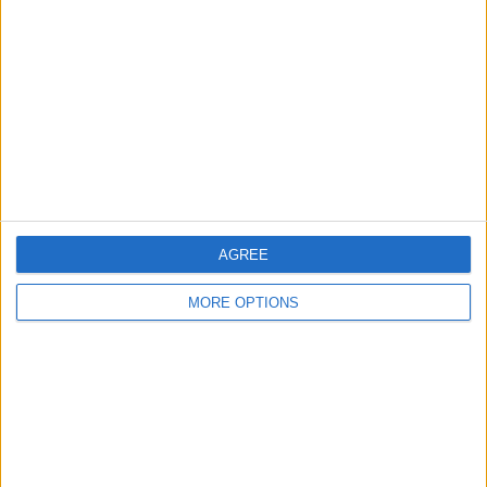
Contact Us
Change Ad Consent
Privacy Policy
Customer Service
Affiliate Disclaimer
AGREE
MORE OPTIONS
POPULAR ARTICLES
How To Turn Off Flashlight on iPhone (Without
Swiping Up!)