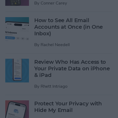
By
Conner Carey
How to See All Email
Accounts at Once (in One
Inbox)
By
Rachel Needell
Review Who Has Access to
Your Private Data on iPhone
& iPad
By
Rhett Intriago
Protect Your Privacy with
Hide My Email