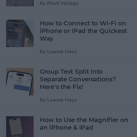
By
Rhett Intriago
How to Connect to Wi-Fi on
iPhone or iPad the Quickest
Way
By
Leanne Hays
Group Text Split into
Separate Conversations?
Here’s the Fix!
By
Leanne Hays
How to Use the Magnifier on
an iPhone & iPad