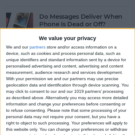
Do Messages Deliver When
Phone Is Dead or Off?
By
Olena Kagui
We value your privacy
We and our
partners
store and/or access information on a
device, such as cookies and process personal data, such as
Easiest Way To Lock an App
unique identifiers and standard information sent by a device for
on iPhone
personalised advertising and content, advertising and content
measurement, audience research and services development.
By
Rhett Intriago
With your permission we and our partners may use precise
geolocation data and identification through device scanning. You
may click to consent to our and our 1019 partners’ processing
Solved: iPhone Call Failed
as described above. Alternatively you may access more detailed
Repeatedly
information and change your preferences before consenting or
to refuse consenting.
Please note that some processing of your
By
Leanne Hays
personal data may not require your consent, but you have a
right to object to such processing. Your preferences will apply to
this website only. You can change your preferences or withdraw