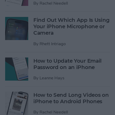
By
Rachel Needell
Find Out Which App Is Using
Your iPhone Microphone or
Camera
By
Rhett Intriago
How to Update Your Email
Password on an iPhone
By
Leanne Hays
How to Send Long Videos on
iPhone to Android Phones
By
Rachel Needell