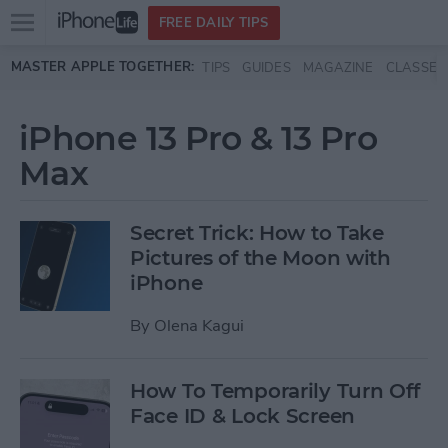
Open
FREE DAILY TIPS
main
Skip to main content
MASTER APPLE TOGETHER:
TIPS
GUIDES
MAGAZINE
CLASSES
menu
iPhone 13 Pro & 13 Pro
Max
Secret Trick: How to Take
Pictures of the Moon with
iPhone
By
Olena Kagui
How To Temporarily Turn Off
Face ID & Lock Screen