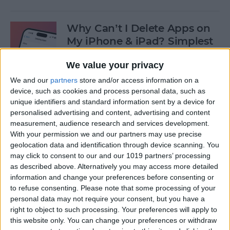
Why Can’t I Delete Apps on
My iPhone & iPad? Simplest
Fix
We value your privacy
By
Erin MacPherson
We and our
partners
store and/or access information on a
device, such as cookies and process personal data, such as
unique identifiers and standard information sent by a device for
Why Does My iMessage Keep
personalised advertising and content, advertising and content
Turning Off & How to Fix It
measurement, audience research and services development.
(2025)
With your permission we and our partners may use precise
geolocation data and identification through device scanning. You
By
Leanne Hays
may click to consent to our and our 1019 partners’ processing
as described above. Alternatively you may access more detailed
information and change your preferences before consenting or
to refuse consenting.
Please note that some processing of your
How to Add Another Face ID
personal data may not require your consent, but you have a
to iPhone
right to object to such processing. Your preferences will apply to
this website only. You can change your preferences or withdraw
By
Leanne Hays