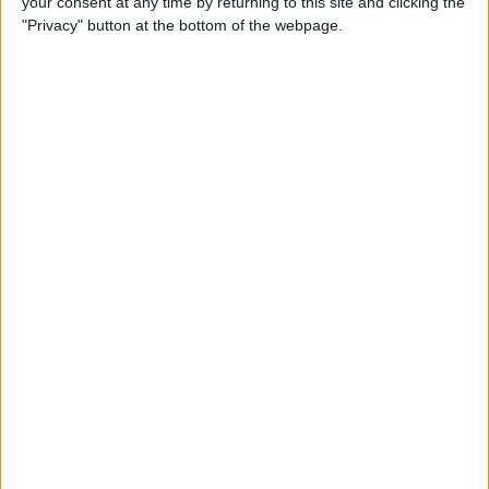
your consent at any time by returning to this site and clicking the
"Privacy" button at the bottom of the webpage.
How to Turn On Dark Mode
on iPhone
By
Tamlin Day
How to Improve Sleep with
the Health App on Your
iPhone
By
Conner Carey
Let Your Family Know When
You Get Home Safely
By
Rhett Intriago