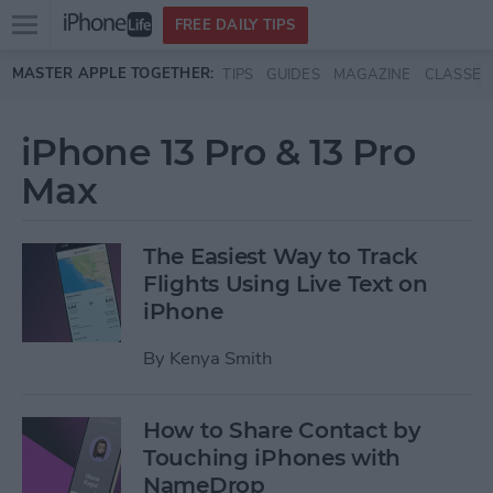
Open
FREE DAILY TIPS
main
Skip to main content
MASTER APPLE TOGETHER:
TIPS
GUIDES
MAGAZINE
CLASSES
menu
iPhone 13 Pro & 13 Pro
Max
The Easiest Way to Track
Flights Using Live Text on
iPhone
By
Kenya Smith
How to Share Contact by
Touching iPhones with
NameDrop