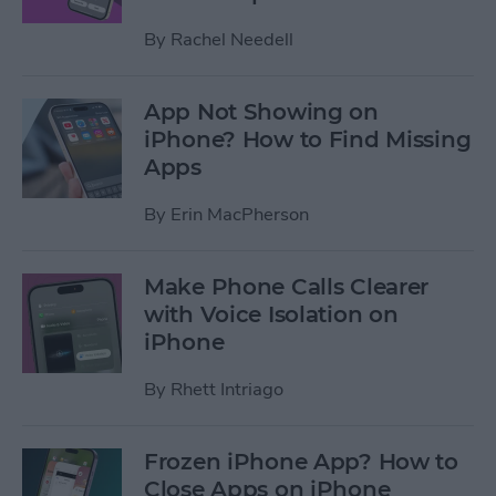
By
Rachel Needell
App Not Showing on
iPhone? How to Find Missing
Apps
By
Erin MacPherson
Make Phone Calls Clearer
with Voice Isolation on
iPhone
By
Rhett Intriago
Frozen iPhone App? How to
Close Apps on iPhone