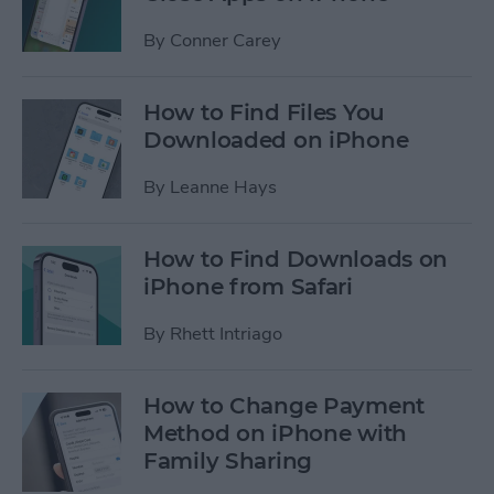
By
Conner Carey
How to Find Files You
Downloaded on iPhone
By
Leanne Hays
How to Find Downloads on
iPhone from Safari
By
Rhett Intriago
How to Change Payment
Method on iPhone with
Family Sharing