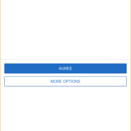
Contact Us
Change Ad Consent
Privacy Policy
Customer Service
Affiliate Disclaimer
AGREE
MORE OPTIONS
POPULAR ARTICLES
How To Turn Off Flashlight on iPhone (Without
Swiping Up!)