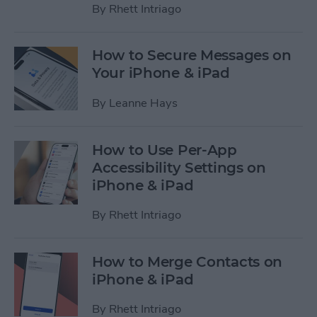
By
Rhett Intriago
How to Secure Messages on
Your iPhone & iPad
By
Leanne Hays
How to Use Per-App
Accessibility Settings on
iPhone & iPad
By
Rhett Intriago
How to Merge Contacts on
iPhone & iPad
By
Rhett Intriago