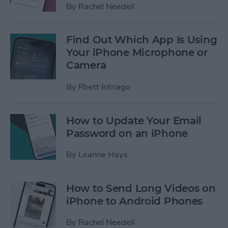
By
Rachel Needell
Find Out Which App Is Using
Your iPhone Microphone or
Camera
By
Rhett Intriago
How to Update Your Email
Password on an iPhone
By
Leanne Hays
How to Send Long Videos on
iPhone to Android Phones
By
Rachel Needell