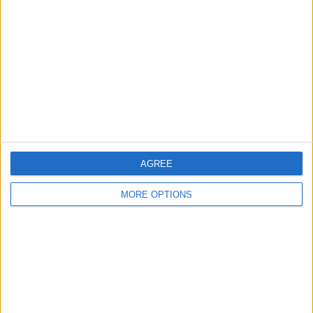
Contact Us
Change Ad Consent
Privacy Policy
Customer Service
Affiliate Disclaimer
AGREE
MORE OPTIONS
POPULAR ARTICLES
How To Turn Off Flashlight on iPhone (Without
Swiping Up!)