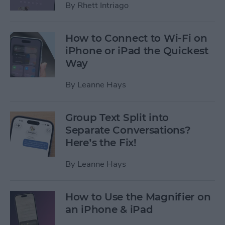
By
Rhett Intriago
How to Connect to Wi-Fi on
iPhone or iPad the Quickest
Way
By
Leanne Hays
Group Text Split into
Separate Conversations?
Here’s the Fix!
By
Leanne Hays
How to Use the Magnifier on
an iPhone & iPad