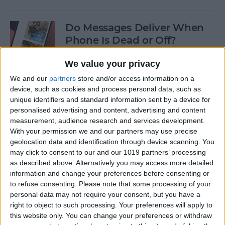
Do Messages Deliver When
Phone Is Dead or Off?
By
Olena Kagui
We value your privacy
We and our
partners
store and/or access information on a
device, such as cookies and process personal data, such as
Easiest Way To Lock an App
unique identifiers and standard information sent by a device for
on iPhone
personalised advertising and content, advertising and content
measurement, audience research and services development.
By
Rhett Intriago
With your permission we and our partners may use precise
geolocation data and identification through device scanning. You
may click to consent to our and our 1019 partners’ processing
Solved: iPhone Call Failed
as described above. Alternatively you may access more detailed
Repeatedly
information and change your preferences before consenting or
to refuse consenting.
Please note that some processing of your
By
Leanne Hays
personal data may not require your consent, but you have a
right to object to such processing. Your preferences will apply to
this website only. You can change your preferences or withdraw