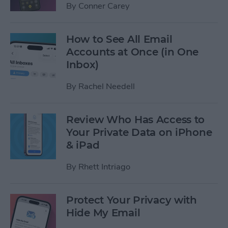
By
Conner Carey
How to See All Email
Accounts at Once (in One
Inbox)
By
Rachel Needell
Review Who Has Access to
Your Private Data on iPhone
& iPad
By
Rhett Intriago
Protect Your Privacy with
Hide My Email