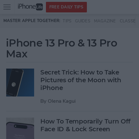
Open
FREE DAILY TIPS
main
Skip to main content
MASTER APPLE TOGETHER:
TIPS
GUIDES
MAGAZINE
CLASSES
menu
iPhone 13 Pro & 13 Pro
Max
Secret Trick: How to Take
Pictures of the Moon with
iPhone
By
Olena Kagui
How To Temporarily Turn Off
Face ID & Lock Screen