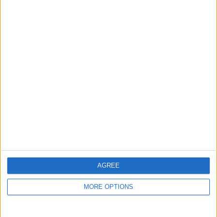
guide, and video we release to ensure you get all the
hidden steps you won’t find anywhere else.
Advertise With Us
About Us
Contact Us
Change Ad Consent
Privacy Policy
Customer Service
AGREE
Affiliate Disclaimer
MORE OPTIONS