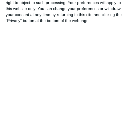
right to object to such processing. Your preferences will apply to
By
Conner Carey
this website only. You can change your preferences or withdraw
your consent at any time by returning to this site and clicking the
"Privacy" button at the bottom of the webpage.
7 Best Free Cooking Apps
Every Foodie Should Try
By
Abbey Dufoe
Apple Goes after the
Education Market with
Lower-Priced iPad & New
Education Apps
By
Leanne Hays
Best iPad Cases for Kids:
Cute, Cool & Kid-Proof