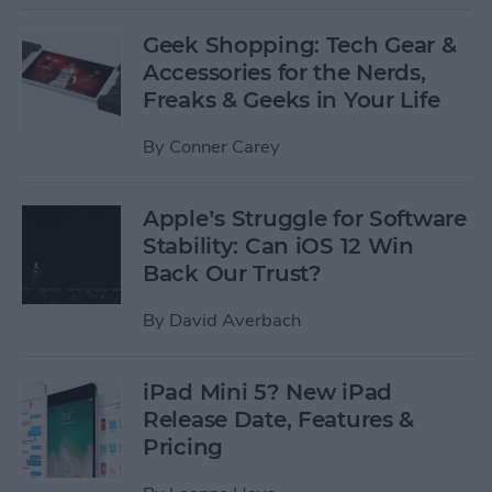
Geek Shopping: Tech Gear &
Accessories for the Nerds,
Freaks & Geeks in Your Life
By
Conner Carey
Apple’s Struggle for Software
Stability: Can iOS 12 Win
Back Our Trust?
By
David Averbach
iPad Mini 5? New iPad
Release Date, Features &
Pricing