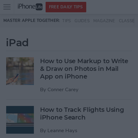
Open
FREE DAILY TIPS
main
Skip to main content
MASTER APPLE TOGETHER:
TIPS
GUIDES
MAGAZINE
CLASSES
menu
iPad
How to Use Markup to Write
& Draw on Photos in Mail
App on iPhone
By
Conner Carey
How to Track Flights Using
iPhone Search
By
Leanne Hays