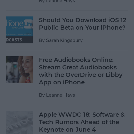
By
Leanne Hays
Should You Download iOS 12
Public Beta on Your iPhone?
By
Sarah Kingsbury
Free Audiobooks Online:
Stream Great Audiobooks
with the OverDrive or Libby
App on iPhone
By
Leanne Hays
Apple WWDC 18: Software &
Tech Rumors Ahead of the
Keynote on June 4