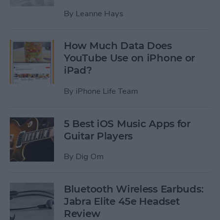
By
Leanne Hays
How Much Data Does
YouTube Use on iPhone or
iPad?
By
iPhone Life Team
5 Best iOS Music Apps for
Guitar Players
By
Dig Om
Bluetooth Wireless Earbuds:
Jabra Elite 45e Headset
Review