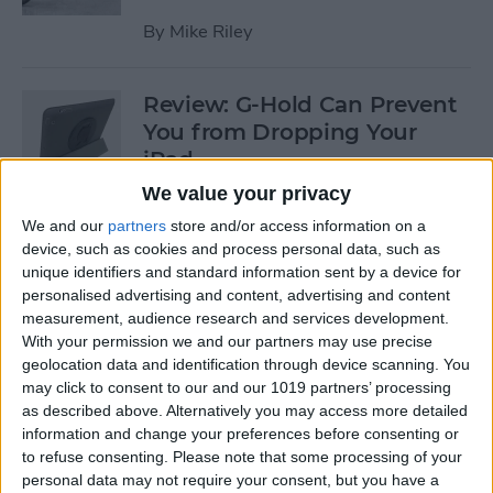
By
Mike Riley
Review: G-Hold Can Prevent
You from Dropping Your
iPad
We value your privacy
By
Todd Bernhard
We and our
partners
store and/or access information on a
device, such as cookies and process personal data, such as
unique identifiers and standard information sent by a device for
Is Using an Adhesive iPad
personalised advertising and content, advertising and content
Pro Cover a Good Idea?
measurement, audience research and services development.
With your permission we and our partners may use precise
By
Daniel Rasmus
geolocation data and identification through device scanning. You
may click to consent to our and our 1019 partners’ processing
as described above. Alternatively you may access more detailed
Finally Learn the Language
information and change your preferences before consenting or
You’ve Been Wanting to with
to refuse consenting.
Please note that some processing of your
Babbel
personal data may not require your consent, but you have a