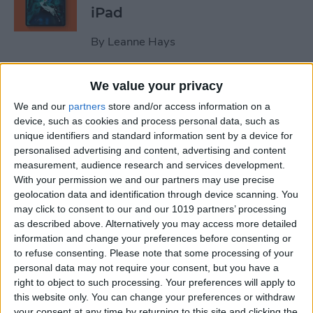
iPad
By
Leanne Hays
We value your privacy
October Apple Event 2022:
New iPad & Mac on the Way!
We and our
partners
store and/or access information on a
device, such as cookies and process personal data, such as
By
Leanne Hays
unique identifiers and standard information sent by a device for
personalised advertising and content, advertising and content
measurement, audience research and services development.
Review: Turn Footage into
With your permission we and our partners may use precise
geolocation data and identification through device scanning. You
Memories with Spivo Video
may click to consent to our and our 1019 partners’ processing
Editing
as described above. Alternatively you may access more detailed
information and change your preferences before consenting or
By
Olena Kagui
to refuse consenting.
Please note that some processing of your
personal data may not require your consent, but you have a
right to object to such processing. Your preferences will apply to
Do You Need an External
this website only. You can change your preferences or withdraw
Hard Drive If You Have
your consent at any time by returning to this site and clicking the