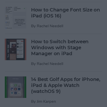
How to Change Font Size on
iPad (iOS 16)
By
Rachel Needell
How to Switch between
Windows with Stage
Manager on iPad
By
Rachel Needell
14 Best Golf Apps for iPhone,
iPad & Apple Watch
(watchOS 9)
By
Jim Karpen