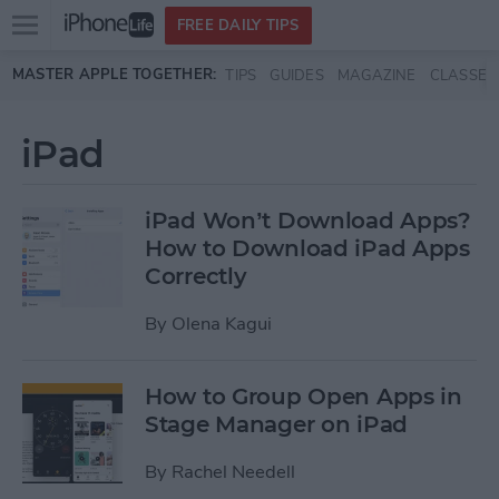
Open
FREE DAILY TIPS
main
Skip to main content
MASTER APPLE TOGETHER:
TIPS
GUIDES
MAGAZINE
CLASSES
menu
iPad
iPad Won’t Download Apps?
How to Download iPad Apps
Correctly
By
Olena Kagui
How to Group Open Apps in
Stage Manager on iPad
By
Rachel Needell