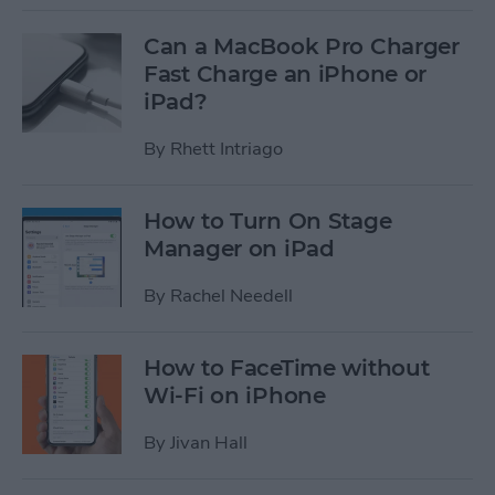
Can a MacBook Pro Charger
Fast Charge an iPhone or
iPad?
By
Rhett Intriago
How to Turn On Stage
Manager on iPad
By
Rachel Needell
How to FaceTime without
Wi-Fi on iPhone
By
Jivan Hall