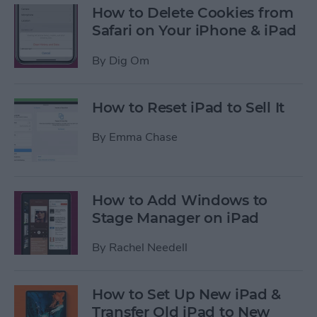
How to Delete Cookies from
Safari on Your iPhone & iPad
By
Dig Om
How to Reset iPad to Sell It
By
Emma Chase
How to Add Windows to
Stage Manager on iPad
By
Rachel Needell
How to Set Up New iPad &
Transfer Old iPad to New