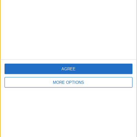
Contact Us
Change Ad Consent
Privacy Policy
Customer Service
Affiliate Disclaimer
AGREE
MORE OPTIONS
POPULAR ARTICLES
How To Turn Off Flashlight on iPhone (Without
Swiping Up!)
How To Put Two Pictures Together on iPhone