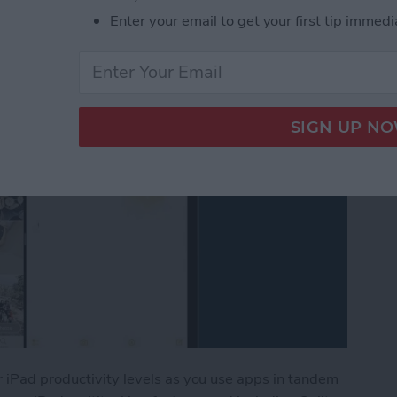
en
Enter your email to get your first tip immedi
r iPad productivity levels as you use apps in tandem