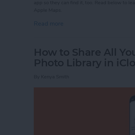
app so they can find it, too. Read below to le
Apple Maps.
Read more
about How to Send a Loca
How to Share All Yo
Photo Library in iCl
By
Kenya Smith