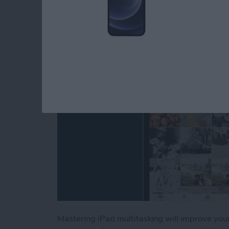
Picture & Split Scre
By
Conner Carey
Mastering iPad multitasking will improve you