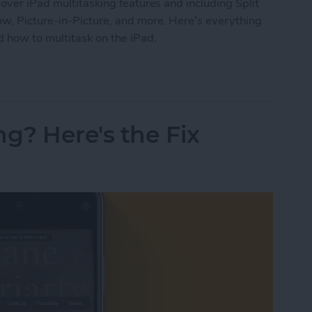
over iPad multitasking features and including Split
ow, Picture-in-Picture, and more. Here’s everything
 how to multitask on the iPad.
ide Over, Picture in Picture & Split Screen
ng? Here's the Fix