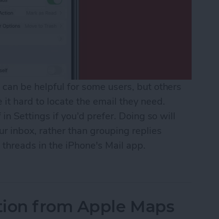
can be helpful for some users, but others
it hard to locate the email they need.
 in Settings if you’d prefer. Doing so will
r inbox, rather than grouping replies
 threads in the iPhone's Mail app.
il Threads in Mail
tion from Apple Maps