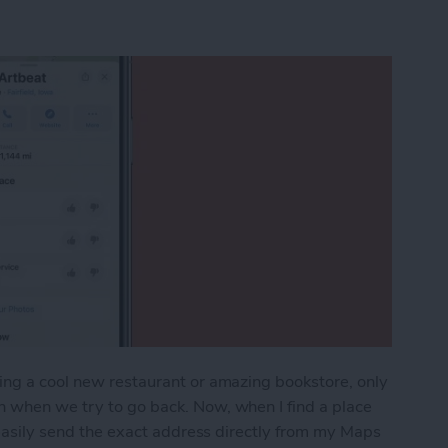
ing a cool new restaurant or amazing bookstore, only
n when we try to go back. Now, when I find a place
n easily send the exact address directly from my Maps