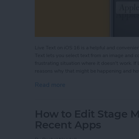
Live Text on iOS 16 is a helpful and convenient
Text lets you select text from an image and c
frustrating situation where it doesn't work. If 
reasons why that might be happening and how 
Read more
about Live Text Not Worki
How to Edit Stage 
Recent Apps