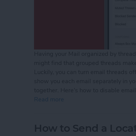
Having your Mail organized by thread 
might find that grouped threads make 
Luckily, you can turn email threads off
show you each email separately in you
together. Here’s how to disable email
Read more
about How to Turn Off Ema
How to Send a Loca