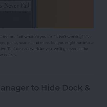
 feature, but what do you do if it isn't working? Live
opy, paste, search, and more, but you might run into a
Live Text doesn't work for you, we'll go over all the
to fix it.
ng? Here's the Fix
Manager to Hide Dock &