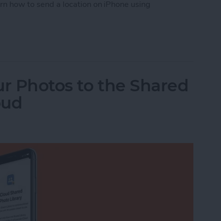
arn how to send a location on iPhone using
tion from Apple Maps
ur Photos to the Shared
oud