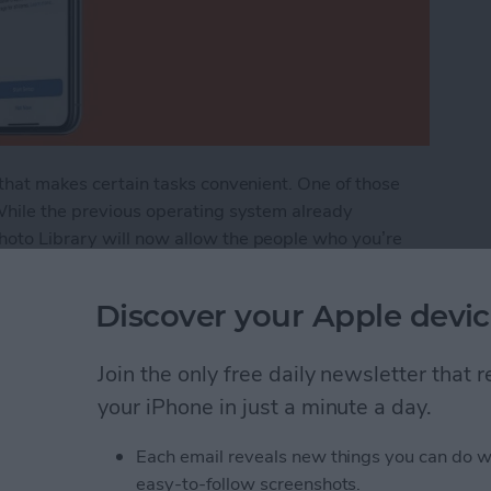
 that makes certain tasks convenient. One of those
 While the previous operating system already
hoto Library will now allow the people who you’re
 folders as well as adding, deleting, and even editing
ou how to share all your photos into the iCloud Shared
Discover your Apple devic
ur Photos to the Shared Photo Library in iCloud
Join the only free daily newsletter that
your iPhone in just a minute a day.
Each email reveals new things you can do w
lide Over, Picture in
easy-to-follow screenshots.