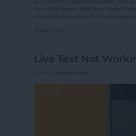
and switch from one task to another. We'll go 
View (Split Screen), Slide Over, Center Wind
you need to know about iPad multitasking and
Read more
about iPad Multitasking: Sl
Live Text Not Worki
By
Amy Spitzfaden Both