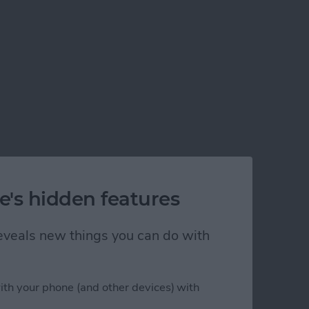
e's hidden features
 reveals new things you can do with
ith your phone (and other devices) with