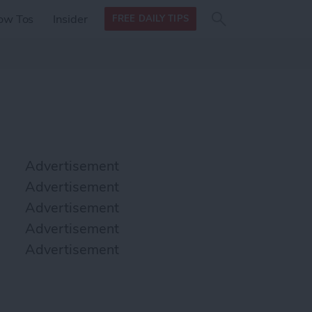
Search
Search
ow Tos
Insider
FREE DAILY TIPS
this site
form
Search
for
Advertisement
Advertisement
Advertisement
Advertisement
Advertisement