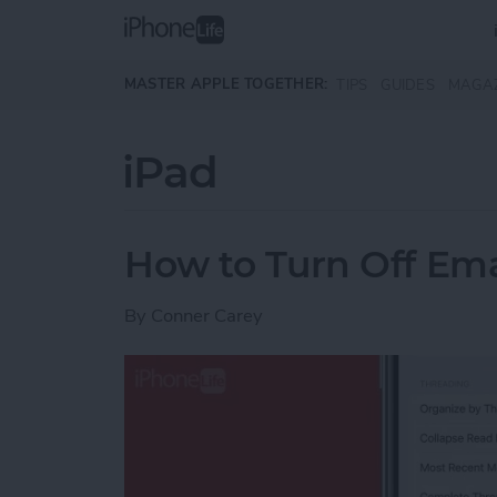
Skip to main content
MASTER APPLE TOGETHER:
TIPS
GUIDES
MAGA
iPad
How to Turn Off Ema
By
Conner Carey