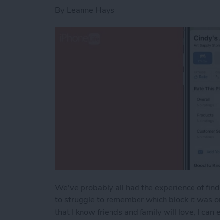
By
Leanne Hays
We've probably all had the experience of find
to struggle to remember which block it was o
that I know friends and family will love, I ca