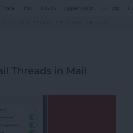
iPhone
iPad
iOS 26
Apple Watch
AirPods
H
ZINE
CLASSES
PODCAST
APP
VIDEOS
COMMUNITY
il Threads in Mail