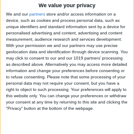
We value your privacy
We and our
partners
store and/or access information on a
device, such as cookies and process personal data, such as
unique identifiers and standard information sent by a device for
personalised advertising and content, advertising and content
measurement, audience research and services development.
With your permission we and our partners may use precise
geolocation data and identification through device scanning. You
may click to consent to our and our 1019 partners’ processing
as described above. Alternatively you may access more detailed
information and change your preferences before consenting or
to refuse consenting.
Please note that some processing of your
personal data may not require your consent, but you have a
right to object to such processing. Your preferences will apply to
this website only. You can change your preferences or withdraw
your consent at any time by returning to this site and clicking the
"Privacy" button at the bottom of the webpage.