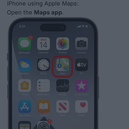
iPhone using Apple Maps:
Open the
Maps app
.