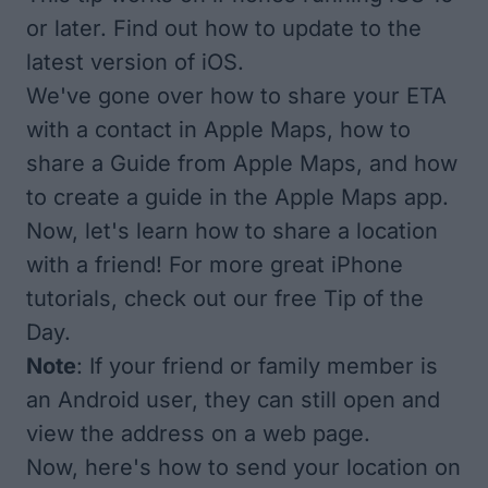
or later. Find out
how to update
to the
latest version of iOS.
We've gone over
how to share your ETA
with a contact in Apple Maps,
how to
share a Guide
from Apple Maps, and
how
to create a guide in the Apple Maps app
.
Now, let's learn how to share a location
with a friend! For more great iPhone
tutorials, check out our free
Tip of the
Day
.
Note
: If your friend or family member is
an Android user, they can still open and
view the address on a web page.
Now, here's how to send your location on