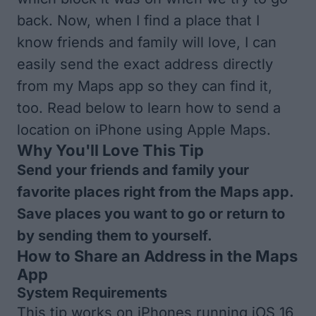
back. Now, when I find a place that I
know friends and family will love, I can
easily send the exact address directly
from my Maps app so they can find it,
too. Read below to learn how to send a
location on iPhone using Apple Maps.
Why You'll Love This Tip
Send your friends and family your
favorite places right from the Maps app.
Save places you want to go or return to
by sending them to yourself.
How to Share an Address in the Maps
App
System Requirements
This tip works on iPhones running iOS 16