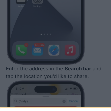
Enter the address in the
Search bar
and
tap the location you’d like to share.