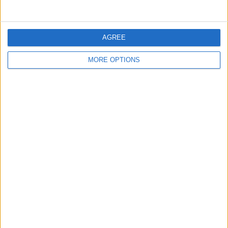
AGREE
MORE OPTIONS
That's how to send your location on
iPhone and iPad. Now, if you ever need
to send an address from Apple Maps,
you know the easiest method of doing
so!
If This Tip Helped, You'll
Love Our Daily Tip