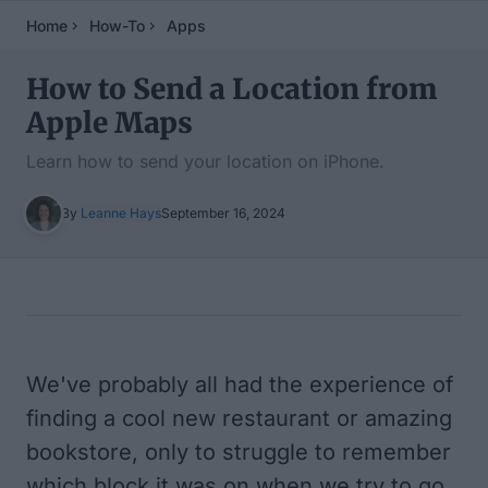
Home
How-To
Apps
How to Send a Location from
Apple Maps
Learn how to send your location on iPhone.
By
Leanne Hays
September 16, 2024
Table of Contents
We've probably all had the experience of
finding a cool new restaurant or amazing
bookstore, only to struggle to remember
which block it was on when we try to go