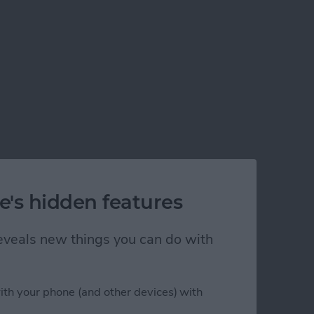
e's hidden features
 reveals new things you can do with
ith your phone (and other devices) with