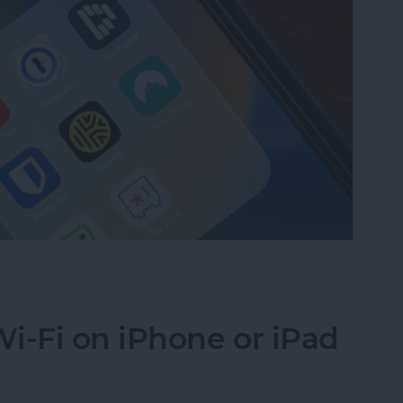
assword Manager for iPhone?
i-Fi on iPhone or iPad