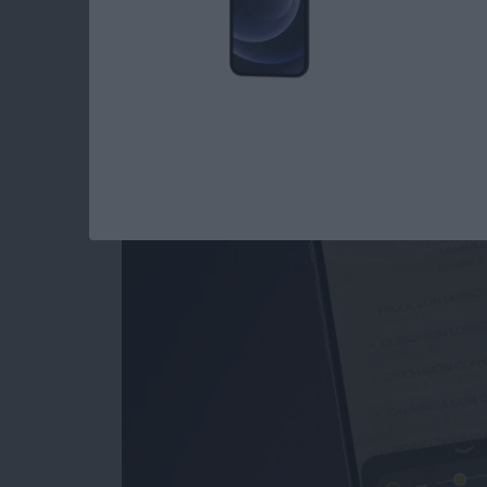
How to Use the Magn
iPad
By
Conner Carey