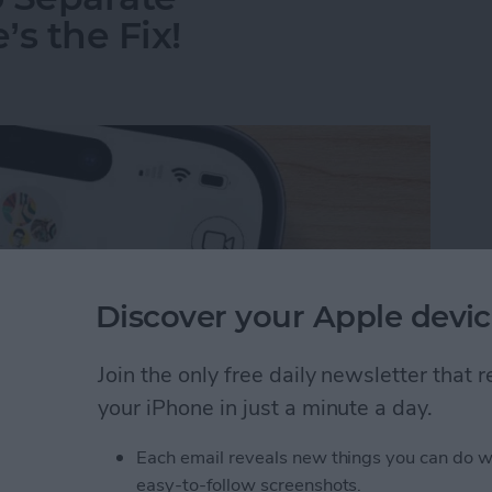
s the Fix!
Discover your Apple devic
Join the only free daily newsletter that
your iPhone in just a minute a day.
Each email reveals new things you can do w
o Separate Conversations? Here’s the Fix!
easy-to-follow screenshots.