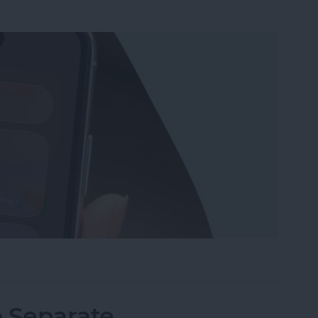
Wi-Fi on iPhone or iPad the Quickest Way
o Separate