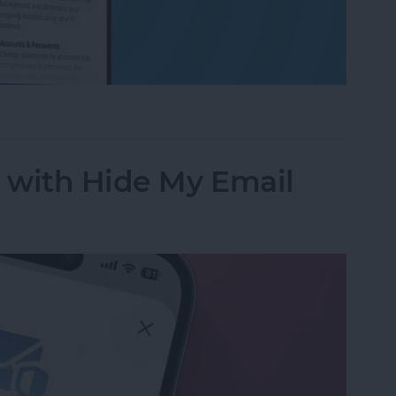
ess to Your Private Data on iPhone & iPad
y with Hide My Email