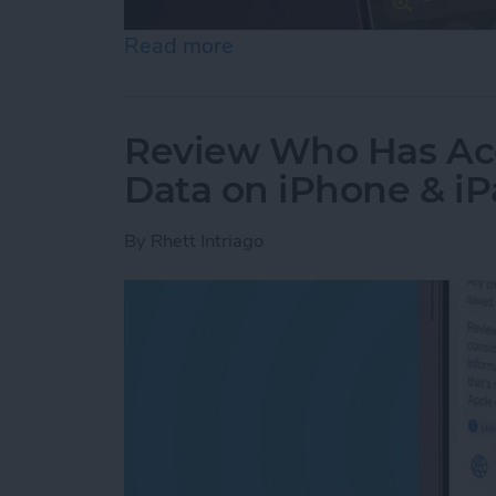
Read more
about How to Use the Magn
Review Who Has Acc
Data on iPhone & i
By
Rhett Intriago