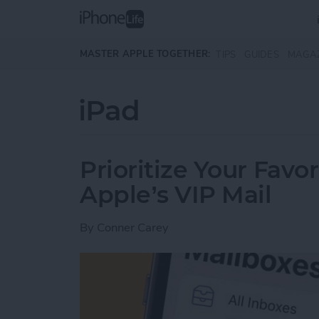
Skip to main content
MASTER APPLE TOGETHER:
TIPS
GUIDES
MAGA
iPad
Prioritize Your Favo
Apple’s VIP Mail
By
Conner Carey