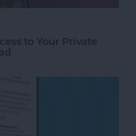
ifier on an iPhone & iPad
ess to Your Private
Pad