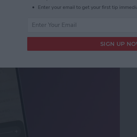
Enter your email to get your first tip immedi
ifier on an iPhone &