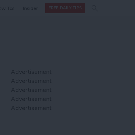
Search
Search
ow Tos
Insider
FREE DAILY TIPS
this site
form
Search
for
Advertisement
Advertisement
Advertisement
Advertisement
Advertisement