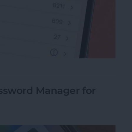
rite Contacts with Apple’s VIP Mail
assword Manager for