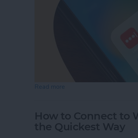
Read more
about What Is the Best P
How to Connect to W
the Quickest Way