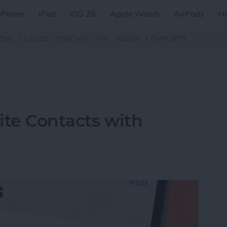
iPhone
iPad
iOS 26
Apple Watch
AirPods
H
ZINE
CLASSES
PODCAST
APP
VIDEOS
COMMUNITY
rite Contacts with