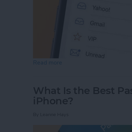
Read more
about Prioritize Your Favo
What Is the Best P
iPhone?
By
Leanne Hays