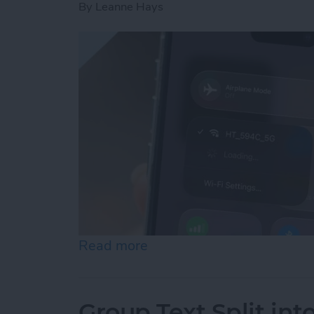
By
Leanne Hays
Read more
about How to Connect to 
Group Text Split int