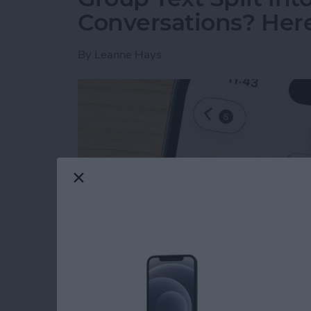
Conversations? Here’
By
Leanne Hays
Read more
about Group Text Split int