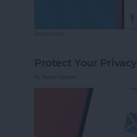
Read more
about Review Who Has Acc
Protect Your Privac
By
Rachel Needell