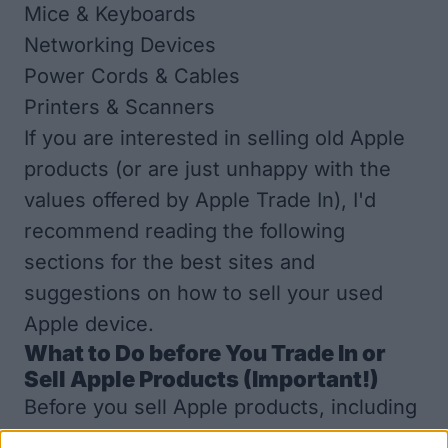
Mice & Keyboards
Networking Devices
Power Cords & Cables
Printers & Scanners
If you are interested in selling old Apple
products (or are just unhappy with the
values offered by
Apple Trade In
), I'd
recommend reading the following
sections for the best sites and
suggestions on how to sell your used
Apple device.
What to Do before You Trade In or
Sell Apple Products (Important!)
Before you sell Apple products, including
your iPhone, iPad, or other Apple device,