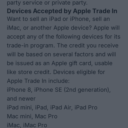
party service or private party.
Devices Accepted by Apple Trade In
Want to sell an iPad or iPhone, sell an
iMac, or another Apple device? Apple will
accept any of the following devices for its
trade-in program. The credit you receive
will be based on several factors and will
be issued as an Apple gift card, usable
like store credit. Devices eligible for
Apple Trade In include:
iPhone 8, iPhone SE (2nd generation),
and newer
iPad mini, iPad, iPad Air, iPad Pro
Mac mini, Mac Pro
iMac, iMac Pro