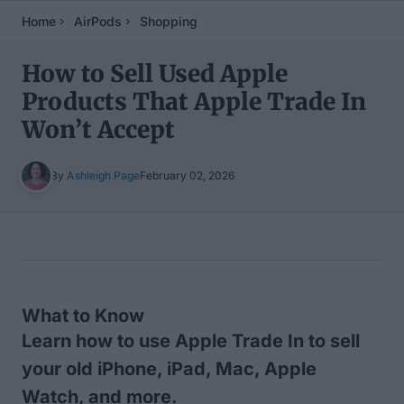
Home
AirPods
Shopping
How to Sell Used Apple
Products That Apple Trade In
Won’t Accept
By
Ashleigh Page
February 02, 2026
Table of Contents
What to Know
Learn how to use Apple Trade In to sell
your old iPhone, iPad, Mac, Apple
Watch, and more.