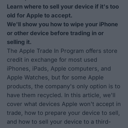
Learn where to sell your device if it's too
old for Apple to accept.
We'll show you how to wipe your iPhone
or other device before trading in or
selling it.
The Apple Trade In Program offers store
credit in exchange for most used
iPhones, iPads, Apple computers, and
Apple Watches, but for some Apple
products, the company's only option is to
have them recycled. In this article, we'll
cover what devices Apple won't accept in
trade, how to prepare your device to sell,
and how to sell your device to a third-