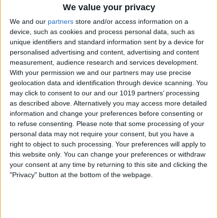
We value your privacy
it's really important to go through a
We and our
partners
store and/or access information on a
series of steps to not only remove your
device, such as cookies and process personal data, such as
personal data, but also to get the device
unique identifiers and standard information sent by a device for
personalised advertising and content, advertising and content
reset so that a new owner can use it. If
measurement, audience research and services development.
certain steps are not performed, you
With your permission we and our partners may use precise
geolocation data and identification through device scanning. You
could accidentally cause serious
may click to consent to our and our 1019 partners’ processing
functionality issues, which could, in turn,
as described above. Alternatively you may access more detailed
information and change your preferences before consenting or
leave your buyer unhappy with their
to refuse consenting.
Please note that some processing of your
purchase. But as long as you follow the
personal data may not require your consent, but you have a
right to object to such processing. Your preferences will apply to
steps to prepare your iPhone or another
this website only. You can change your preferences or withdraw
device to sell
, you should have no
your consent at any time by returning to this site and clicking the
problems!
"Privacy" button at the bottom of the webpage.
Option 1: Trade In Old Apple Products
to a 3rd-Party Service
If you want to trade in your Apple device