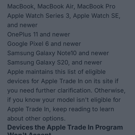
MacBook, MacBook Air, MacBook Pro
Apple Watch Series 3, Apple Watch SE,
and newer
OnePlus 11 and newer
Google Pixel 6 and newer
Samsung Galaxy Note10 and newer
Samsung Galaxy S20, and newer
Apple maintains this list of
eligible
devices for Apple Trade In
on its site if
you need further clarification. Otherwise,
if you know your model isn't eligible for
Apple Trade In, keep reading to learn
about other options.
Devices the Apple Trade In Program