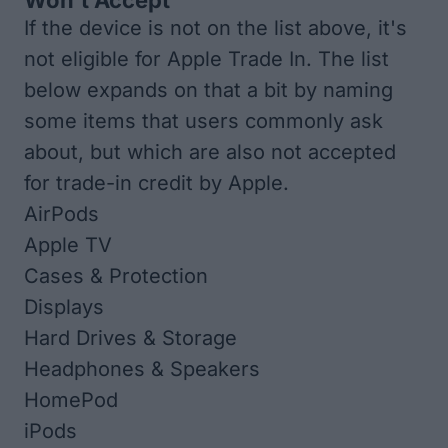
Won't Accept
If the device is not on the list above, it's
not eligible for Apple Trade In. The list
below expands on that a bit by naming
some items that users commonly ask
about, but which are also not accepted
for trade-in credit by Apple.
AirPods
Apple TV
Cases & Protection
Displays
Hard Drives & Storage
Headphones & Speakers
HomePod
iPods