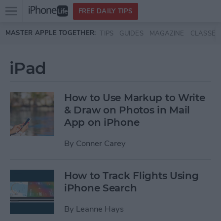
Open
FREE DAILY TIPS
main
Skip to main content
MASTER APPLE TOGETHER:
TIPS
GUIDES
MAGAZINE
CLASSES
menu
iPad
How to Use Markup to Write
& Draw on Photos in Mail
App on iPhone
By
Conner Carey
How to Track Flights Using
iPhone Search
By
Leanne Hays