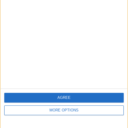
guide, and video we release to ensure you get all the
hidden steps you won’t find anywhere else.
Advertise With Us
About Us
Contact Us
Change Ad Consent
Privacy Policy
Customer Service
AGREE
Affiliate Disclaimer
MORE OPTIONS