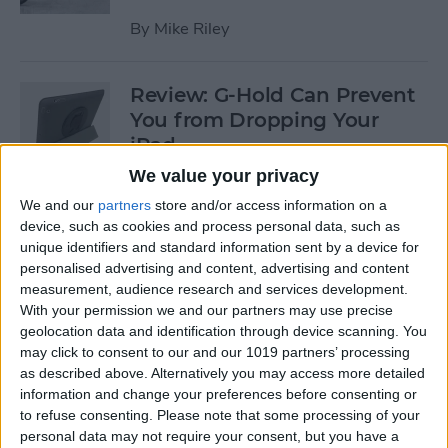
By
Mike Riley
Review: G-Hold Can Prevent
You from Dropping Your
iPad
We value your privacy
By
Todd Bernhard
We and our
partners
store and/or access information on a
device, such as cookies and process personal data, such as
unique identifiers and standard information sent by a device for
Is Using an Adhesive iPad
personalised advertising and content, advertising and content
Pro Cover a Good Idea?
measurement, audience research and services development.
With your permission we and our partners may use precise
By
Daniel Rasmus
geolocation data and identification through device scanning. You
may click to consent to our and our 1019 partners’ processing
as described above. Alternatively you may access more detailed
Finally Learn the Language
information and change your preferences before consenting or
You’ve Been Wanting to with
to refuse consenting.
Please note that some processing of your
Babbel
personal data may not require your consent, but you have a