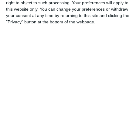
right to object to such processing. Your preferences will apply to
By
Conner Carey
this website only. You can change your preferences or withdraw
your consent at any time by returning to this site and clicking the
"Privacy" button at the bottom of the webpage.
7 Best Free Cooking Apps
Every Foodie Should Try
By
Abbey Dufoe
Apple Goes after the
Education Market with
Lower-Priced iPad & New
Education Apps
By
Leanne Hays
Best iPad Cases for Kids:
Cute, Cool & Kid-Proof