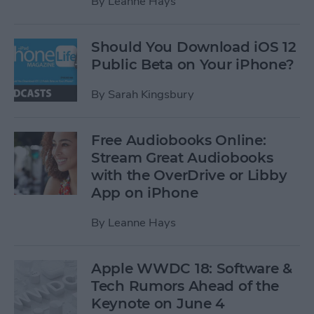
By
Leanne Hays
Should You Download iOS 12
Public Beta on Your iPhone?
By
Sarah Kingsbury
Free Audiobooks Online:
Stream Great Audiobooks
with the OverDrive or Libby
App on iPhone
By
Leanne Hays
Apple WWDC 18: Software &
Tech Rumors Ahead of the
Keynote on June 4