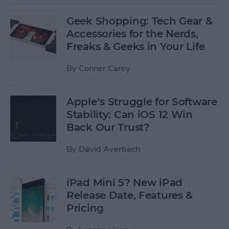
Geek Shopping: Tech Gear &
Accessories for the Nerds,
Freaks & Geeks in Your Life
By
Conner Carey
Apple’s Struggle for Software
Stability: Can iOS 12 Win
Back Our Trust?
By
David Averbach
iPad Mini 5? New iPad
Release Date, Features &
Pricing