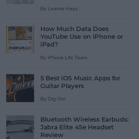
By
Leanne Hays
How Much Data Does
YouTube Use on iPhone or
iPad?
By
iPhone Life Team
5 Best iOS Music Apps for
Guitar Players
By
Dig Om
Bluetooth Wireless Earbuds:
Jabra Elite 45e Headset
Review