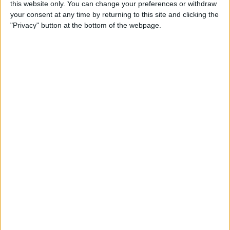
By
Tamlin Day
this website only. You can change your preferences or withdraw
your consent at any time by returning to this site and clicking the
"Privacy" button at the bottom of the webpage.
Buyer's Guide 2019: Smart
Gear & Toys for Kids &
Teenagers
By
Leanne Hays
Review: Jabra Elite 75t
Wireless Earbuds
By
Mike Riley
Top 10 Cooking, Recipe &
Meal-Prep Apps (Free & Paid)
By
Abbey Dufoe