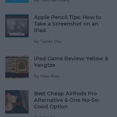
By
Todd Bernhard
Apple Pencil Tips: How to
Take a Screenshot on an
iPad
By
Tamlin Day
iPad Game Review: Yellow &
Yangtze
By
Mike Riley
Best Cheap AirPods Pro
Alternative & One No-So-
Good Option