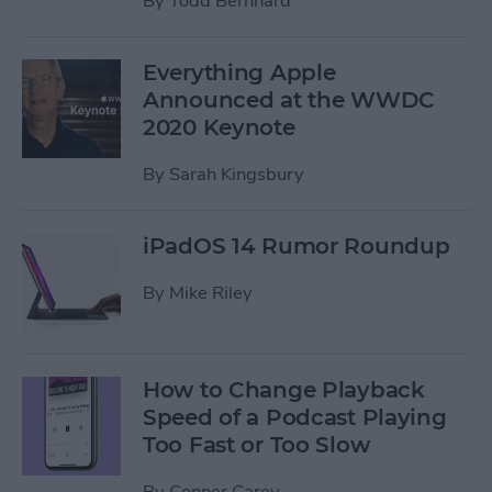
By
Todd Bernhard
Everything Apple
Announced at the WWDC
2020 Keynote
By
Sarah Kingsbury
iPadOS 14 Rumor Roundup
By
Mike Riley
How to Change Playback
Speed of a Podcast Playing
Too Fast or Too Slow
By
Conner Carey