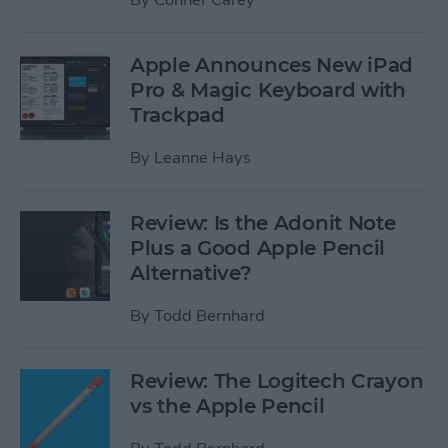
Apple Announces New iPad
Pro & Magic Keyboard with
Trackpad
By
Leanne Hays
Review: Is the Adonit Note
Plus a Good Apple Pencil
Alternative?
By
Todd Bernhard
Review: The Logitech Crayon
vs the Apple Pencil