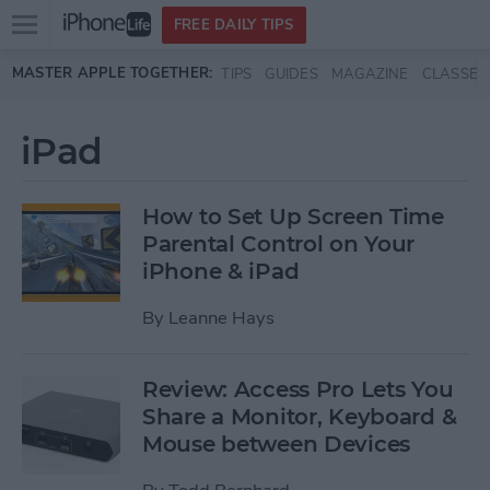
Open
FREE DAILY TIPS
main
Skip to main content
MASTER APPLE TOGETHER:
TIPS
GUIDES
MAGAZINE
CLASSES
menu
iPad
How to Set Up Screen Time
Parental Control on Your
iPhone & iPad
By
Leanne Hays
Review: Access Pro Lets You
Share a Monitor, Keyboard &
Mouse between Devices