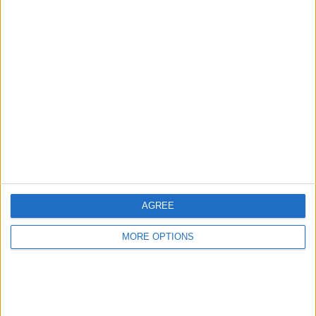
Advertise With Us
About Us
Contact Us
Change Ad Consent
Privacy Policy
Customer Service
AGREE
Affiliate Disclaimer
MORE OPTIONS
POPULAR ARTICLES