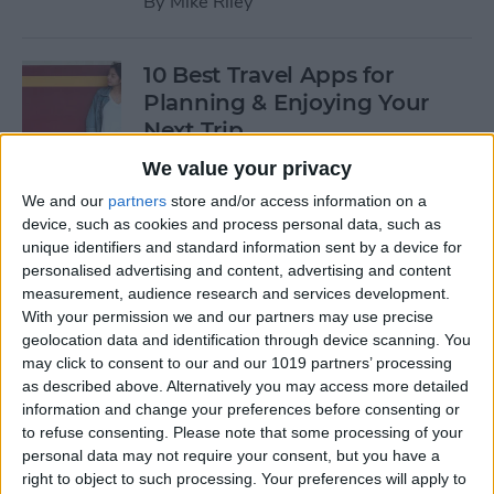
By
Mike Riley
10 Best Travel Apps for
Planning & Enjoying Your
Next Trip
We value your privacy
By
Conner Carey
We and our
partners
store and/or access information on a
device, such as cookies and process personal data, such as
Review: Jaybird Vista
unique identifiers and standard information sent by a device for
personalised advertising and content, advertising and content
Bluetooth Earbuds
measurement, audience research and services development.
With your permission we and our partners may use precise
By
Mike Riley
geolocation data and identification through device scanning. You
may click to consent to our and our 1019 partners’ processing
as described above. Alternatively you may access more detailed
Buyer's Guide 2019: Best Tech
information and change your preferences before consenting or
Gifts for Your Favorite Geek
to refuse consenting.
Please note that some processing of your
or Nerd
personal data may not require your consent, but you have a
right to object to such processing. Your preferences will apply to