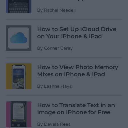
By
Rachel Needell
How to Set Up iCloud Drive
on Your iPhone & iPad
By
Conner Carey
How to View Photo Memory
Mixes on iPhone & iPad
By
Leanne Hays
How to Translate Text in an
Image on iPhone for Free
By
Devala Rees