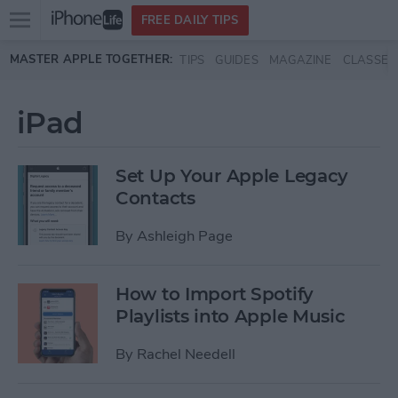
Open
FREE DAILY TIPS
main
Skip to main content
MASTER APPLE TOGETHER:
TIPS
GUIDES
MAGAZINE
CLASSES
menu
iPad
Set Up Your Apple Legacy
Contacts
By
Ashleigh Page
How to Import Spotify
Playlists into Apple Music
By
Rachel Needell