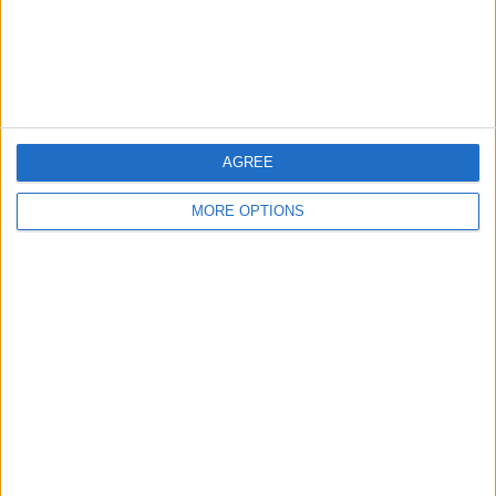
Customer Service
Affiliate Disclaimer
AGREE
MORE OPTIONS
POPULAR ARTICLES
How To Turn Off Flashlight on iPhone (Without
Swiping Up!)
How To Put Two Pictures Together on iPhone
iPhone Notes Disappeared? Recover the App & Lost
Notes
How to Set Timer on iPhone Camera