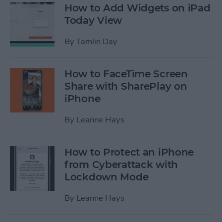
How to Add Widgets on iPad
Today View
By
Tamlin Day
How to FaceTime Screen
Share with SharePlay on
iPhone
By
Leanne Hays
How to Protect an iPhone
from Cyberattack with
Lockdown Mode
By
Leanne Hays