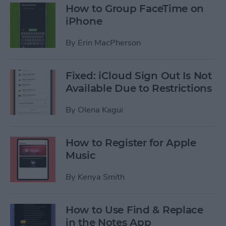
How to Group FaceTime on
iPhone
By
Erin MacPherson
Fixed: iCloud Sign Out Is Not
Available Due to Restrictions
By
Olena Kagui
How to Register for Apple
Music
By
Kenya Smith
How to Use Find & Replace
in the Notes App