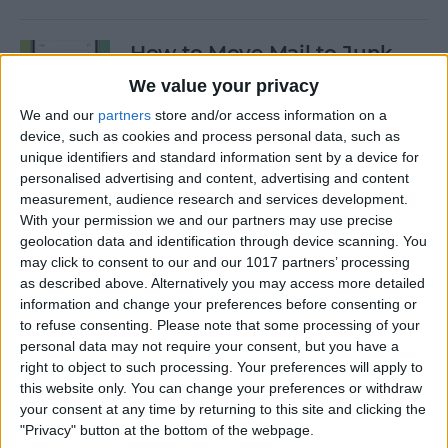
How to Move Mail to Junk
Folder on iPhone
We value your privacy
We and our
partners
store and/or access information on a
By
Conner Carey
device, such as cookies and process personal data, such as
unique identifiers and standard information sent by a device for
personalised advertising and content, advertising and content
How to Customize Apple's
measurement, audience research and services development.
New iCloud Website
With your permission we and our partners may use precise
geolocation data and identification through device scanning. You
By
Rachel Needell
may click to consent to our and our 1017 partners’ processing
as described above. Alternatively you may access more detailed
information and change your preferences before consenting or
Apple Music Replay: Find
to refuse consenting.
Please note that some processing of your
Your Favorite Songs of the
personal data may not require your consent, but you have a
Year
right to object to such processing. Your preferences will apply to
this website only. You can change your preferences or withdraw
By
Leanne Hays
your consent at any time by returning to this site and clicking the
"Privacy" button at the bottom of the webpage.