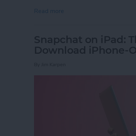
Read more
about How to Get the PayP
Snapchat on iPad: T
Download iPhone-On
By
Jim Karpen