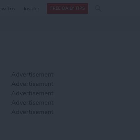
Search
Search
ow Tos
Insider
FREE DAILY TIPS
this site
form
Search
for
Advertisement
Advertisement
Advertisement
Advertisement
Advertisement