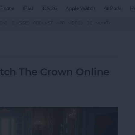
iPhone
iPad
iOS 26
Apple Watch
AirPods
H
ZINE
CLASSES
PODCAST
APP
VIDEOS
COMMUNITY
tch The Crown Online