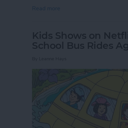
Read more
about Where & How to Wa
Kids Shows on Netfl
School Bus Rides A
By
Leanne Hays