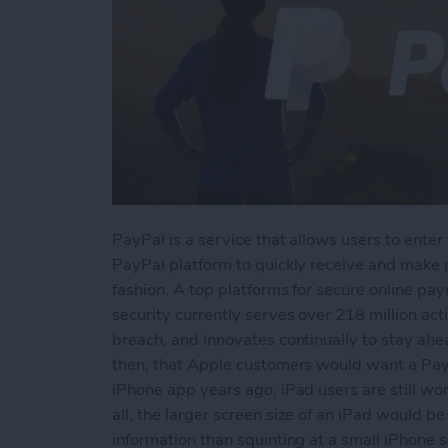
PayPal is a service that allows users to enter 
PayPal platform to quickly receive and make
fashion. A top platforms for secure online p
security currently serves over 218 million ac
breach, and innovates continually to stay ahe
then, that Apple customers would want a PayP
iPhone app years ago, iPad users are still w
all, the larger screen size of an iPad would 
information than squinting at a small iPhone s