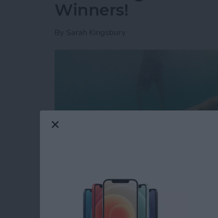
Winners!
By
Sarah Kingsbury
Looking for a glimpse into the future? That'