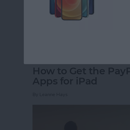
for CES, an annual event where tech companie
innovative new products. A dedicated team 
hall to find the coolest new tech for your iP
2018 Awards went to the most forward-thinki
coming to market this year.
Read more
about Presenting iPhone L
How to Get the PayP
Apps for iPad
By
Leanne Hays