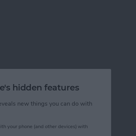
e's hidden features
 reveals new things you can do with
ith your phone (and other devices) with