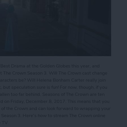
n Best Drama at the Golden Globes this year, and
ut The Crown Season 3. Will The Crown cast change
racters be? Will Helena Bonham Carter really join
 but speculation sure is fun! For now, though, if you
llen too far behind. Seasons of The Crown are ten
d on Friday, December 8, 2017. This means that you
2 of the Crown and can look forward to wrapping your
 Season 3. Here's how to stream The Crown online
ple TV.