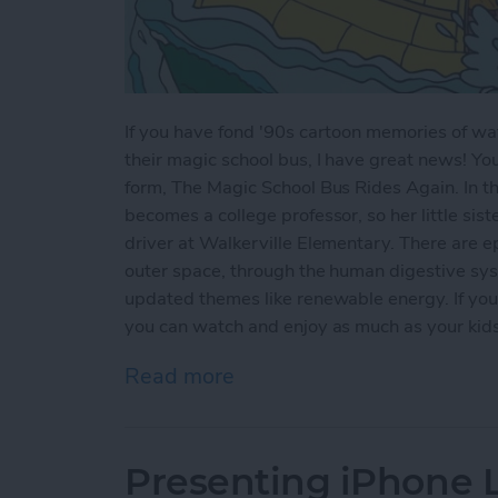
If you have fond '90s cartoon memories of wat
their magic school bus, I have great news! Yo
form, The Magic School Bus Rides Again. In thi
becomes a college professor, so her little sist
driver at Walkerville Elementary. There are ep
outer space, through the human digestive sys
updated themes like renewable energy. If you'
you can watch and enjoy as much as your kids w
Read more
about Kids Shows on Netf
Presenting iPhone Li