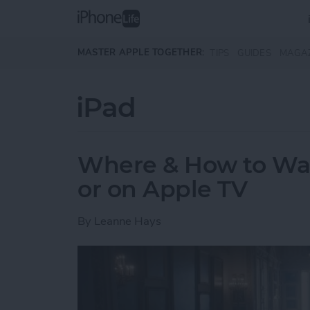
Skip to main content
MASTER APPLE TOGETHER:
TIPS
GUIDES
MAGA
iPad
Where & How to Wa
or on Apple TV
By
Leanne Hays