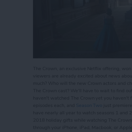
The Crown, an exclusive Netflix offering, wo
viewers are already excited about news abo
much? Who will the new Crown actors and cha
The Crown cast? We'll have to wait to find out,
haven't watched The Crown yet you haven't fa
episodes each, and
Season Two
just premiere
have nearly all year to watch seasons 1 and 
2018 holiday gifts while watching The Crown
through your iPhone, iPad, Macbook, or Ap