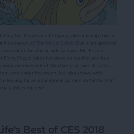
ching Ms. Frizzle and the gang take amazing trips in
ur kids can enjoy
The Magic School Bus
in an updated
s reboot of the classic kids cartoon, Ms. Frizzle
er Fiona Frizzle takes her place as teacher and bus
isodes reminiscent of the classic cartoon: trips to
tem, and under the ocean, but also shows with
re looking for an educational cartoon on Netflix that
ill, this is the one!
lix: Watch The Magic School Bus Rides Again on 
fe's Best of CES 2018