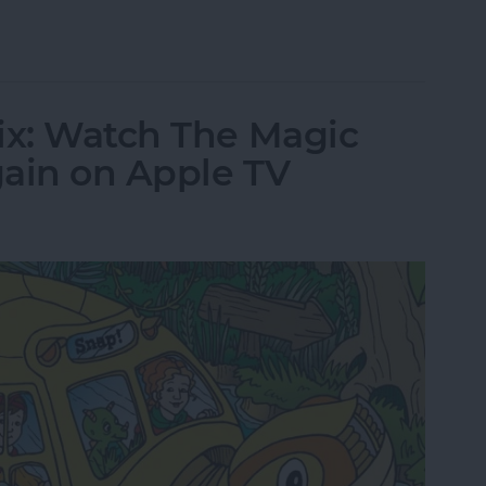
tch The Crown Online or on Apple TV
ix: Watch The Magic
gain on Apple TV