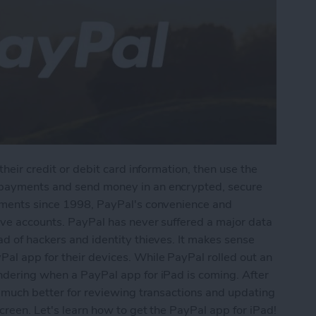
their credit or debit card information, then use the
 payments and send money in an encrypted, secure
ayments since 1998, PayPal's convenience and
tive accounts. PayPal has never suffered a major data
ad of hackers and identity thieves. It makes sense
al app for their devices. While PayPal rolled out an
ondering when a PayPal app for iPad is coming. After
be much better for reviewing transactions and updating
creen. Let's learn how to get the PayPal app for iPad!