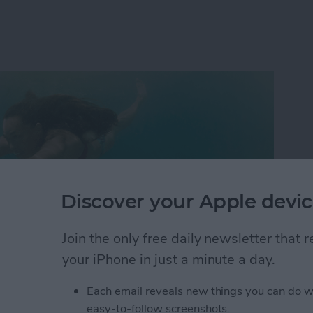
Discover your Apple devic
Join the only free daily newsletter that
your iPhone in just a minute a day.
Each email reveals new things you can do w
s why 180,000 people gathered in Las Vegas this year
easy-to-follow screenshots.