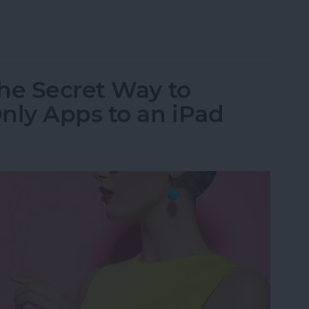
al App for iPad: iPhone Apps for iPad
he Secret Way to
ly Apps to an iPad