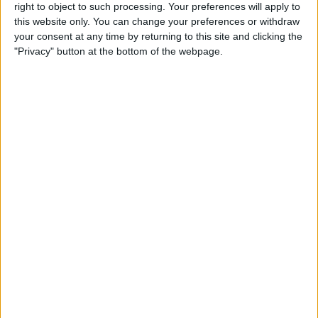
right to object to such processing. Your preferences will apply to
By
Conner Carey
this website only. You can change your preferences or withdraw
your consent at any time by returning to this site and clicking the
"Privacy" button at the bottom of the webpage.
7 Best Free Cooking Apps
Every Foodie Should Try
By
Abbey Dufoe
Apple Goes after the
Education Market with
Lower-Priced iPad & New
Education Apps
By
Leanne Hays
Best iPad Cases for Kids:
Cute, Cool & Kid-Proof