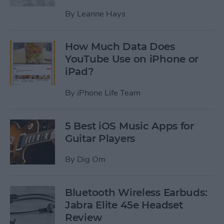
By
Leanne Hays
How Much Data Does
YouTube Use on iPhone or
iPad?
By
iPhone Life Team
5 Best iOS Music Apps for
Guitar Players
By
Dig Om
Bluetooth Wireless Earbuds:
Jabra Elite 45e Headset
Review