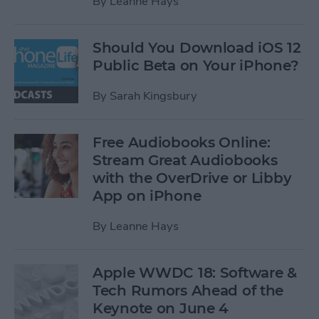
By
Leanne Hays
Should You Download iOS 12
Public Beta on Your iPhone?
By
Sarah Kingsbury
Free Audiobooks Online:
Stream Great Audiobooks
with the OverDrive or Libby
App on iPhone
By
Leanne Hays
Apple WWDC 18: Software &
Tech Rumors Ahead of the
Keynote on June 4