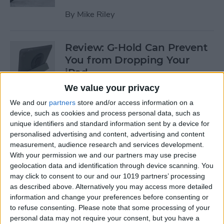
By
Mike Riley
Review: G-Hold Can Prevent
You from Dropping Your
iPad
We value your privacy
By
Todd Bernhard
We and our
partners
store and/or access information on a
device, such as cookies and process personal data, such as
unique identifiers and standard information sent by a device for
Is Using an Adhesive iPad
personalised advertising and content, advertising and content
Pro Cover a Good Idea?
measurement, audience research and services development.
With your permission we and our partners may use precise
By
Daniel Rasmus
geolocation data and identification through device scanning. You
may click to consent to our and our 1019 partners’ processing
as described above. Alternatively you may access more detailed
Finally Learn the Language
information and change your preferences before consenting or
You’ve Been Wanting to with
to refuse consenting.
Please note that some processing of your
Babbel
personal data may not require your consent, but you have a