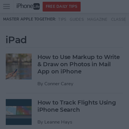
Open
FREE DAILY TIPS
main
Skip to main content
MASTER APPLE TOGETHER:
TIPS
GUIDES
MAGAZINE
CLASSES
menu
iPad
How to Use Markup to Write
& Draw on Photos in Mail
App on iPhone
By
Conner Carey
How to Track Flights Using
iPhone Search
By
Leanne Hays