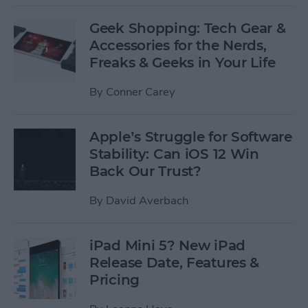
Geek Shopping: Tech Gear &
Accessories for the Nerds,
Freaks & Geeks in Your Life
By
Conner Carey
Apple’s Struggle for Software
Stability: Can iOS 12 Win
Back Our Trust?
By
David Averbach
iPad Mini 5? New iPad
Release Date, Features &
Pricing