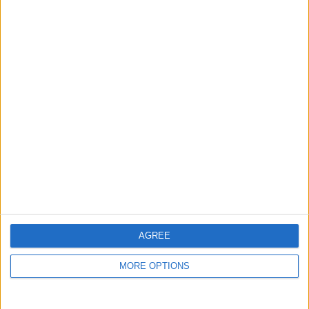
guide, and video we release to ensure you get all the
hidden steps you won’t find anywhere else.
Advertise With Us
About Us
Contact Us
Change Ad Consent
Privacy Policy
Customer Service
AGREE
Affiliate Disclaimer
MORE OPTIONS