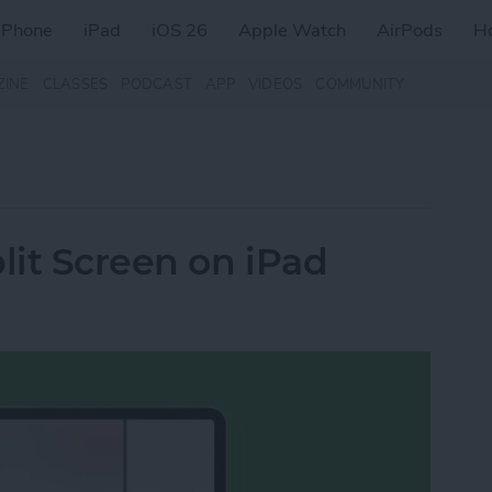
iPhone
iPad
iOS 26
Apple Watch
AirPods
H
ZINE
CLASSES
PODCAST
APP
VIDEOS
COMMUNITY
lit Screen on iPad