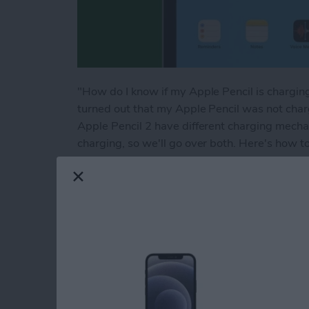
"How do I know if my Apple Pencil is charging?
turned out that my Apple Pencil was not char
Apple Pencil 2 have different charging mecha
charging, so we'll go over both. Here's how to 
Read more
about How to Know If Your
How to Sync Messag
By
Conner Carey