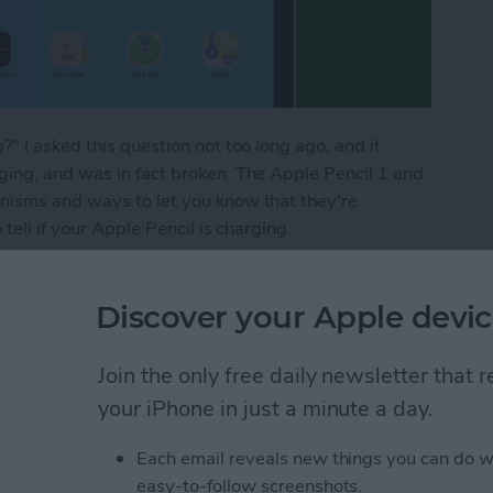
" I asked this question not too long ago, and it
ging, and was in fact broken. The Apple Pencil 1 and
nisms and ways to let you know that they're
tell if your Apple Pencil is charging.
 Apple Pencil Is Charging
Discover your Apple devic
es from iPhone to Mac
Join the only free daily newsletter that
your iPhone in just a minute a day.
Each email reveals new things you can do w
easy-to-follow screenshots.