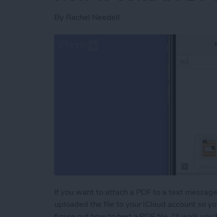
By
Rachel Needell
If you want to attach a PDF to a text message,
uploaded the file to your iCloud account so yo
figure out how to text a PDF file, I'll walk you