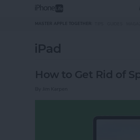
Skip to main content
MASTER APPLE TOGETHER:
TIPS
GUIDES
MAGA
iPad
How to Get Rid of Sp
By
Jim Karpen