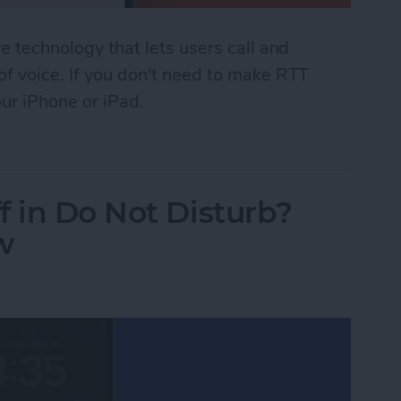
ve technology that lets users call and
 of voice. If you don't need to make RTT
our iPhone or iPad.
 (Real Time Text) on an iPhone
f in Do Not Disturb?
w