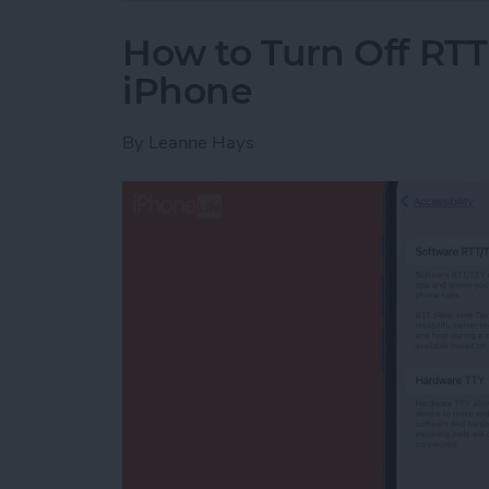
How to Turn Off RTT
iPhone
By
Leanne Hays