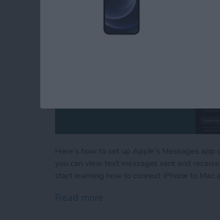
Here's how to set up Apple's Messages app o
you can view text messages sent and received
start learning how to connect iPhone to Mac 
Read more
about How to Sync Messa