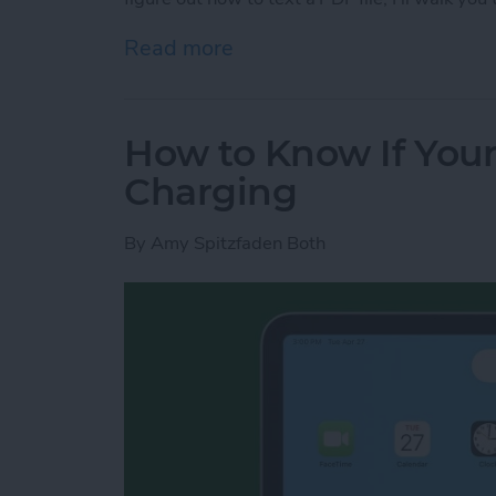
Read more
about How to Send a PDF F
How to Know If Your
Charging
By
Amy Spitzfaden Both