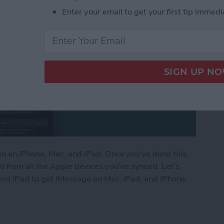
Enter your email to get your first tip immedi
n an iPhone, Mac, and iPad. Once you've done this,
 from all the Apple devices you've synced. Let's
and iPad to get iMessage on Mac, iPad, and iPhone.
ges from iPhone to Mac