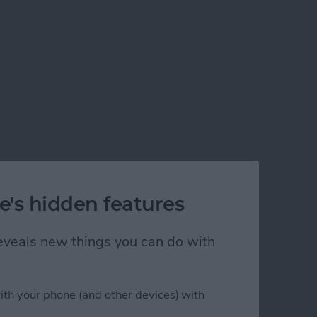
e's hidden features
 reveals new things you can do with
ith your phone (and other devices) with