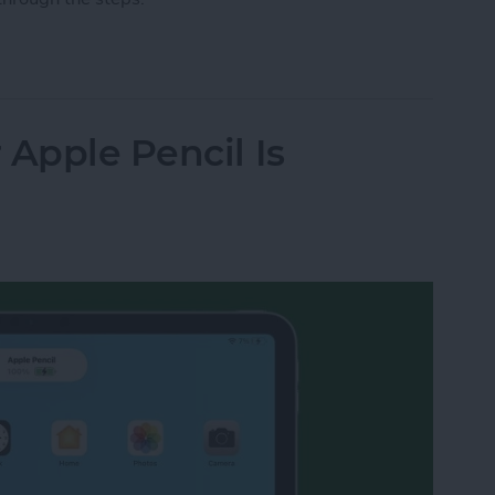
ile via Text on iPhone
 Apple Pencil Is