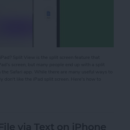
Pad? Split View is the split screen feature that
Pad's screen, but many people end up with a split
in the Safari app. While there are many useful ways to
y don't like the iPad split screen. Here's how to
plit Screen on iPad
ile via Text on iPhone