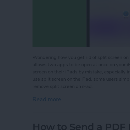
Wondering how you get rid of split screen on i
allows two apps to be open at once on your i
screen on their iPads by mistake, especially 
use split screen on the iPad, some users simpl
remove split screen on iPad.
Read more
about How to Get Rid of S
How to Send a PDF F