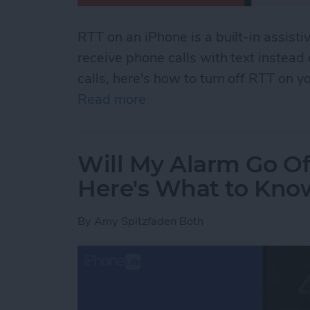
RTT on an iPhone is a built-in assisti
receive phone calls with text instead
calls, here's how to turn off RTT on y
Read more
about How to Turn Off RTT
Will My Alarm Go Of
Here's What to Kno
By
Amy Spitzfaden Both