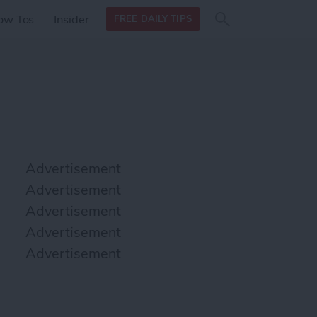
Search
Search
ow Tos
Insider
FREE DAILY TIPS
this site
form
Search
for
Advertisement
Advertisement
Advertisement
Advertisement
Advertisement