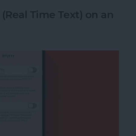
 (Real Time Text) on an