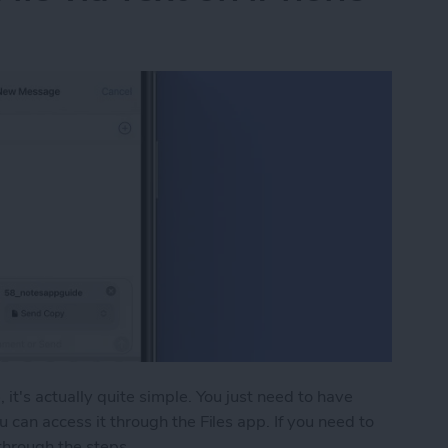
 it's actually quite simple. You just need to have
u can access it through the Files app. If you need to
 through the steps.