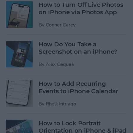
How to Turn Off Live Photos
on iPhone via Photos App
By
Conner Carey
How Do You Take a
Screenshot on an iPhone?
By
Alex Cequea
How to Add Recurring
Events to iPhone Calendar
By
Rhett Intriago
How to Lock Portrait
Orientation on iPhone & iPad