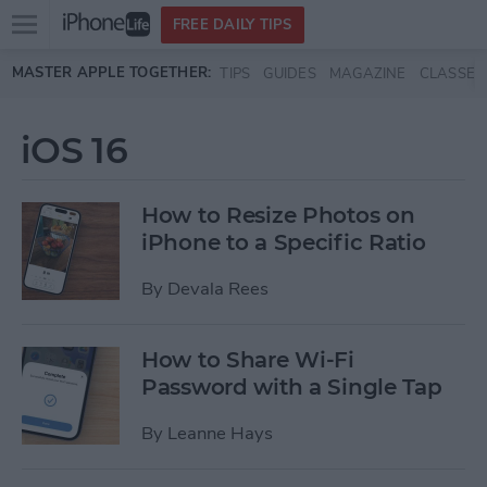
Open
FREE DAILY TIPS
main
Skip to main content
MASTER APPLE TOGETHER:
TIPS
GUIDES
MAGAZINE
CLASSES
menu
iOS 16
How to Resize Photos on
iPhone to a Specific Ratio
By
Devala Rees
How to Share Wi-Fi
Password with a Single Tap
By
Leanne Hays