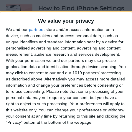
How to Find iPhone Settings
—the Fastest Way!
We value your privacy
By
Conner Carey
We and our
partners
store and/or access information on a
device, such as cookies and process personal data, such as
unique identifiers and standard information sent by a device for
View the Edit History of a
personalised advertising and content, advertising and content
Text Message on iPhone
measurement, audience research and services development.
With your permission we and our partners may use precise
By
Rhett Intriago
geolocation data and identification through device scanning. You
may click to consent to our and our 1019 partners’ processing
as described above. Alternatively you may access more detailed
information and change your preferences before consenting or
How to Use the Hidden
to refuse consenting.
Please note that some processing of your
Water Eject Shortcut on
personal data may not require your consent, but you have a
iPhone
right to object to such processing. Your preferences will apply to
this website only. You can change your preferences or withdraw
By
Rhett Intriago
your consent at any time by returning to this site and clicking the
"Privacy" button at the bottom of the webpage.