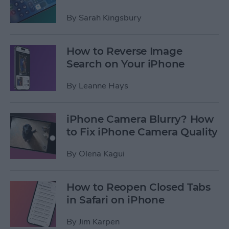
By
Sarah Kingsbury
How to Reverse Image
Search on Your iPhone
By
Leanne Hays
iPhone Camera Blurry? How
to Fix iPhone Camera Quality
By
Olena Kagui
How to Reopen Closed Tabs
in Safari on iPhone
By
Jim Karpen