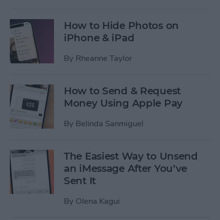
How to Hide Photos on
iPhone & iPad
By
Rheanne Taylor
How to Send & Request
Money Using Apple Pay
By
Belinda Sanmiguel
The Easiest Way to Unsend
an iMessage After You’ve
Sent It
By
Olena Kagui