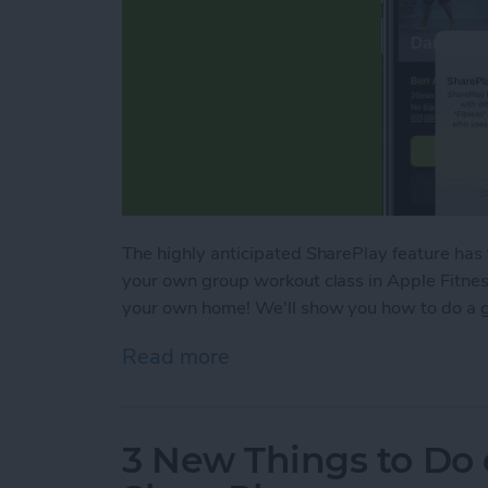
The highly anticipated SharePlay feature has
your own group workout class in Apple Fitness
your own home! We'll show you how to do a g
Read more
about SharePlay: How to W
3 New Things to Do