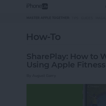
Skip to main content
MASTER APPLE TOGETHER:
TIPS
GUIDES
MAGA
How-To
SharePlay: How to 
Using Apple Fitness
By
August Garry