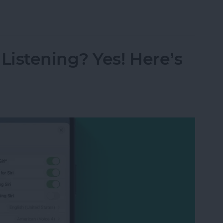
s from Kindle App or Device
istening? Yes! Here’s