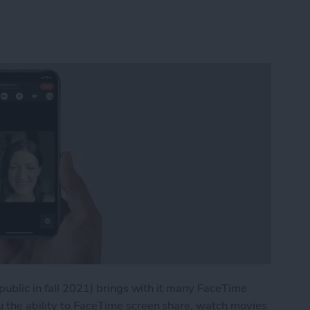
 public in fall 2021) brings with it many FaceTime
u the ability to FaceTime screen share, watch movies