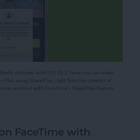
 finally debuted with iOS 15.1. Now you can make
 Plus using SharePlay, right from the comfort of
roup workout with FaceTime's SharePlay feature.
ork Out with Friends Using Apple Fitness Plus
 on FaceTime with