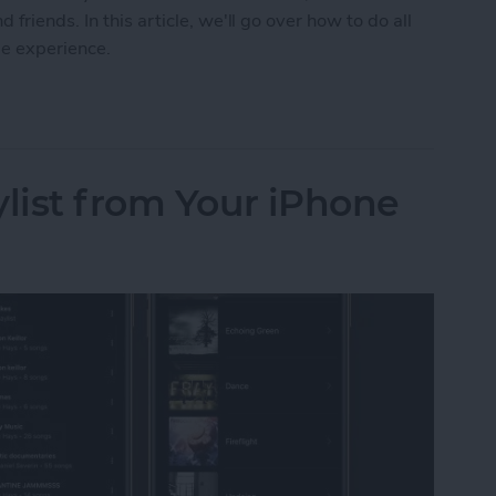
friends. In this article, we'll go over how to do all
me experience.
 on FaceTime with SharePlay
ylist from Your iPhone