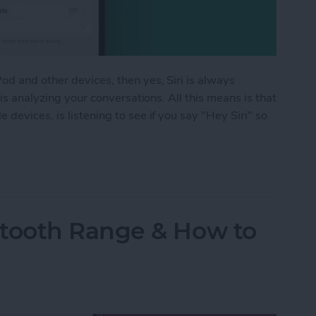
d and other devices, then yes, Siri is always
 is analyzing your conversations. All this means is that
devices, is listening to see if you say "Hey Siri" so
istening? Yes! Here’s How to Turn It Off
tooth Range & How to