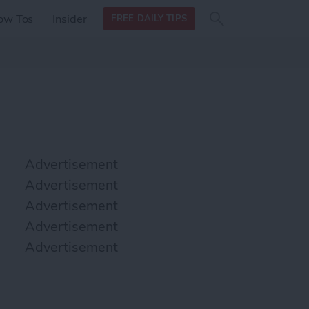
Search
Search
ow Tos
Insider
FREE DAILY TIPS
this site
form
Search
for
Advertisement
Advertisement
Advertisement
Advertisement
Advertisement