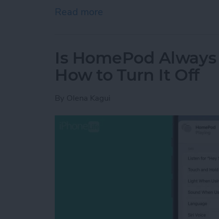
Read more
about How to Delete Book
Is HomePod Always L
How to Turn It Off
By
Olena Kagui