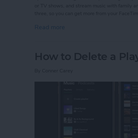
or TV shows, and stream music with family and 
three, so you can get more from your FaceTi
Read more
about 3 New Things to Do
How to Delete a Pla
By
Conner Carey