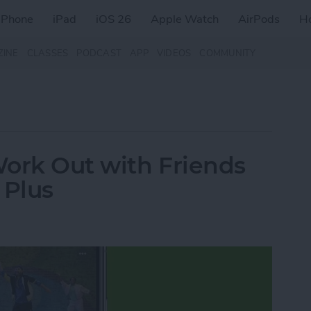
iPhone
iPad
iOS 26
Apple Watch
AirPods
H
ZINE
CLASSES
PODCAST
APP
VIDEOS
COMMUNITY
Work Out with Friends
 Plus