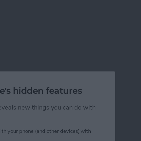
e's hidden features
 reveals new things you can do with
ith your phone (and other devices) with