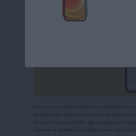
How do you delete books from Kindle? If you r
permanently delete it from your Kindle Library
books from your Kindle app or device and a f
remove or delete them. We'll cover them all 