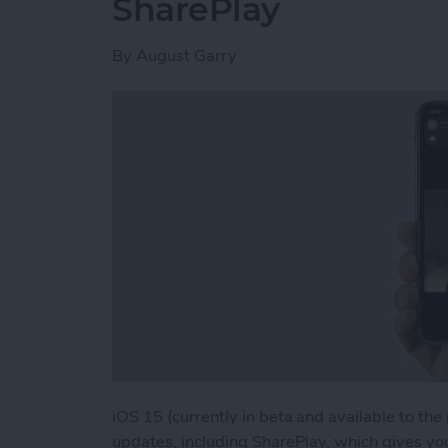
SharePlay
By
August Garry
iOS 15 (currently in beta and available to the
updates, including SharePlay, which gives yo