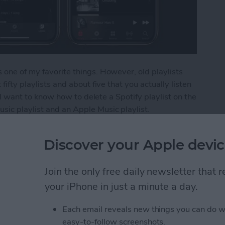
 one of my favorite things. However, old playlists
fifty playlists and about five that you actually listen
u'll want to know how to delete a Spotify playlist on the
sic playlist and an Apple Music playlist.
ylist from Your iPhone
Discover your Apple devic
Join the only free daily newsletter that
s from Kindle App or
your iPhone in just a minute a day.
Each email reveals new things you can do w
easy-to-follow screenshots.