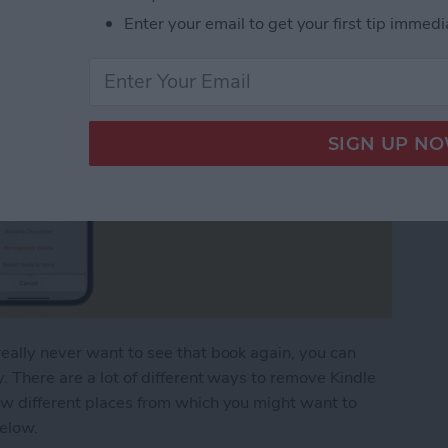
Enter your email to get your first tip immedi
eally never want to see that book again, you can
. There are a lot of different ways to remove Kindle
ew different places from which you might want to
below.