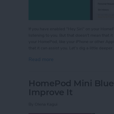
If you have enabled "Hey Siri" on your HomePo
listening to you. But that doesn't mean that it
your HomePod, like your iPhone or other Apple 
that it can assist you. Let's dig a little deeper.
Read more
about Is HomePod Always L
HomePod Mini Blue
Improve It
By
Olena Kagui