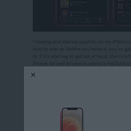
Creating and sharing playlists on my iPhone is
tend to pile up. Before you know it, you’ve got 
to. If it’s starting to get out of hand, then yo
iPhone, as well as how to delete a YouTube Mu
Read more
about How to Delete a Pla
How to Delete Book
Device
By
Conner Carey