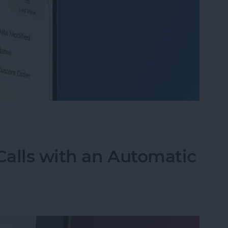
 Organize Photo Albums on iPhone & iPad
alls with an Automatic