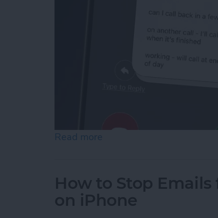
Read more
about How to Respond to 
How to Stop Emails 
on iPhone