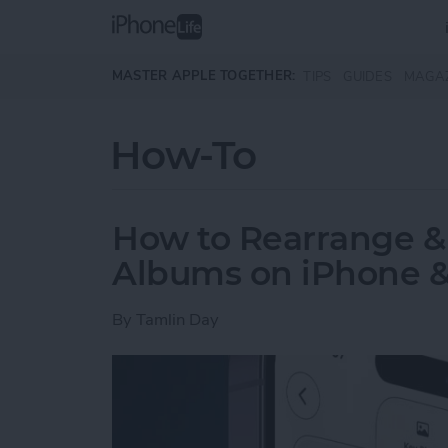
Skip to main content
MASTER APPLE TOGETHER:
TIPS
GUIDES
MAGA
How-To
How to Rearrange &
Albums on iPhone &
By
Tamlin Day