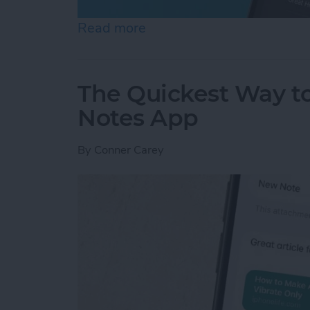
Read more
about How to Set an Alar
The Quickest Way to
Notes App
By
Conner Carey