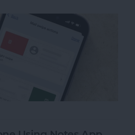
from Going to Archive on iPhone
one Using Notes App