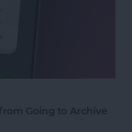
Calls with an Automatic Text Response
from Going to Archive