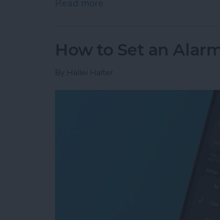
Read more
about How to Add Phone 
How to Set an Alarm
By
Hallei Halter