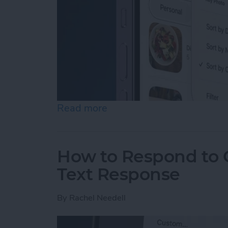
Read more
about How to Rearrange &
How to Respond to C
Text Response
By
Rachel Needell