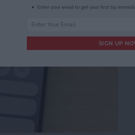
Numbers to Contacts
Enter your email to get your first tip immedi