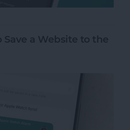
m on Your iPhone & iPad
 Save a Website to the