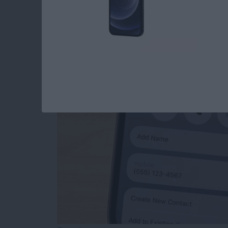
How to Add Phone 
from Mail
By
Sarah Kingsbury