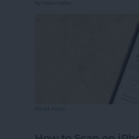
By
Hallei Halter
Read more
about How to Stop Emails 
How to Scan on iPh