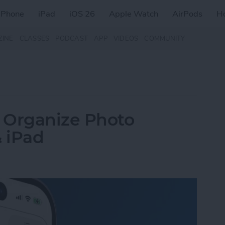
iPhone
iPad
iOS 26
Apple Watch
AirPods
H
ZINE
CLASSES
PODCAST
APP
VIDEOS
COMMUNITY
 Organize Photo
 iPad