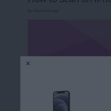
By
Rhett Intriago
Read more
about How to Scan on iP