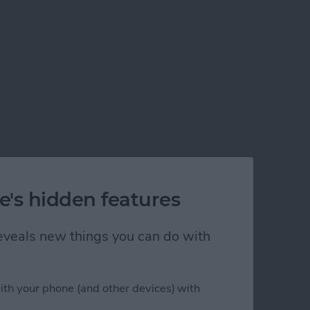
e's hidden features
 reveals new things you can do with
ith your phone (and other devices) with