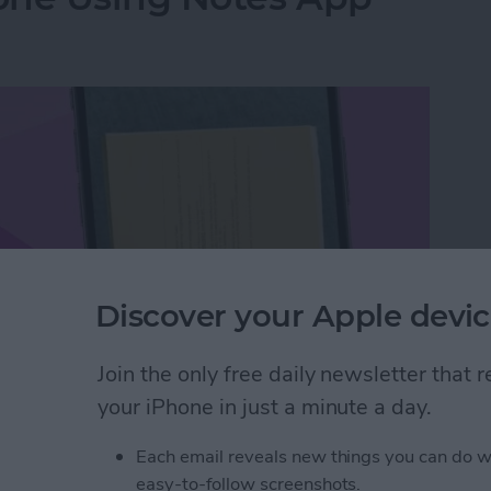
Discover your Apple devic
Join the only free daily newsletter that
your iPhone in just a minute a day.
hone Using Notes App
Each email reveals new things you can do w
easy-to-follow screenshots.