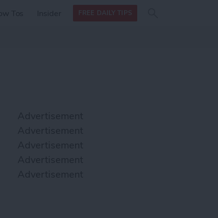
Search
Search
ow Tos
Insider
FREE DAILY TIPS
this site
form
Search
for
Advertisement
Advertisement
Advertisement
Advertisement
Advertisement