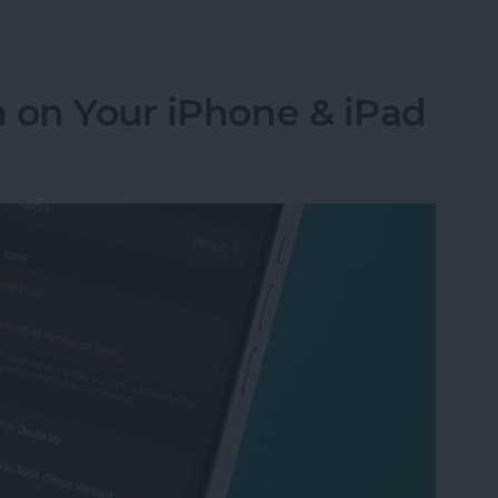
Numbers to Contacts from Mail
 on Your iPhone & iPad