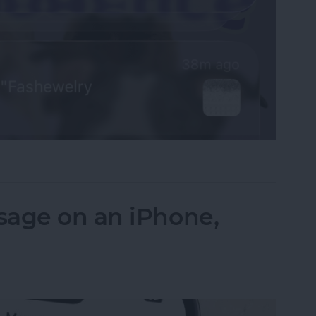
fications on Your iPhone
sage on an iPhone,