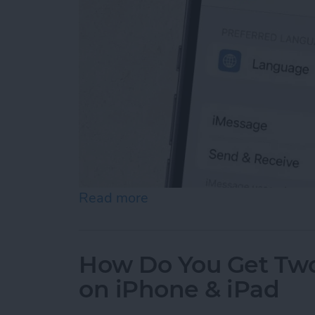
Read more
about How to Enable iMes
How Do You Get Two 
on iPhone & iPad