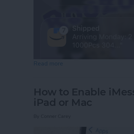
Read more
about How to See Old Noti
How to Enable iMes
iPad or Mac
By
Conner Carey