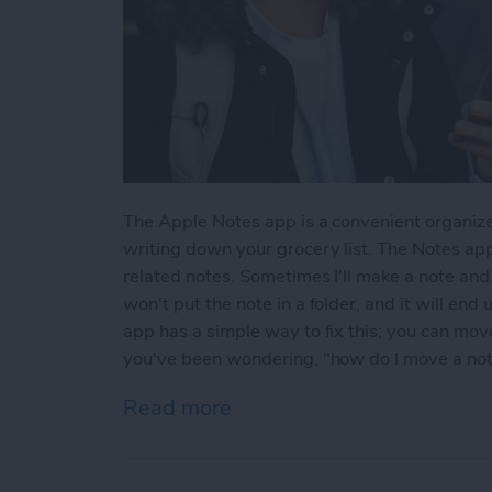
The Apple Notes app is a convenient organize
writing down your grocery list. The Notes app
related notes. Sometimes I'll make a note and l
won't put the note in a folder, and it will end
app has a simple way to fix this; you can move 
you've been wondering, "how do I move a note 
Read more
about How to Move a Note 