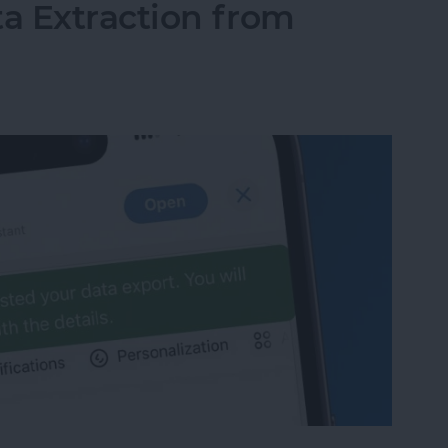
ta Extraction from
ata Extraction from ChatGPT