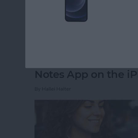
Read more
about CarPlay Not Workin
How to Move a Note 
Notes App on the i
By
Hallei Halter