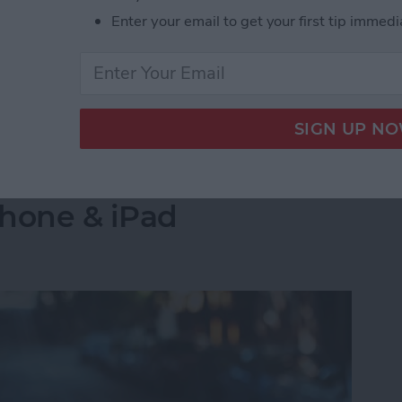
Enter your email to get your first tip immedi
g? How to Fix Connection Issues
into a Folder in the
Phone & iPad