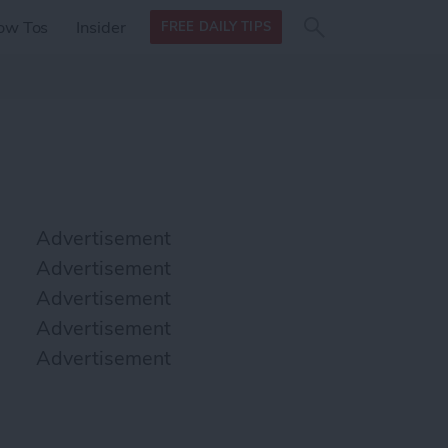
Search
Search
ow Tos
Insider
FREE DAILY TIPS
this site
form
Search
for
Advertisement
Advertisement
Advertisement
Advertisement
Advertisement