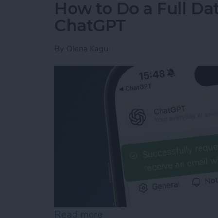
How to Do a Full Da
ChatGPT
By
Olena Kagui
Read more
about How to Do a Full D