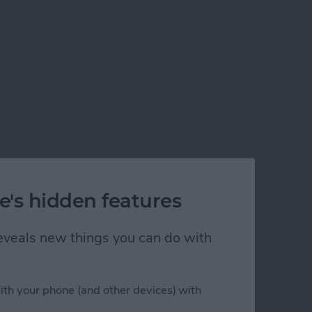
e's hidden features
 reveals new things you can do with
ith your phone (and other devices) with