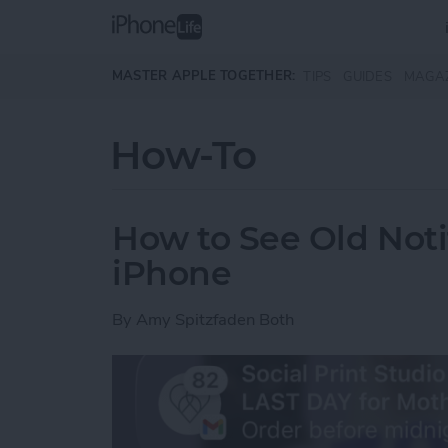
Skip to main content
MASTER APPLE TOGETHER:
TIPS
GUIDES
MAGA
How-To
How to See Old Noti
iPhone
By
Amy Spitzfaden Both