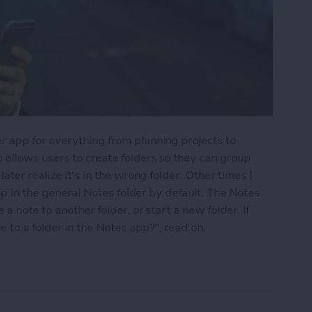
r app for everything from planning projects to
 allows users to create folders so they can group
ater realize it's in the wrong folder. Other times I
 up in the general Notes folder by default. The Notes
a note to another folder, or start a new folder. If
to a folder in the Notes app?", read on.
into a Folder in the Notes App on the iPhone & i