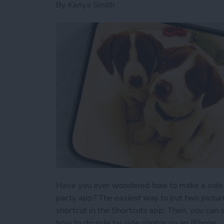
By
Kenya Smith
Have you ever wondered how to make a side-b
party app? The easiest way to put two picture
shortcut in the Shortcuts app. Then, you can 
how to do side by side photos on an iPhone.