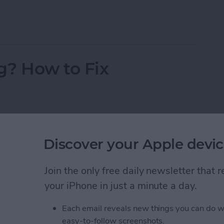
 Pictures Side by Side on iPhone & iPad
g? How to Fix
Discover your Apple devic
Join the only free daily newsletter that
your iPhone in just a minute a day.
Each email reveals new things you can do w
easy-to-follow screenshots.