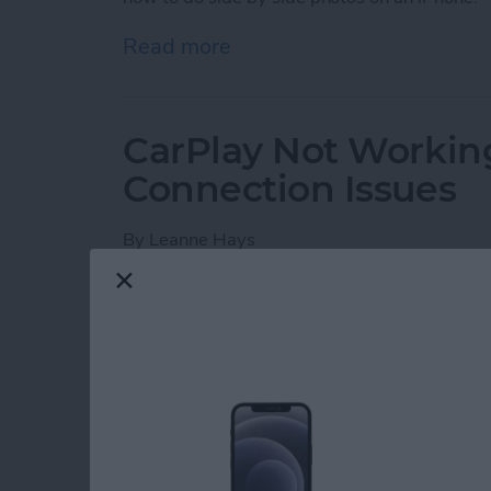
Read more
about How Do You Get Two
CarPlay Not Workin
Connection Issues
By
Leanne Hays