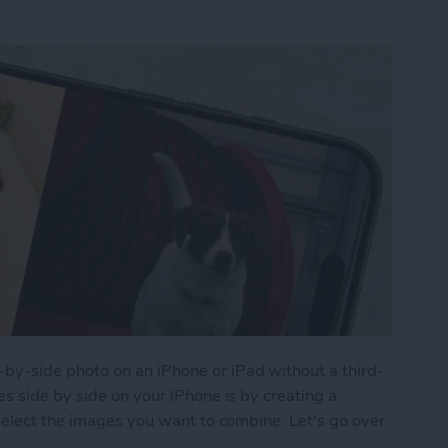
y-side photo on an iPhone or iPad without a third-
s side by side on your iPhone is by creating a
select the images you want to combine. Let's go over