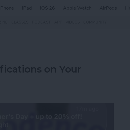
iPhone
iPad
iOS 26
Apple Watch
AirPods
H
ZINE
CLASSES
PODCAST
APP
VIDEOS
COMMUNITY
fications on Your