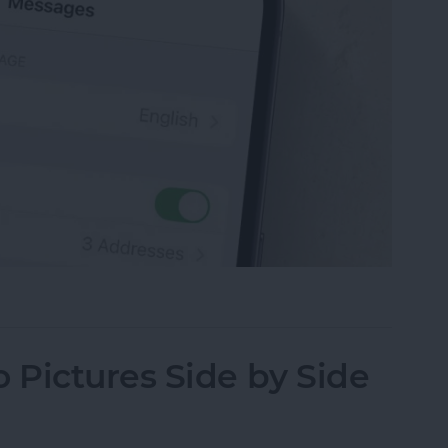
sage on an iPhone, iPad or Mac
Pictures Side by Side