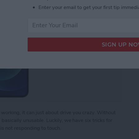
Enter your email to get your first tip immedi
working, it can just about drive you crazy. Without
asically unusable. Luckily, we have six tricks for
is not responding to touch.