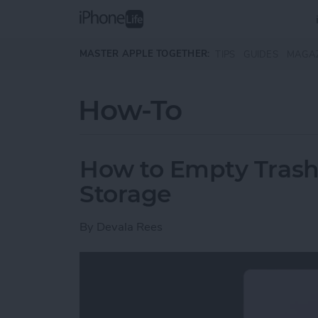
Skip to main content
MASTER APPLE TOGETHER:
TIPS
GUIDES
MAGA
How-To
How to Empty Trash
Storage
By
Devala Rees