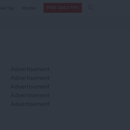
Search
Search
ow Tos
Insider
FREE DAILY TIPS
this site
form
Search
for
Advertisement
Advertisement
Advertisement
Advertisement
Advertisement