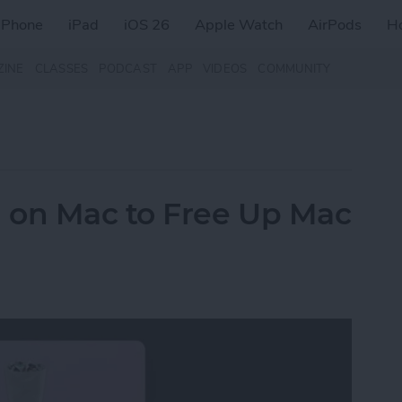
iPhone
iPad
iOS 26
Apple Watch
AirPods
H
ZINE
CLASSES
PODCAST
APP
VIDEOS
COMMUNITY
 on Mac to Free Up Mac