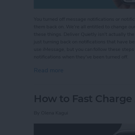
You turned off message notifications or notifi
them back on. We're all entitled to change ou
these things. Deliver Quietly isn't actually th
just turning back on notifications that have b
use iMessage, but you can follow these steps
notifications when they've been turned off.
Read more
about How to Turn Off Del
How to Fast Charge
By
Olena Kagui