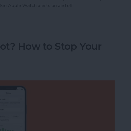
Siri Apple Watch alerts on and off.
Watch Workout Progress Alerts On & Off (watchO
ot? How to Stop Your