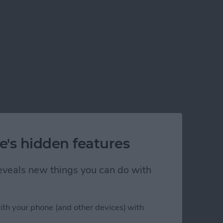
e's hidden features
 reveals new things you can do with
ith your phone (and other devices) with