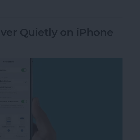
n Not Working? Try These 6 Tips
iver Quietly on iPhone