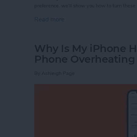
preference, we'll show you how to turn these 
Read more
about How to Turn Apple 
Why Is My iPhone H
Phone Overheating
By
Ashleigh Page