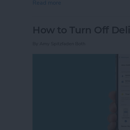
Read more
about iPhone Touch Scree
How to Turn Off Del
By
Amy Spitzfaden Both