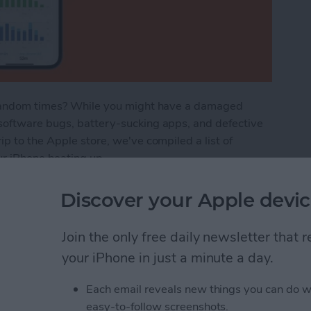
t random times? While you might have a damaged
software bugs, battery-sucking apps, and defective
p to the Apple store, we've compiled a list of
ur iPhone heating up.
ot? How to Stop Your Phone Overheating
Discover your Apple devic
Join the only free daily newsletter that
n Not Working? Try
your iPhone in just a minute a day.
Each email reveals new things you can do w
easy-to-follow screenshots.