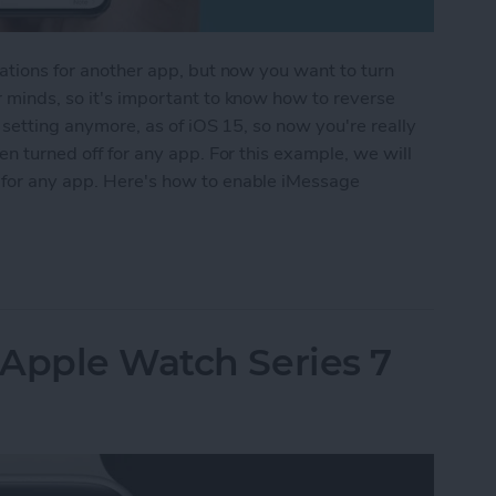
cations for another app, but now you want to turn
r minds, so it's important to know how to reverse
e setting anymore, as of iOS 15, so now you're really
een turned off for any app. For this example, we will
 for any app. Here's how to enable iMessage
iver Quietly on iPhone
 Apple Watch Series 7