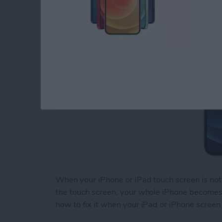
By
August Garry
When your iPhone or iPad touch screen is not 
the touch screen, your whole iPhone becomes b
how to fix it when your iPad or iPhone screen 