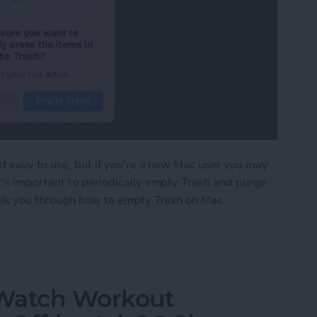
nd easy to use, but if you're a new Mac user you may
t's important to periodically empty Trash and purge
walk you through how to empty Trash on Mac.
 on Mac to Free Up Mac Storage
 Watch Workout