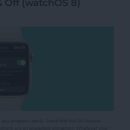
& Off (watchOS 8)
p progress alerts. Some find this Siri feature
fications are an unwanted disruption. Whatever your