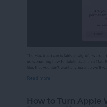
The Mac trash can is fairly straightforward a
be wondering how to delete trash on a Mac. I
files that you don't want anymore, so we’ll 
Read more
about How to Empty Trash
How to Turn Apple