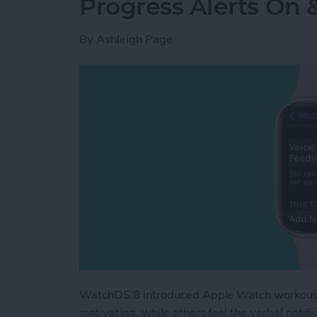
Progress Alerts On 
By
Ashleigh Page
WatchOS 8 introduced Apple Watch workout ap
motivating, while others feel the verbal noti