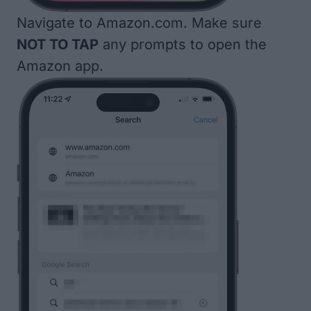
Navigate to
Amazon.com
. Make sure
NOT TO TAP
any prompts to open the
Amazon app.