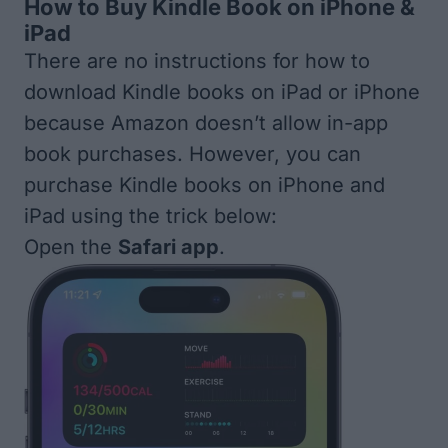
How to Buy Kindle Book on iPhone &
iPad
There are no instructions for how to
download Kindle books on iPad or iPhone
because Amazon doesn’t allow in-app
book purchases. However, you can
purchase Kindle books on iPhone and
iPad using the trick below:
Open the
Safari app
.