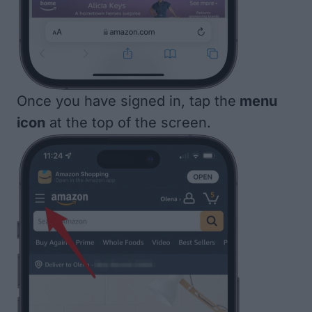
Once you have signed in, tap the
menu
icon
at the top of the screen.