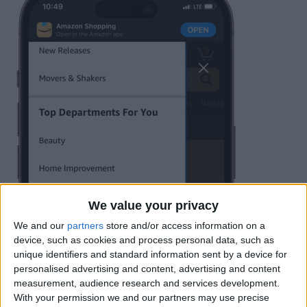
We value your privacy
We and our
partners
store and/or access information on a
device, such as cookies and process personal data, such as
unique identifiers and standard information sent by a device for
personalised advertising and content, advertising and content
measurement, audience research and services development.
With your permission we and our partners may use precise