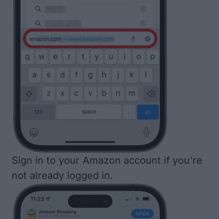
Sign in to your Amazon account if you're
not already logged in.