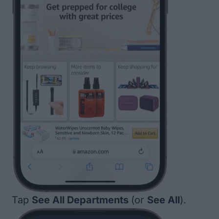
Tap
See All Departments
(or
See All
).