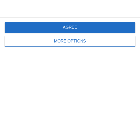
AGREE
MORE OPTIONS