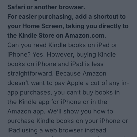
Safari or another browser.
For easier purchasing, add a shortcut to
your Home Screen, taking you directly to
the Kindle Store on Amazon.com.
Can you read Kindle books on iPad or
iPhone? Yes. However, buying Kindle
books on iPhone and iPad is less
straightforward. Because Amazon
doesn’t want to pay Apple a cut of any in-
app purchases, you can’t buy books in
the Kindle app for iPhone or in the
Amazon app. We’ll show you how to
purchase Kindle books on your iPhone or
iPad using a web browser instead.