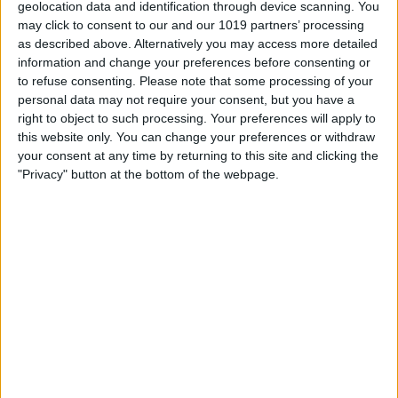
geolocation data and identification through device scanning. You
may click to consent to our and our 1019 partners’ processing
as described above. Alternatively you may access more detailed
information and change your preferences before consenting or
to refuse consenting.
Please note that some processing of your
personal data may not require your consent, but you have a
right to object to such processing. Your preferences will apply to
this website only. You can change your preferences or withdraw
your consent at any time by returning to this site and clicking the
Tap
Kindle
.
"Privacy" button at the bottom of the webpage.