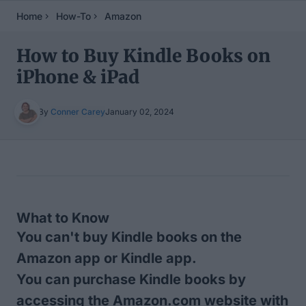
Home
How-To
Amazon
How to Buy Kindle Books on
iPhone & iPad
By
Conner Carey
January 02, 2024
Table of Contents
What to Know
You can't buy Kindle books on the
Amazon app or Kindle app.
You can purchase Kindle books by
accessing the Amazon.com website with