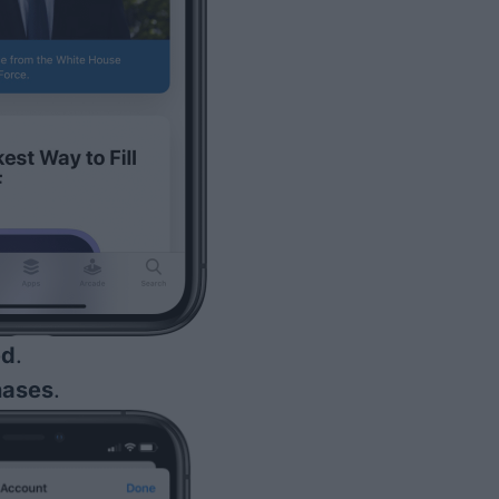
ed
.
hases
.