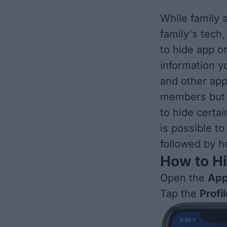
While family 
family's tech
to hide app o
information y
and other app
members but n
to hide certa
is possible to
followed by h
How to H
Open the
App
Tap the
Profi