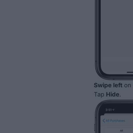
Swipe left
on 
Tap
Hide
.