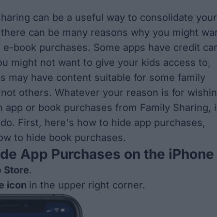
sharing can be a useful way to consolidate your
, there can be many reasons why you might wa
r e-book purchases. Some apps have credit ca
ou might not want to give your kids access to,
s may have content suitable for some family
ot others. Whatever your reason is for wishi
in app or book purchases from Family Sharing, i
 do. First, here's how to hide app purchases,
ow to hide book purchases.
ide App Purchases on the iPhone
 Store
.
le icon
in the upper right corner.