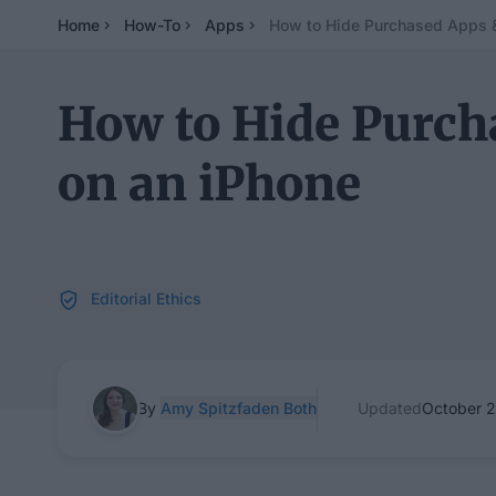
Home
How-To
Apps
How to Hide Purchased Apps &
How to Hide Purch
on an iPhone
Editorial Ethics
By
Amy Spitzfaden Both
Updated
October 2