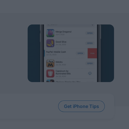
Get iPhone Tips