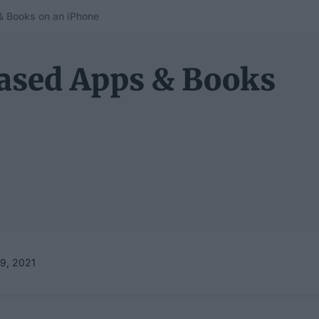
 Books on an iPhone
ased Apps & Books
9, 2021