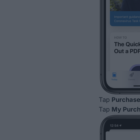
Tap
Purchas
Tap
My Purc