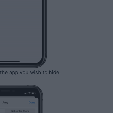
the app you wish to hide.