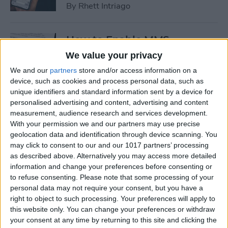
By
Rhett Intriago
How to Enable MMS
Messaging on iPhone (Any
We value your privacy
iPhone)
We and our
partners
store and/or access information on a
device, such as cookies and process personal data, such as
By
Belinda Sanmiguel
unique identifiers and standard information sent by a device for
personalised advertising and content, advertising and content
measurement, audience research and services development.
How to Add Emojis to Text
With your permission we and our partners may use precise
Messages with Predictive
geolocation data and identification through device scanning. You
Emoji
may click to consent to our and our 1017 partners’ processing
as described above. Alternatively you may access more detailed
By
Hallei Halter
information and change your preferences before consenting or
to refuse consenting.
Please note that some processing of your
personal data may not require your consent, but you have a
Use Markup to Add a
right to object to such processing. Your preferences will apply to
this website only. You can change your preferences or withdraw
Drawing to an Email on
your consent at any time by returning to this site and clicking the
iPhone