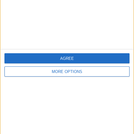
Change Ad Consent
Privacy Policy
Customer Service
Affiliate Disclaimer
AGREE
MORE OPTIONS
POPULAR ARTICLES
How To Turn Off Flashlight on iPhone (Without
Swiping Up!)
How To Put Two Pictures Together on iPhone
iPhone Notes Disappeared? Recover the App & Lost