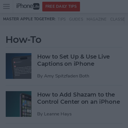
Open
FREE DAILY TIPS
main
Skip to main content
MASTER APPLE TOGETHER:
TIPS
GUIDES
MAGAZINE
CLASSES
menu
How-To
How to Set Up & Use Live
Captions on iPhone
By
Amy Spitzfaden Both
How to Add Shazam to the
Control Center on an iPhone
By
Leanne Hays