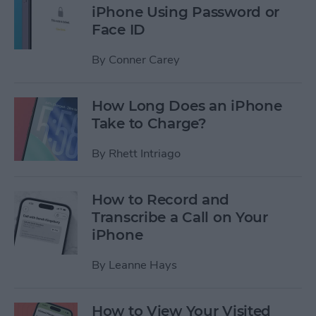
iPhone Using Password or
Face ID
By
Conner Carey
How Long Does an iPhone
Take to Charge?
By
Rhett Intriago
How to Record and
Transcribe a Call on Your
iPhone
By
Leanne Hays
How to View Your Visited