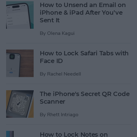
How to Unsend an Email on
iPhone & iPad After You’ve
Sent It
By
Olena Kagui
How to Lock Safari Tabs with
Face ID
By
Rachel Needell
The iPhone's Secret QR Code
Scanner
By
Rhett Intriago
How to Lock Notes on