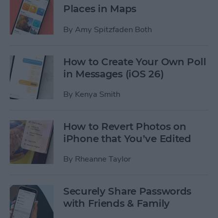
Places in Maps
By
Amy Spitzfaden Both
How to Create Your Own Poll
in Messages (iOS 26)
By
Kenya Smith
How to Revert Photos on
iPhone that You’ve Edited
By
Rheanne Taylor
Securely Share Passwords
with Friends & Family