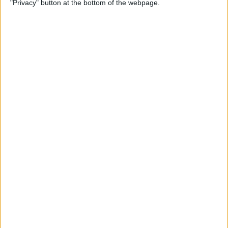
"Privacy" button at the bottom of the webpage.
By
Conner Carey
Emails Disappeared from
iPhone? Here’s the Fix!
By
Leanne Hays
How to Stop Unwanted Texts
on iPhone
By
Erin MacPherson
How to Send Apple Pay to a
Group Chat on Your iPhone &
iPad