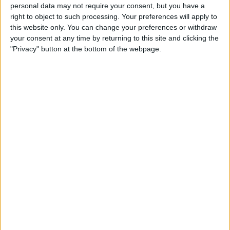
Create a To-Do List with
personal data may not require your consent, but you have a
right to object to such processing. Your preferences will apply to
Indented Subtasks
this website only. You can change your preferences or withdraw
your consent at any time by returning to this site and clicking the
By
Leanne Hays
"Privacy" button at the bottom of the webpage.
How to Transfer Apple Cash
to Your Bank Account
By
Leanne Hays
Unlocking Your iPhone
While Wearing a Mask Gets
Easier Thanks to New iOS
Update
By
Leanne Hays