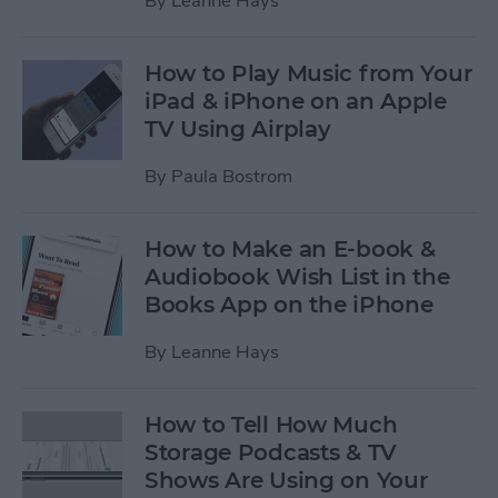
By
Leanne Hays
How to Play Music from Your
iPad & iPhone on an Apple
TV Using Airplay
By
Paula Bostrom
How to Make an E-book &
Audiobook Wish List in the
Books App on the iPhone
By
Leanne Hays
How to Tell How Much
Storage Podcasts & TV
Shows Are Using on Your