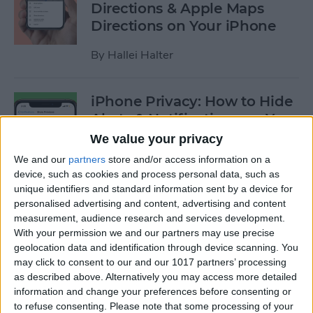
Directions & Apple Maps
Directions on Your iPhone
By
Hallei Halter
iPhone Privacy: How to Hide
Alerts & Notifications on Your
iPhone & iPad
We value your privacy
We and our
partners
store and/or access information on a
By
Hallei Halter
device, such as cookies and process personal data, such as
unique identifiers and standard information sent by a device for
personalised advertising and content, advertising and content
How to Tell Which Apps Are
measurement, audience research and services development.
Apple Family Sharing Apps
With your permission we and our partners may use precise
geolocation data and identification through device scanning. You
By
Amy Spitzfaden Both
may click to consent to our and our 1017 partners’ processing
as described above. Alternatively you may access more detailed
information and change your preferences before consenting or
How to Use Reminders to
to refuse consenting.
Please note that some processing of your