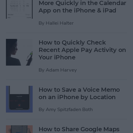
More Quickly in the Calendar
App on the iPhone & iPad
By
Hallei Halter
How to Quickly Check
Recent Apple Pay Activity on
Your iPhone
By
Adam Harvey
How to Save a Voice Memo
on an iPhone by Location
By
Amy Spitzfaden Both
How to Share Google Maps