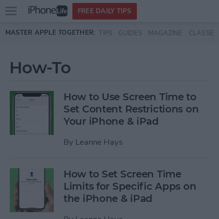
Open
FREE DAILY TIPS
main
Skip to main content
MASTER APPLE TOGETHER:
TIPS
GUIDES
MAGAZINE
CLASSES
menu
How-To
How to Use Screen Time to
Set Content Restrictions on
Your iPhone & iPad
By
Leanne Hays
How to Set Screen Time
Limits for Specific Apps on
the iPhone & iPad