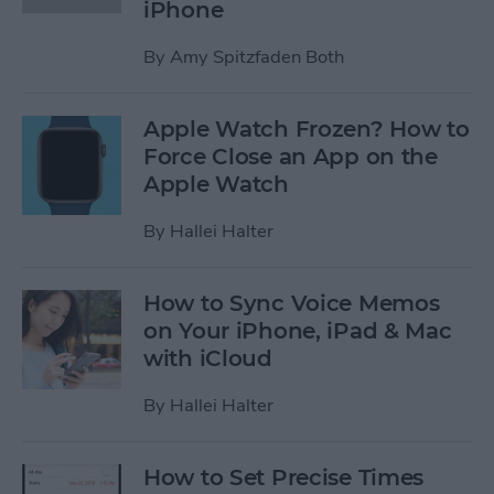
iPhone
By
Amy Spitzfaden Both
Apple Watch Frozen? How to
Force Close an App on the
Apple Watch
By
Hallei Halter
How to Sync Voice Memos
on Your iPhone, iPad & Mac
with iCloud
By
Hallei Halter
How to Set Precise Times