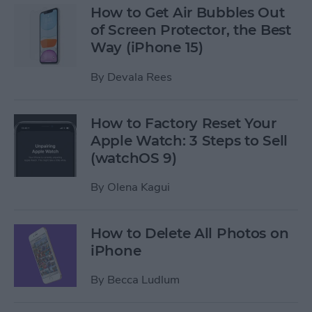
How to Get Air Bubbles Out
of Screen Protector, the Best
Way (iPhone 15)
By
Devala Rees
How to Factory Reset Your
Apple Watch: 3 Steps to Sell
(watchOS 9)
By
Olena Kagui
How to Delete All Photos on
iPhone
By
Becca Ludlum