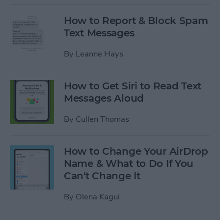
How to Report & Block Spam
Text Messages
By
Leanne Hays
How to Get Siri to Read Text
Messages Aloud
By
Cullen Thomas
How to Change Your AirDrop
Name & What to Do If You
Can't Change It
By
Olena Kagui