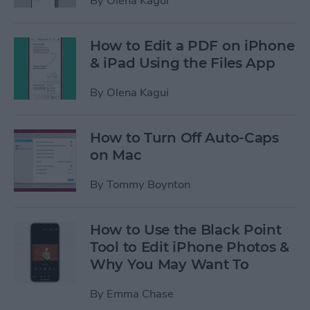
By
Olena Kagui
How to Edit a PDF on iPhone
& iPad Using the Files App
By
Olena Kagui
How to Turn Off Auto-Caps
on Mac
By
Tommy Boynton
How to Use the Black Point
Tool to Edit iPhone Photos &
Why You May Want To
By
Emma Chase