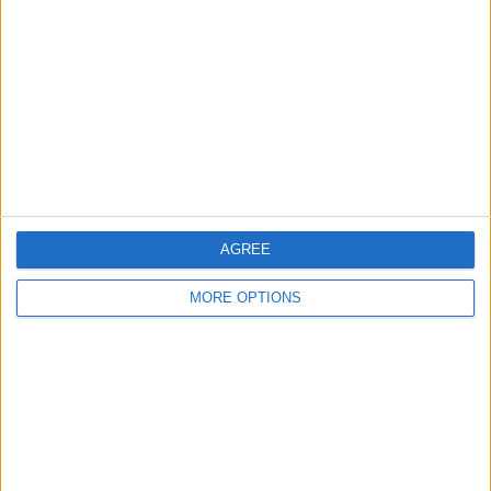
Contact Us
Change Ad Consent
Privacy Policy
Customer Service
Affiliate Disclaimer
AGREE
MORE OPTIONS
POPULAR ARTICLES
How To Turn Off Flashlight on iPhone (Without
Swiping Up!)