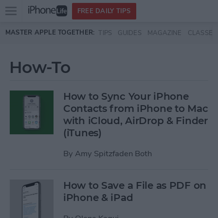
Open
FREE DAILY TIPS
main
Skip to main content
MASTER APPLE TOGETHER:
TIPS
GUIDES
MAGAZINE
CLASSES
menu
How-To
How to Sync Your iPhone
Contacts from iPhone to Mac
with iCloud, AirDrop & Finder
(iTunes)
By
Amy Spitzfaden Both
How to Save a File as PDF on
iPhone & iPad