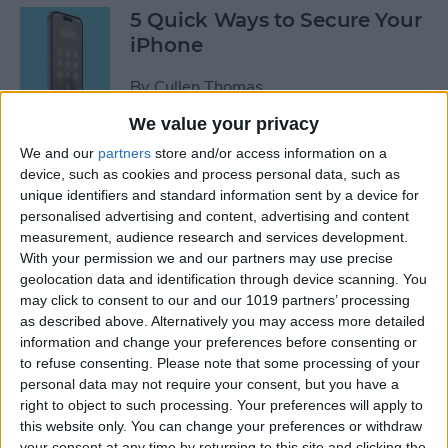
5 Quick Ways to Secure Your
iPhone
By
Cullen Thomas
We value your privacy
6 Ways to Fix Mac Bluetooth
We and our
partners
store and/or access information on a
Not Working
device, such as cookies and process personal data, such as
unique identifiers and standard information sent by a device for
personalised advertising and content, advertising and content
By
Rachel Needell
measurement, audience research and services development.
With your permission we and our partners may use precise
geolocation data and identification through device scanning. You
FIXED: Why Does My
may click to consent to our and our 1019 partners’ processing
Wallpaper Keep
as described above. Alternatively you may access more detailed
Disappearing on My iPhone?
information and change your preferences before consenting or
to refuse consenting.
Please note that some processing of your
By
Amy Spitzfaden Both
personal data may not require your consent, but you have a
right to object to such processing. Your preferences will apply to
this website only. You can change your preferences or withdraw
How to See Map of Your Last
your consent at any time by returning to this site and clicking the