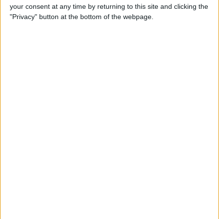
your consent at any time by returning to this site and clicking the
"Privacy" button at the bottom of the webpage.
How to Watch Amazon
Prime on Apple TV with the
Prime Video App
By
Todd Bernhard
How to Go to Home Screen
on iPhone X
By
Conner Carey
How to Limit Ad Tracking in
Apple Apps on iPhone
By
Leanne Hays