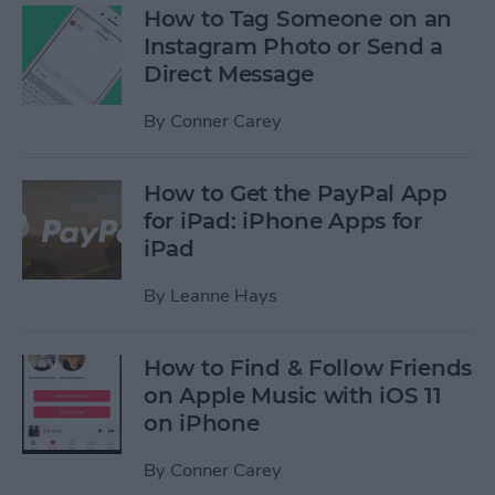
How to Tag Someone on an
Instagram Photo or Send a
Direct Message
By
Conner Carey
How to Get the PayPal App
for iPad: iPhone Apps for
iPad
By
Leanne Hays
How to Find & Follow Friends
on Apple Music with iOS 11
on iPhone
By
Conner Carey