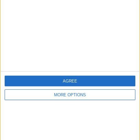
About Us
Contact Us
Change Ad Consent
Privacy Policy
Customer Service
Affiliate Disclaimer
AGREE
MORE OPTIONS
POPULAR ARTICLES
How To Turn Off Flashlight on iPhone (Without