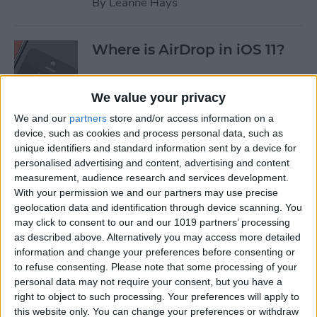
By
Leanne Hays
Where is AirDrop in iOS 11?
By
Conner Carey
We value your privacy
We and our
partners
store and/or access information on a
device, such as cookies and process personal data, such as
How to Shoot Clearer, Better
unique identifiers and standard information sent by a device for
Photos on Your iPhone
personalised advertising and content, advertising and content
measurement, audience research and services development.
By
Rheanne Taylor
With your permission we and our partners may use precise
geolocation data and identification through device scanning. You
may click to consent to our and our 1019 partners’ processing
iPhone Wireless Charging:
as described above. Alternatively you may access more detailed
Qi-Enabling Add-Ons for
information and change your preferences before consenting or
to refuse consenting.
Please note that some processing of your
Your Older iPhone
personal data may not require your consent, but you have a
right to object to such processing. Your preferences will apply to
By
Leanne Hays
this website only. You can change your preferences or withdraw