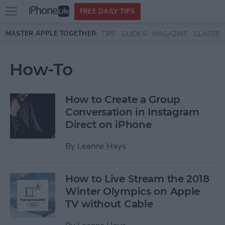
Open
FREE DAILY TIPS
main
Skip to main content
MASTER APPLE TOGETHER:
TIPS
GUIDES
MAGAZINE
CLASSES
menu
How-To
How to Create a Group
Conversation in Instagram
Direct on iPhone
By
Leanne Hays
How to Live Stream the 2018
Winter Olympics on Apple
TV without Cable