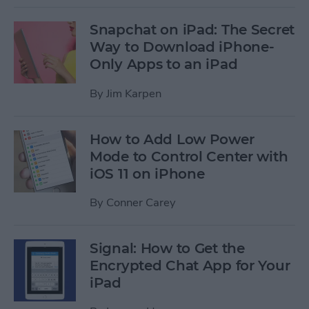
Snapchat on iPad: The Secret
Way to Download iPhone-
Only Apps to an iPad
By
Jim Karpen
How to Add Low Power
Mode to Control Center with
iOS 11 on iPhone
By
Conner Carey
Signal: How to Get the
Encrypted Chat App for Your
iPad