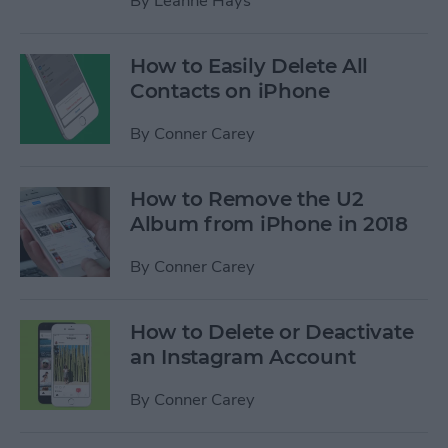
By
Leanne Hays
How to Easily Delete All
Contacts on iPhone
By
Conner Carey
How to Remove the U2
Album from iPhone in 2018
By
Conner Carey
How to Delete or Deactivate
an Instagram Account
By
Conner Carey