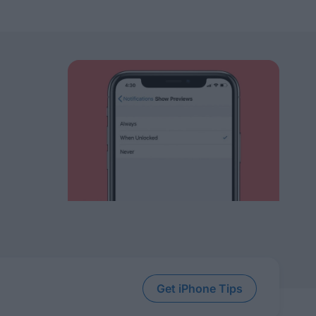
Get iPhone Tips