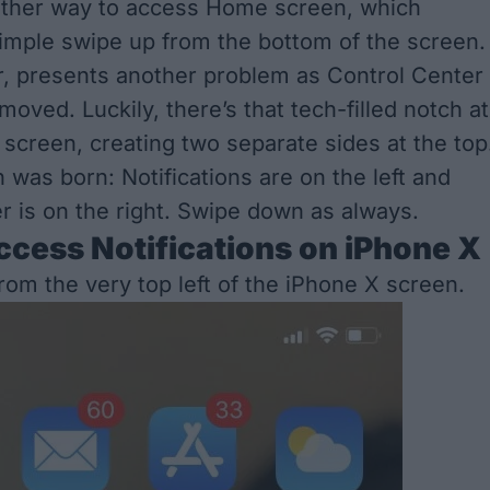
ther way to access Home screen, which
mple swipe up from the bottom of the screen.
, presents another problem as Control Center
oved. Luckily, there’s that tech-filled notch at
 screen, creating two separate sides at the top
 was born: Notifications are on the left and
r is on the right. Swipe down as always.
cess Notifications on iPhone X
rom the very
top
left
of the iPhone X screen.