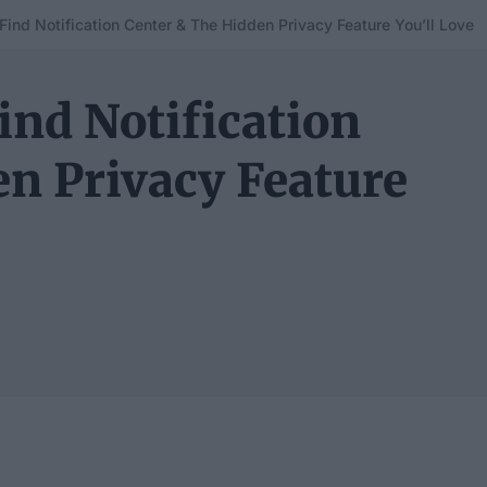
Find Notification Center & The Hidden Privacy Feature You’ll Love
ind Notification
en Privacy Feature