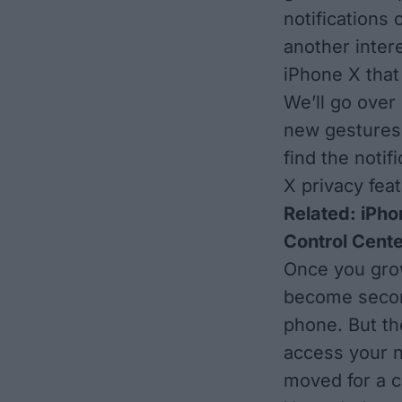
notifications
another intere
iPhone X that 
We’ll go over
new gestures 
find the noti
X privacy feat
Related:
iPho
Control Cente
Once you grow 
become second
phone. But th
access your n
moved for a c