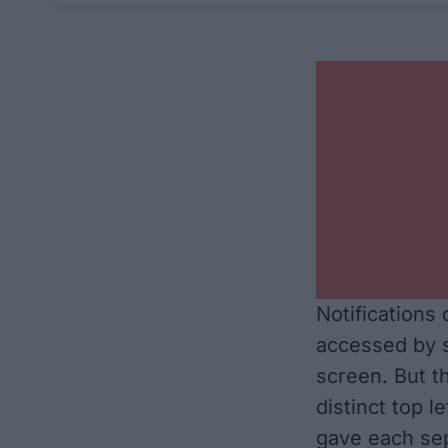
Notifications
accessed by s
screen. But t
distinct top l
gave each sep