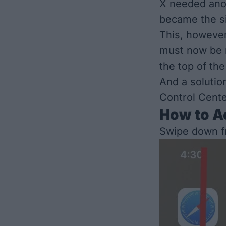
X needed ano
became the si
This, however
must now be m
the top of the
And a solution
Control Cente
How to Ac
Swipe down f