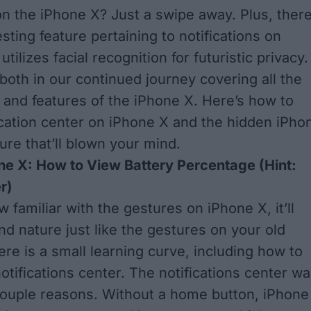
 on the iPhone X? Just a swipe away. Plus, there
sting feature pertaining to notifications on
utilizes facial recognition for futuristic privacy.
 both in our continued journey covering all the
and features of the iPhone X. Here’s how to
fication center on iPhone X and the hidden iPho
ure that’ll blown your mind.
ne X: How to View Battery Percentage (Hint:
r)
familiar with the gestures on iPhone X, it’ll
 nature just like the gestures on your old
ere is a small learning curve, including how to
otifications center. The notifications center w
ouple reasons. Without a home button, iPhone