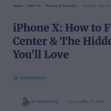
Home
How-To
Privacy & Security
iPhone X: How to 
iPhone X: How to F
Center & The Hidd
You’ll Love
Editorial Ethics
By
Conner Carey
Updated
May 27, 2021