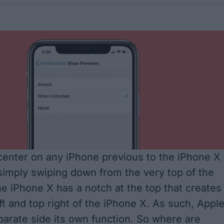
 center on any iPhone previous to the iPhone X 
imply swiping down from the very top of the
he iPhone X has a notch at the top that creates
eft and top right of the iPhone X. As such, Appl
arate side its own function. So where are