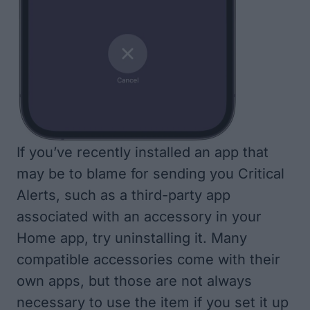
If you’ve recently installed an app that
may be to blame for sending you Critical
Alerts, such as a third-party app
associated with an accessory in your
Home app, try
uninstalling it
. Many
compatible accessories come with their
own apps, but those are not always
necessary to use the item if you set it up