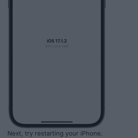
Next, try
restarting your iPhone
.