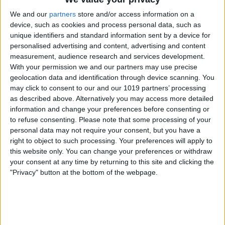
We and our
partners
store and/or access information on a
device, such as cookies and process personal data, such as
unique identifiers and standard information sent by a device for
personalised advertising and content, advertising and content
measurement, audience research and services development.
With your permission we and our partners may use precise
geolocation data and identification through device scanning. You
may click to consent to our and our 1019 partners’ processing
as described above. Alternatively you may access more detailed
information and change your preferences before consenting or
to refuse consenting.
Please note that some processing of your
If your Home app is still sending you
personal data may not require your consent, but you have a
right to object to such processing. Your preferences will apply to
Critical Alerts that are causing your
this website only. You can change your preferences or withdraw
iPhone to freeze, it may be time to reset
your consent at any time by returning to this site and clicking the
"Privacy" button at the bottom of the webpage.
your Home app. Open the
Home app
.