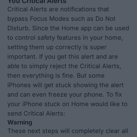
You Critical Alerts
Critical Alerts are notifications that
bypass Focus Modes such as Do Not
Disturb. Since the Home app can be used
to control safety features in your home,
setting them up correctly is super
important. If you get this alert and are
able to simply reject the Critical Alerts,
then everything is fine. But some
iPhones will get stuck showing the alert
and can even freeze your phone. To fix
your iPhone stuck on Home would like to
send Critical Alerts:
Warning
These next steps will completely clear all