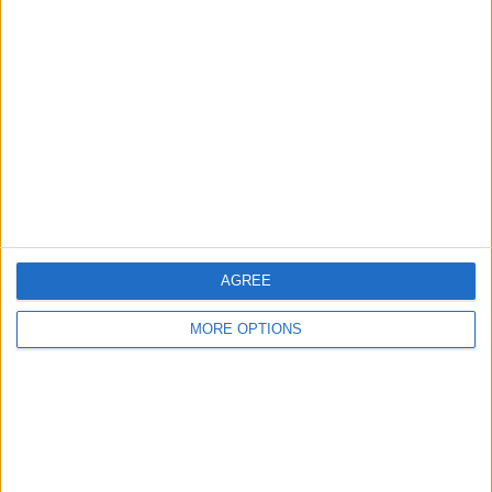
AGREE
MORE OPTIONS
Scroll down until you see the
Home app
and select it.