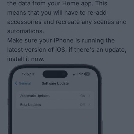
the data from your Home app. This
means that you will have to re-add
accessories and recreate any scenes and
automations.
Make sure your
iPhone is running the
latest version of iOS
; if there's an update,
install it now.