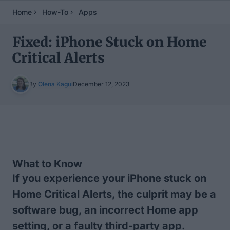
Home
How-To
Apps
Fixed: iPhone Stuck on Home
Critical Alerts
By
Olena Kagui
December 12, 2023
Table of Contents
What to Know
If you experience your iPhone stuck on
Home Critical Alerts, the culprit may be a
software bug, an incorrect Home app
setting, or a faulty third-party app.