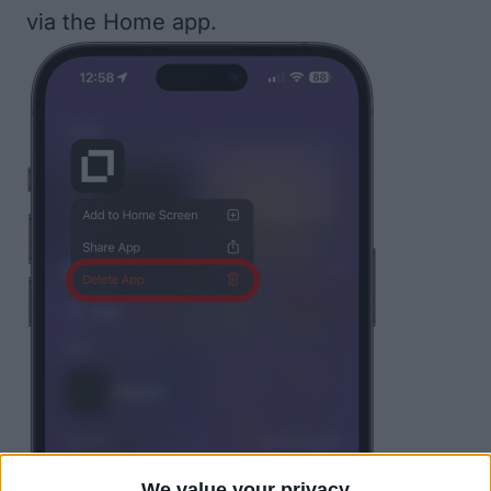
via the Home app.
We value your privacy