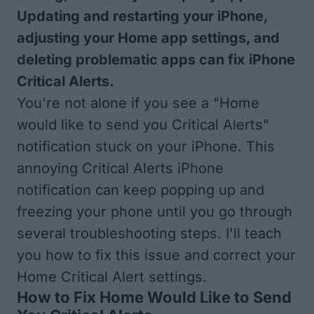
Updating and restarting your iPhone,
adjusting your Home app settings, and
deleting problematic apps can fix iPhone
Critical Alerts.
You're not alone if you see a "Home
would like to send you Critical Alerts"
notification stuck on your iPhone. This
annoying Critical Alerts iPhone
notification can keep popping up and
freezing your phone until you go through
several troubleshooting steps. I'll teach
you how to fix this issue and correct your
Home Critical Alert settings.
How to Fix Home Would Like to Send