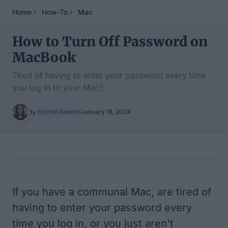
Home
How-To
Mac
How to Turn Off Password on
MacBook
Tired of having to enter your password every time
you log in to your Mac?
By
Rachel Needell
January 18, 2024
Table of Contents
If you have a communal Mac, are tired of
having to enter your password every
time you log in, or you just aren't