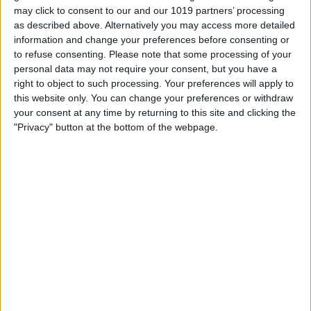
may click to consent to our and our 1019 partners’ processing
Scroll down to FileVault and click
Turn
as described above. Alternatively you may access more detailed
Off
.
information and change your preferences before consenting or
to refuse consenting.
Please note that some processing of your
personal data may not require your consent, but you have a
right to object to such processing. Your preferences will apply to
this website only. You can change your preferences or withdraw
your consent at any time by returning to this site and clicking the
"Privacy" button at the bottom of the webpage.
Enter your password and then click
Unlock
.