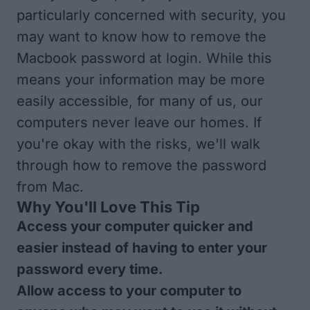
particularly concerned with security, you
may want to know how to remove the
Macbook password at login. While this
means your information may be more
easily accessible, for many of us, our
computers never leave our homes. If
you're okay with the risks, we'll walk
through how to remove the password
from Mac.
Why You'll Love This Tip
Access your computer quicker and
easier instead of having to enter your
password every time.
Allow access to your computer to