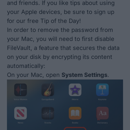
and friends. If you like tips about using
your Apple devices, be sure to sign up
for our free
Tip of the Day
!
In order to remove the password from
your Mac, you will need to first disable
FileVault, a feature that secures the data
on your disk by encrypting its content
automatically:
On your Mac, open
System Settings
.