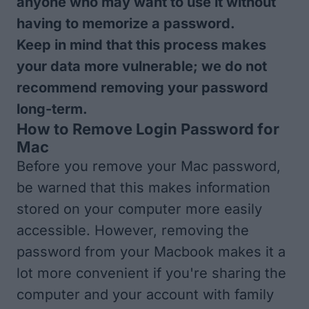
anyone who may want to use it without
having to memorize a password.
Keep in mind that this process makes
your data more vulnerable; we do not
recommend removing your password
long-term.
How to Remove Login Password for
Mac
Before you remove your Mac password,
be warned that this makes information
stored on your computer more easily
accessible. However, removing the
password from your Macbook makes it a
lot more convenient if you're sharing the
computer and your account with family