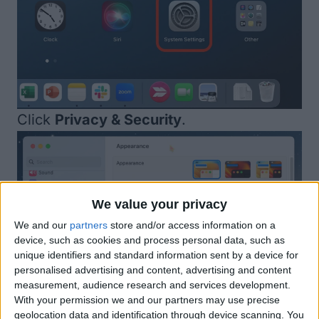
Click
Privacy & Security
.
We value your privacy
We and our
partners
store and/or access information on a
device, such as cookies and process personal data, such as
unique identifiers and standard information sent by a device for
personalised advertising and content, advertising and content
measurement, audience research and services development.
With your permission we and our partners may use precise
geolocation data and identification through device scanning. You