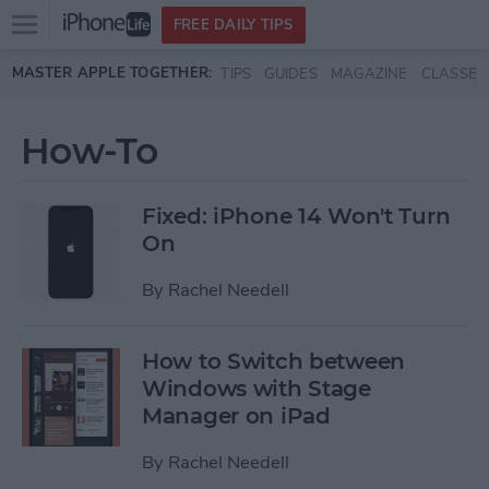
Open
FREE DAILY TIPS
main
Skip to main content
MASTER APPLE TOGETHER:
TIPS
GUIDES
MAGAZINE
CLASSES
menu
How-To
Fixed: iPhone 14 Won't Turn
On
By
Rachel Needell
How to Switch between
Windows with Stage
Manager on iPad
By
Rachel Needell