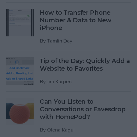
How to Transfer Phone
Number & Data to New
iPhone
By
Tamlin Day
Tip of the Day: Quickly Add a
Website to Favorites
By
Jim Karpen
Can You Listen to
Conversations or Eavesdrop
with HomePod?
By
Olena Kagui