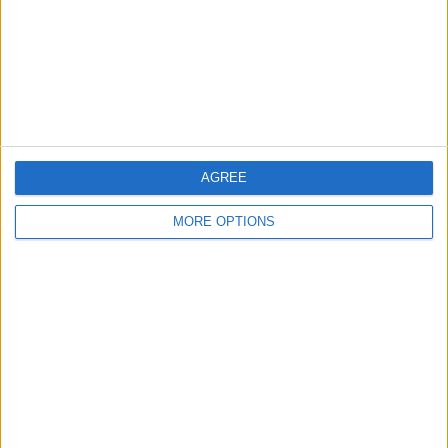
Privacy Policy
Customer Service
Affiliate Disclaimer
AGREE
MORE OPTIONS
POPULAR ARTICLES
How To Turn Off Flashlight on iPhone (Without
Swiping Up!)
How To Put Two Pictures Together on iPhone
iPhone Notes Disappeared? Recover the App & Lost
Notes