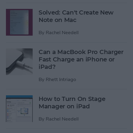
Solved: Can't Create New
Note on Mac
By
Rachel Needell
Can a MacBook Pro Charger
Fast Charge an iPhone or
iPad?
By
Rhett Intriago
How to Turn On Stage
Manager on iPad
By
Rachel Needell