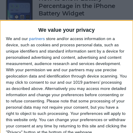
Percentage in the iPhone
Battery Widget
By
Erin MacPherson
We value your privacy
We and our
partners
store and/or access information on a
How to FaceTime without
device, such as cookies and process personal data, such as
unique identifiers and standard information sent by a device for
Wi-Fi on iPhone
personalised advertising and content, advertising and content
measurement, audience research and services development.
By
Jivan Hall
With your permission we and our partners may use precise
geolocation data and identification through device scanning. You
may click to consent to our and our 1019 partners’ processing
How to Delete Cookies from
as described above. Alternatively you may access more detailed
Safari on Your iPhone & iPad
information and change your preferences before consenting or
to refuse consenting.
Please note that some processing of your
By
Dig Om
personal data may not require your consent, but you have a
right to object to such processing. Your preferences will apply to
this website only. You can change your preferences or withdraw
How to Reset iPad to Sell It
your consent at any time by returning to this site and clicking the
"Privacy" button at the bottom of the webpage.