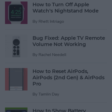
How to Turn Off Apple
Watch’s Nightstand Mode
By
Rhett Intriago
Bug Fixed: Apple TV Remote
Volume Not Working
By
Rachel Needell
How to Reset AirPods,
AirPods (2nd Gen) & AirPods
Pro
By
Tamlin Day
How to Show Battery